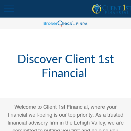
Discover Client 1st
Financial
Welcome to Client 1st Financial, where your
financial well-being is our top priority. As a trusted
financial advisory firm in the Lehigh Valley, we are
committed to putting you first and helping you