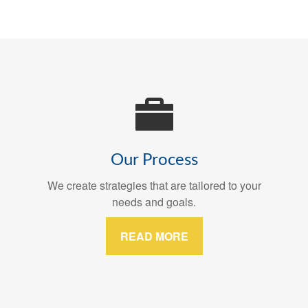
Our Process
We create strategies that are tailored to your
needs and goals.
READ MORE