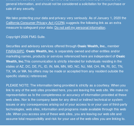
general information, and should not be considered a solicitation for the purchase or
sale of any security.
We take protecting your data and privacy very seriously. As of January 1, 2020 the
California Consumer Privacy Act (CCPA)
suggests the following link as an extra
measure to safeguard your data:
Do not sell my personal information
.
Copyright 2026 FMG Suite.
Securities and advisory services offered through
, member
Osaic Wealth, Inc.
FINRA/SIPC
.
is separately owned and other entities and/or
Osaic Wealth, Inc.
marketing names, products or services referenced here are independent of
Osaic
This communication is strictly intended for individuals residing in the
Wealth, Inc.
states of AZ, DC, DE, FL, ID, IN, MA, MN, MD, NC, NJ, NM, OH, PA, RI, SC, TN,
TX, VA, or WA. No offers may be made or accepted from any resident outside the
specific state(s) referenced.
PLEASE NOTE: The information being provided is strictly as a courtesy. When you
link to any of the web sites provided here, you are leaving this web site. We make no
representation as to the completeness or accuracy of information provided at these
web sites. Nor is the company liable for any direct or indirect technical or system
issues or any consequences arising out of your access to or your use of third-party
technologies, web sites, information and programs made available through this web
site. When you access one of these web sites, you are leaving our web site and
assume total responsibility and risk for your use of the web sites you are linking to.