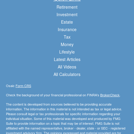
Retirement
Investment
Estate
Insurance
Tax
Money
Lifestyle
Latest Articles
All Videos
All Calculators
Osaic
Form CRS
Check the background of your financial professional on FINRA's
BrokerCheck
.
The content is developed from sources believed to be providing accurate
information. The information in this material is not intended as tax or legal advice.
Please consult legal or tax professionals for specific information regarding your
individual situation. Some of this material was developed and produced by FMG
Suite to provide information on a topic that may be of interest. FMG Suite is not
affiliated with the named representative, broker - dealer, state - or SEC - registered
investment advisory firm. The opinions expressed and material provided are for