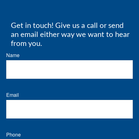
Get in touch! Give us a call or send
an email either way we want to hear
from you.
Name
Email
Phone