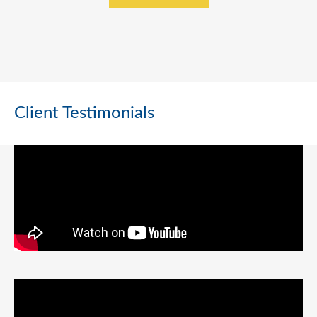
Client Testimonials