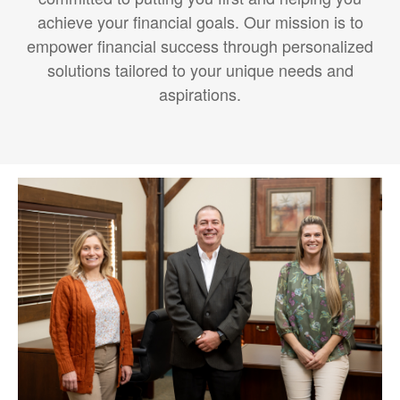
achieve your financial goals. Our mission is to
empower financial success through personalized
solutions tailored to your unique needs and
aspirations.