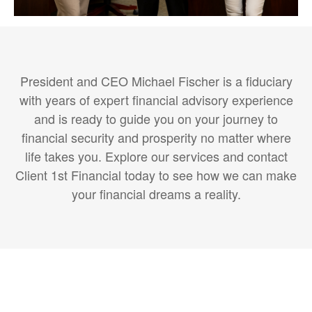
President and CEO Michael Fischer is a fiduciary
with years of expert financial advisory experience
and is ready to guide you on your journey to
financial security and prosperity no matter where
life takes you. Explore our services and contact
Client 1st Financial today to see how we can make
your financial dreams a reality.