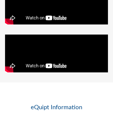
eQuipt Information