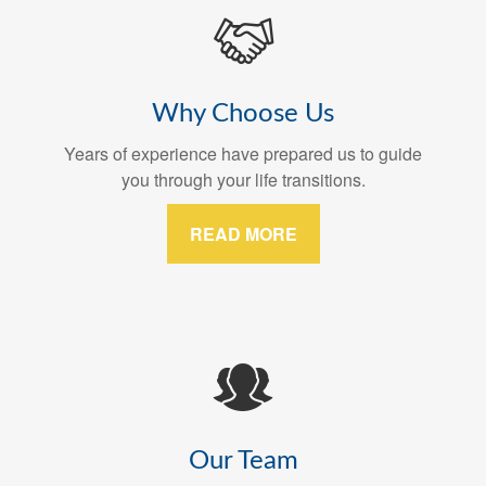
Why Choose Us
Years of experience have prepared us to guide
you through your life transitions.
READ MORE
Our Team