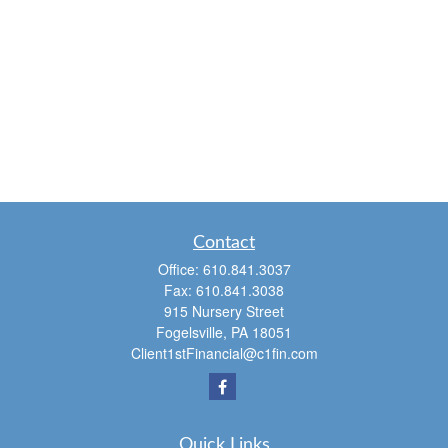
Contact
Office:
610.841.3037
Fax:
610.841.3038
915 Nursery Street
Fogelsville,
PA
18051
Client1stFinancial@c1fin.com
Quick Links