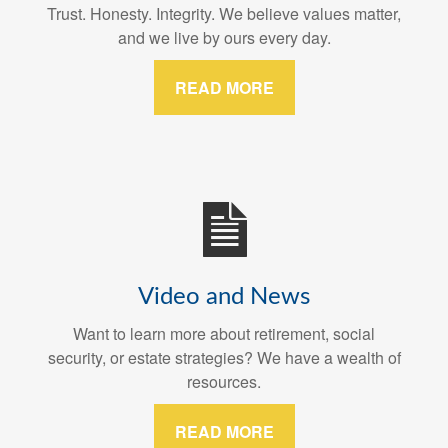
Trust. Honesty. Integrity. We believe values matter,
and we live by ours every day.
READ MORE
Video and News
Want to learn more about retirement, social
security, or estate strategies? We have a wealth of
resources.
READ MORE