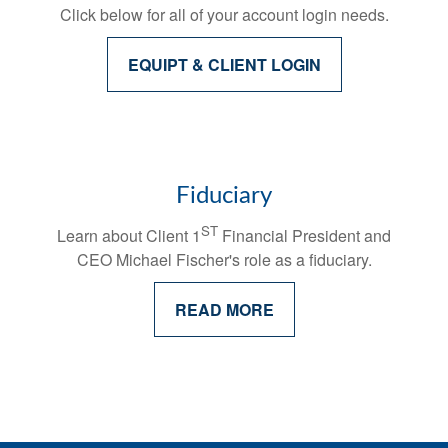
Click below for all of your account login needs.
EQUIPT & CLIENT LOGIN
Fiduciary
ST
Learn about Client 1
Financial President and
CEO Michael Fischer's
role as a fiduciary.
READ MORE