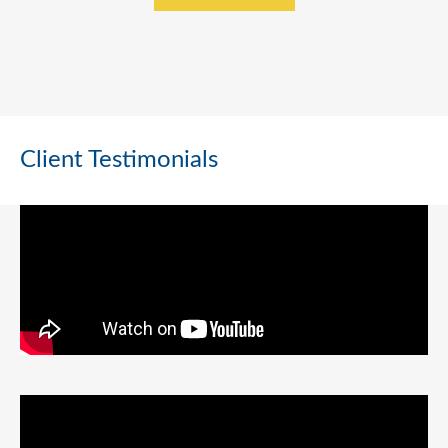
Client Testimonials