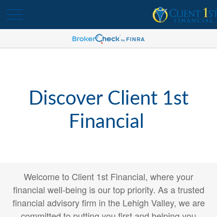
Discover Client 1st
Financial
Welcome to Client 1st Financial, where your
financial well-being is our top priority. As a trusted
financial advisory firm in the Lehigh Valley, we are
committed to putting you first and helping you