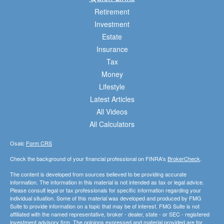
Retirement
Investment
Estate
Insurance
Tax
Money
Lifestyle
Latest Articles
All Videos
All Calculators
Osaic
Form CRS
Check the background of your financial professional on FINRA's
BrokerCheck
.
The content is developed from sources believed to be providing accurate
information. The information in this material is not intended as tax or legal advice.
Please consult legal or tax professionals for specific information regarding your
individual situation. Some of this material was developed and produced by FMG
Suite to provide information on a topic that may be of interest. FMG Suite is not
affiliated with the named representative, broker - dealer, state - or SEC - registered
investment advisory firm. The opinions expressed and material provided are for