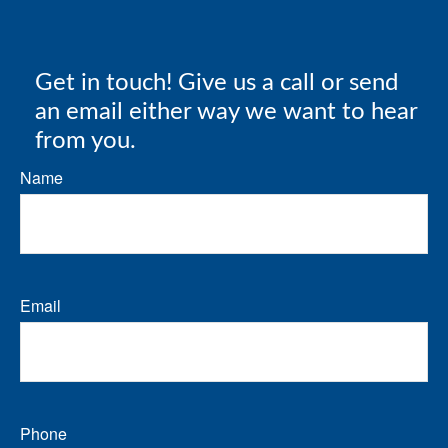
Get in touch! Give us a call or send
an email either way we want to hear
from you.
Name
Email
Phone