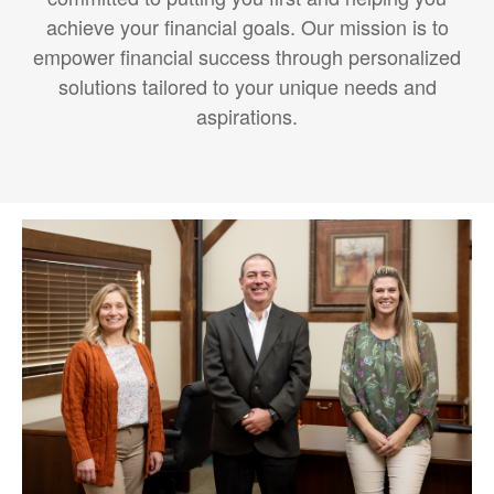
achieve your financial goals. Our mission is to
empower financial success through personalized
solutions tailored to your unique needs and
aspirations.