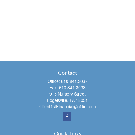
Contact
Office:
610.841.3037
Fax:
610.841.3038
915 Nursery Street
Fogelsville,
PA
18051
Client1stFinancial@c1fin.com
Quick Links