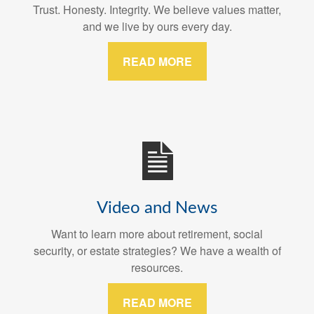
Trust. Honesty. Integrity. We believe values matter,
and we live by ours every day.
READ MORE
Video and News
Want to learn more about retirement, social
security, or estate strategies? We have a wealth of
resources.
READ MORE