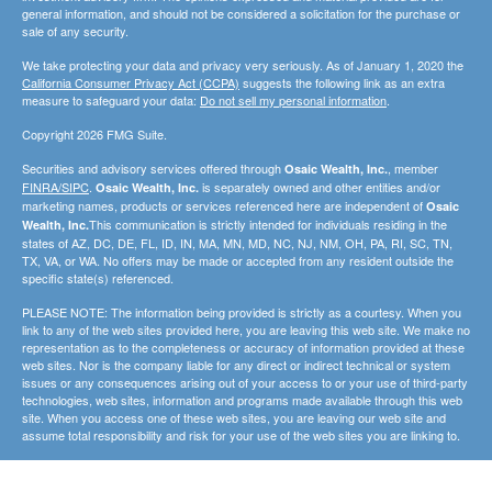
general information, and should not be considered a solicitation for the purchase or
sale of any security.
We take protecting your data and privacy very seriously. As of January 1, 2020 the
California Consumer Privacy Act (CCPA)
suggests the following link as an extra
measure to safeguard your data:
Do not sell my personal information
.
Copyright 2026 FMG Suite.
Securities and advisory services offered through
, member
Osaic Wealth, Inc.
FINRA/SIPC
.
is separately owned and other entities and/or
Osaic Wealth, Inc.
marketing names, products or services referenced here are independent of
Osaic
This communication is strictly intended for individuals residing in the
Wealth, Inc.
states of AZ, DC, DE, FL, ID, IN, MA, MN, MD, NC, NJ, NM, OH, PA, RI, SC, TN,
TX, VA, or WA. No offers may be made or accepted from any resident outside the
specific state(s) referenced.
PLEASE NOTE: The information being provided is strictly as a courtesy. When you
link to any of the web sites provided here, you are leaving this web site. We make no
representation as to the completeness or accuracy of information provided at these
web sites. Nor is the company liable for any direct or indirect technical or system
issues or any consequences arising out of your access to or your use of third-party
technologies, web sites, information and programs made available through this web
site. When you access one of these web sites, you are leaving our web site and
assume total responsibility and risk for your use of the web sites you are linking to.