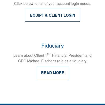
Click below for all of your account login needs.
EQUIPT & CLIENT LOGIN
Fiduciary
ST
Learn about Client 1
Financial President and
CEO Michael Fischer's
role as a fiduciary.
READ MORE