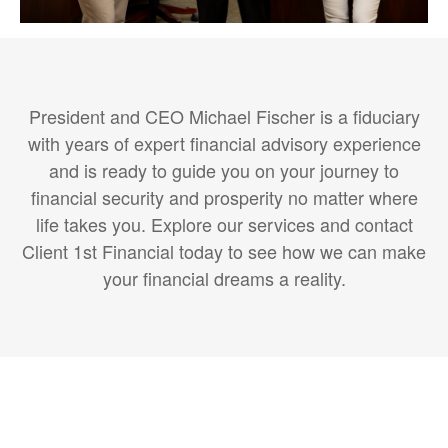
President and CEO Michael Fischer is a fiduciary
with years of expert financial advisory experience
and is ready to guide you on your journey to
financial security and prosperity no matter where
life takes you. Explore our services and contact
Client 1st Financial today to see how we can make
your financial dreams a reality.