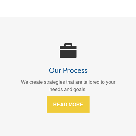
Our Process
We create strategies that are tailored to your
needs and goals.
READ MORE