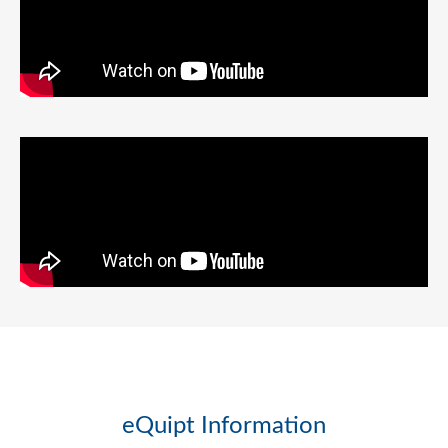
eQuipt Information