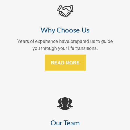
Why Choose Us
Years of experience have prepared us to guide
you through your life transitions.
READ MORE
Our Team