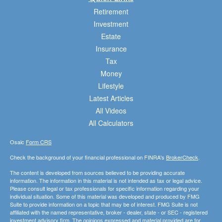
Retirement
Investment
Estate
Insurance
Tax
Money
Lifestyle
Latest Articles
All Videos
All Calculators
Osaic
Form CRS
Check the background of your financial professional on FINRA's
BrokerCheck
.
The content is developed from sources believed to be providing accurate
information. The information in this material is not intended as tax or legal advice.
Please consult legal or tax professionals for specific information regarding your
individual situation. Some of this material was developed and produced by FMG
Suite to provide information on a topic that may be of interest. FMG Suite is not
affiliated with the named representative, broker - dealer, state - or SEC - registered
investment advisory firm. The opinions expressed and material provided are for