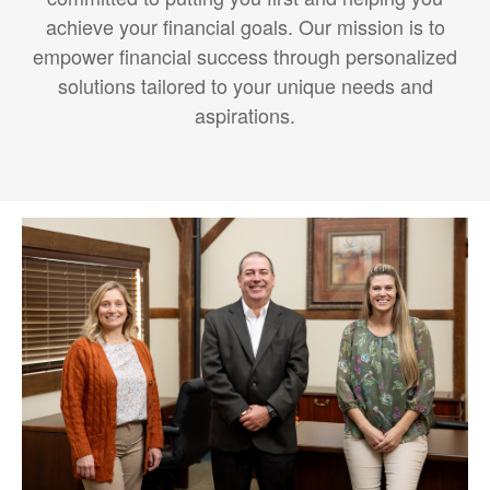
achieve your financial goals. Our mission is to
empower financial success through personalized
solutions tailored to your unique needs and
aspirations.