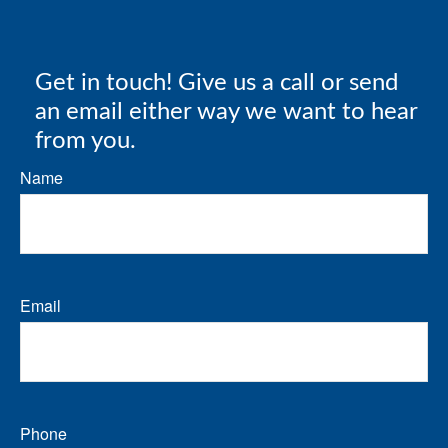
Get in touch! Give us a call or send
an email either way we want to hear
from you.
Name
Email
Phone