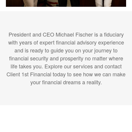
President and CEO Michael Fischer is a fiduciary
with years of expert financial advisory experience
and is ready to guide you on your journey to
financial security and prosperity no matter where
life takes you. Explore our services and contact
Client 1st Financial today to see how we can make
your financial dreams a reality.