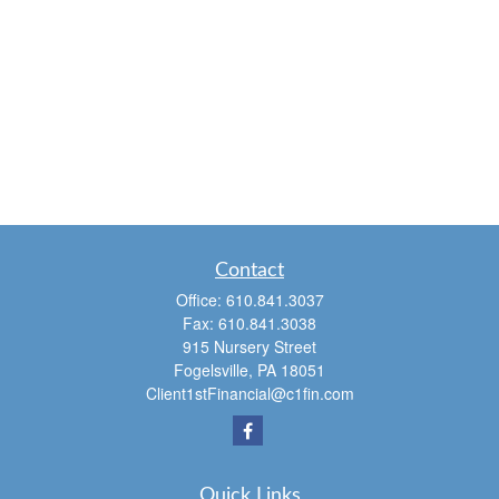
Contact
Office:
610.841.3037
Fax:
610.841.3038
915 Nursery Street
Fogelsville,
PA
18051
Client1stFinancial@c1fin.com
Quick Links