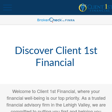
Discover Client 1st
Financial
Welcome to Client 1st Financial, where your
financial well-being is our top priority. As a trusted
financial advisory firm in the Lehigh Valley, we are
committed to putting you first and helping you