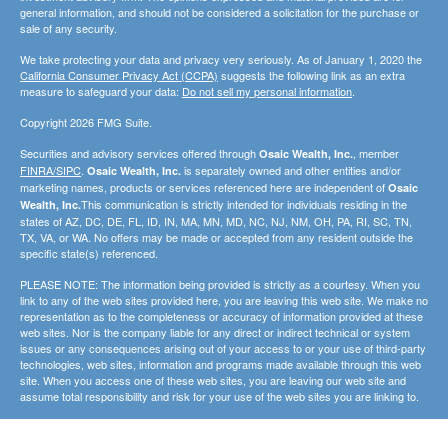
general information, and should not be considered a solicitation for the purchase or
sale of any security.
We take protecting your data and privacy very seriously. As of January 1, 2020 the
California Consumer Privacy Act (CCPA)
suggests the following link as an extra
measure to safeguard your data:
Do not sell my personal information
.
Copyright 2026 FMG Suite.
Securities and advisory services offered through
, member
Osaic Wealth, Inc.
FINRA/SIPC
.
is separately owned and other entities and/or
Osaic Wealth, Inc.
marketing names, products or services referenced here are independent of
Osaic
This communication is strictly intended for individuals residing in the
Wealth, Inc.
states of AZ, DC, DE, FL, ID, IN, MA, MN, MD, NC, NJ, NM, OH, PA, RI, SC, TN,
TX, VA, or WA. No offers may be made or accepted from any resident outside the
specific state(s) referenced.
PLEASE NOTE: The information being provided is strictly as a courtesy. When you
link to any of the web sites provided here, you are leaving this web site. We make no
representation as to the completeness or accuracy of information provided at these
web sites. Nor is the company liable for any direct or indirect technical or system
issues or any consequences arising out of your access to or your use of third-party
technologies, web sites, information and programs made available through this web
site. When you access one of these web sites, you are leaving our web site and
assume total responsibility and risk for your use of the web sites you are linking to.