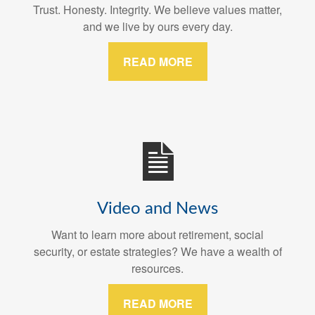
Trust. Honesty. Integrity. We believe values matter,
and we live by ours every day.
READ MORE
Video and News
Want to learn more about retirement, social
security, or estate strategies? We have a wealth of
resources.
READ MORE