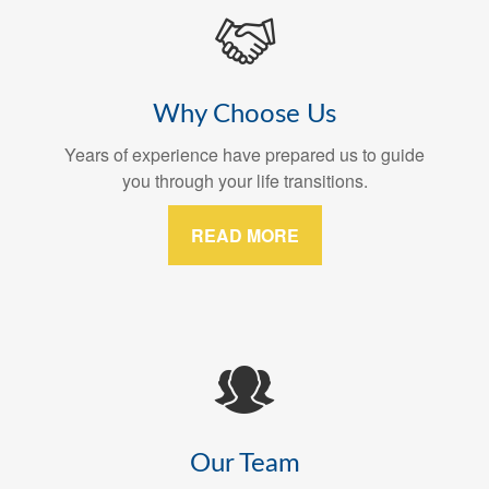
Why Choose Us
Years of experience have prepared us to guide
you through your life transitions.
READ MORE
Our Team