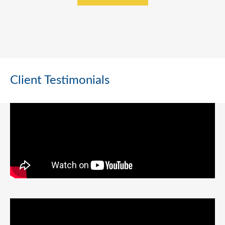
Client Testimonials