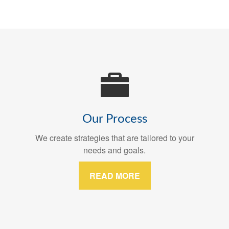
Our Process
We create strategies that are tailored to your
needs and goals.
READ MORE