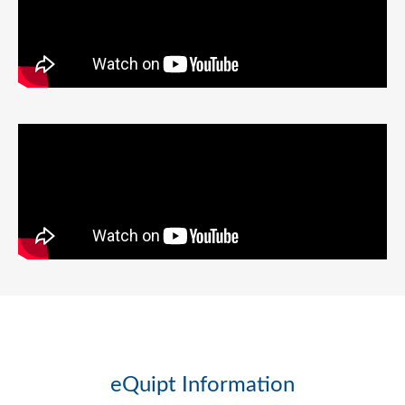
eQuipt Information