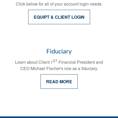
Click below for all of your account login needs.
EQUIPT & CLIENT LOGIN
Fiduciary
ST
Learn about Client 1
Financial President and
CEO Michael Fischer's
role as a fiduciary.
READ MORE