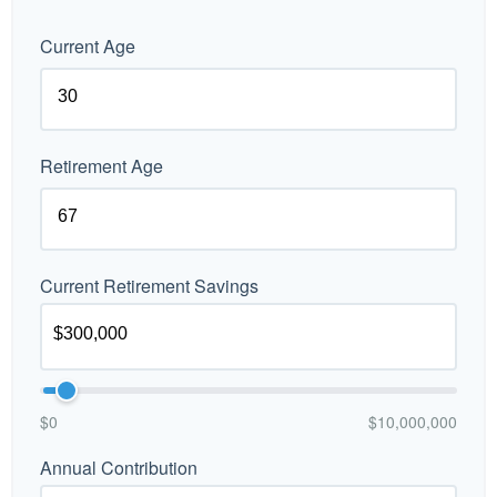
Current Age
Retirement Age
Current Retirement Savings
$0
$10,000,000
Annual Contribution