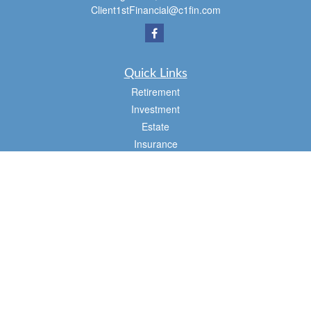
Client1stFinancial@c1fin.com
Quick Links
Retirement
Investment
Estate
Insurance
Tax
Money
Lifestyle
Latest Articles
All Videos
All Calculators
Osaic
Form CRS
Check the background of your financial professional on FINRA's
BrokerCheck
.