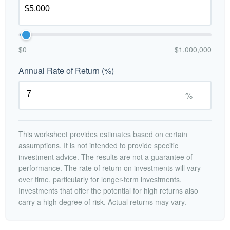
$0
$1,000,000
Annual Rate of Return (%)
%
This worksheet provides estimates based on certain
assumptions. It is not intended to provide specific
investment advice. The results are not a guarantee of
performance. The rate of return on investments will vary
over time, particularly for longer-term investments.
Investments that offer the potential for high returns also
carry a high degree of risk. Actual returns may vary.