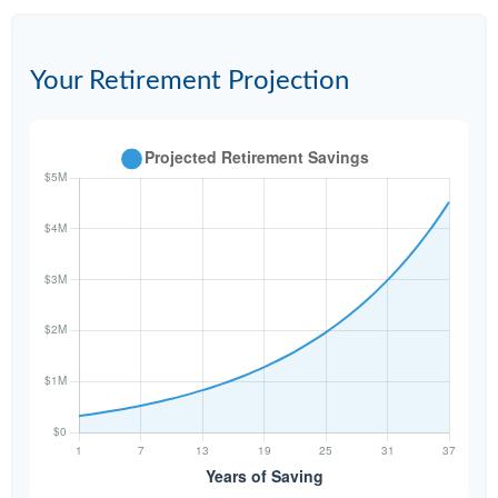
Your Retirement Projection