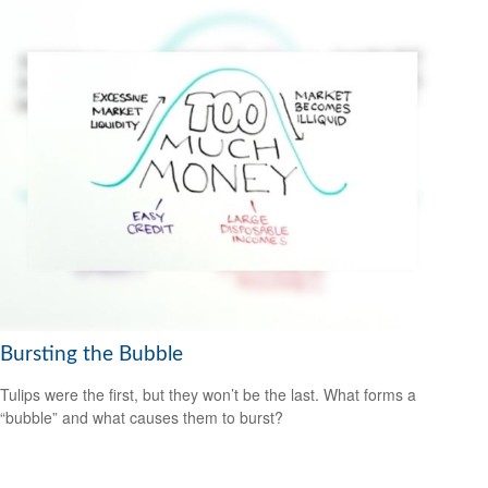
Bursting the Bubble
Tulips were the first, but they won’t be the last. What forms a
“bubble” and what causes them to burst?