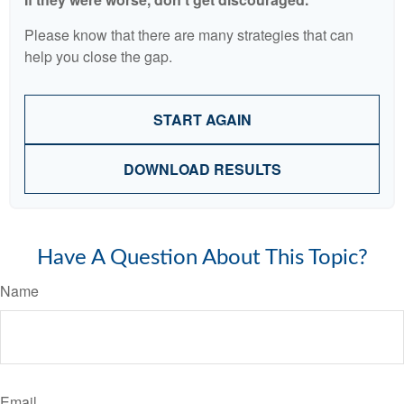
Please know that there are many strategies that can
help you close the gap.
START AGAIN
DOWNLOAD RESULTS
Have A Question About This Topic?
Name
Email