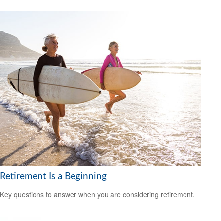
Retirement Is a Beginning
Key questions to answer when you are considering retirement.