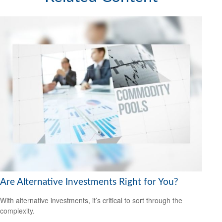
Are Alternative Investments Right for You?
With alternative investments, it’s critical to sort through the
complexity.