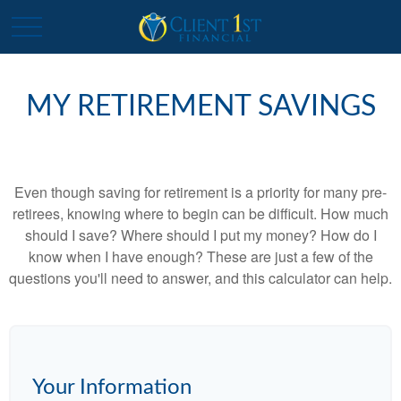
MY RETIREMENT SAVINGS
Even though saving for retirement is a priority for many pre-
retirees, knowing where to begin can be difficult. How much
should I save? Where should I put my money? How do I
know when I have enough? These are just a few of the
questions you'll need to answer, and this calculator can help.
Your Information