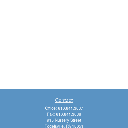
Contact
Office:
610.841.3037
Fax:
610.841.3038
915 Nursery Street
Fogelsville,
PA
18051