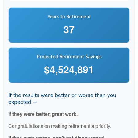
Years to Retirement
37
Projected Retirement Savings
$4,524,891
If the results were better or worse than you
expected —
If they were better, great work.
Congratulations on making retirement a priority.
If they were worse, don't get discouraged.