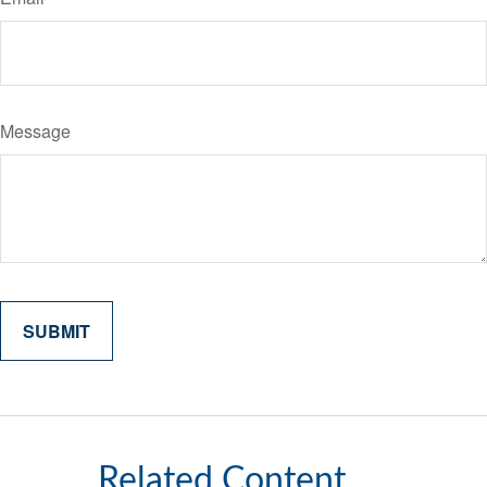
Message
Related Content