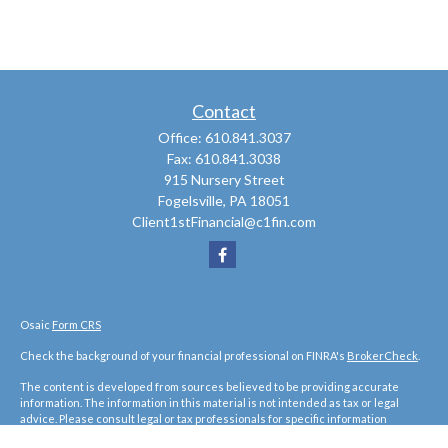
Contact
Office:
610.841.3037
Fax:
610.841.3038
915 Nursery Street
Fogelsville,
PA
18051
Client1stFinancial@c1fin.com
Osaic
Form CRS
Check the background of your financial professional on FINRA's
BrokerCheck
.
The content is developed from sources believed to be providing accurate
information. The information in this material is not intended as tax or legal
advice. Please consult legal or tax professionals for specific information
regarding your individual situation. Some of this material was developed and