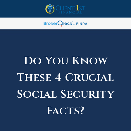
Do You Know
These 4 Crucial
Social Security
Facts?