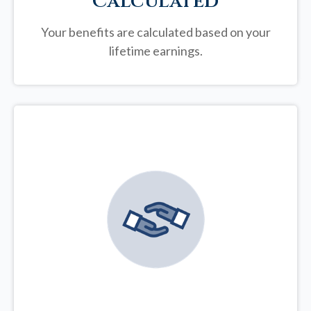
Calculated
Your benefits are calculated based on your
lifetime earnings.