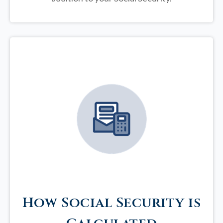
How Social Security is