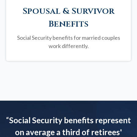
Spousal & Survivor
Benefits
Social Security benefits for married couples
work differently.
“
Social Security benefits represent
on average a third of retirees'