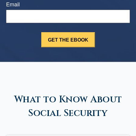
Email
What to Know About
Social Security