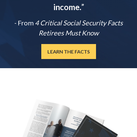
income.
”
- From
4 Critical Social Security Facts
Retirees Must Know
LEARN THE FACTS