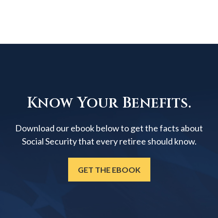
Know Your Benefits.
Download our ebook below to get the facts about
Social Security that every retiree should know.
GET THE EBOOK