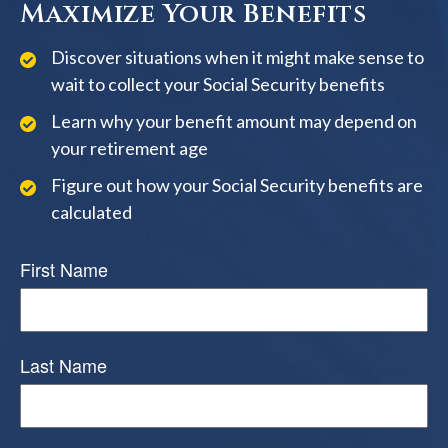
Maximize Your Benefits
Discover situations when it might make sense to
wait to collect your Social Security benefits
Learn why your benefit amount may depend on
your retirement age
Figure out how your Social Security benefits are
calculated
First Name
Last Name