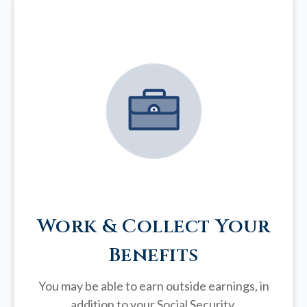
Work & Collect Your
Benefits
You may be able to earn outside earnings, in
addition to your Social Security.