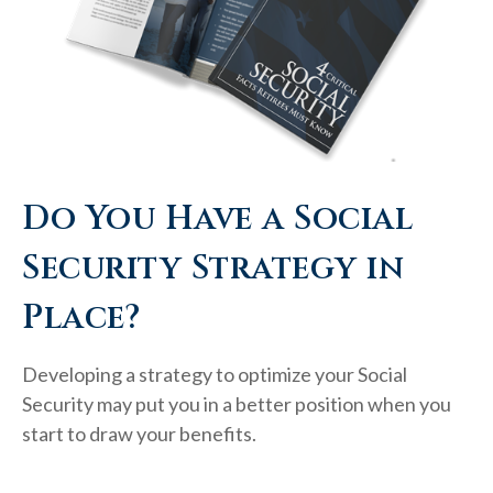
Do You Have a Social
Security Strategy in
Place?
Developing a strategy to optimize your Social
Security may put you in a better position when you
start to draw your benefits.