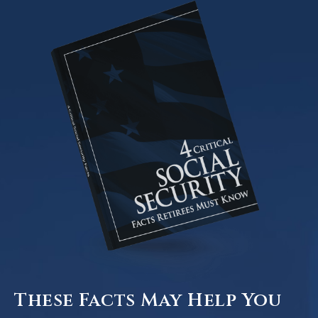
These Facts May Help You