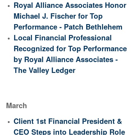
Royal Alliance Associates Honor
Michael J. Fischer for Top
Performance - Patch Bethlehem
Local Financial Professional
Recognized for Top Performance
by Royal Alliance Associates -
The Valley Ledger
March
Client 1st Financial President &
CEO Steps into Leadership Role