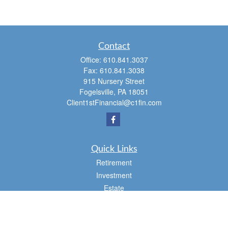
Contact
Office:
610.841.3037
Fax:
610.841.3038
915 Nursery Street
Fogelsville,
PA
18051
Client1stFinancial@c1fin.com
Quick Links
Retirement
Investment
Estate
Insurance
Tax
Money