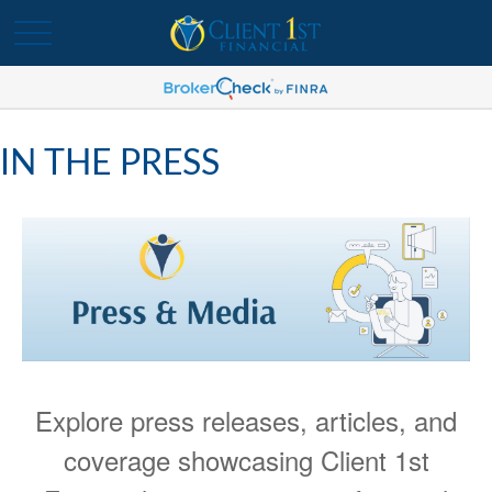
IN THE PRESS
Explore press releases, articles, and
coverage showcasing Client 1st