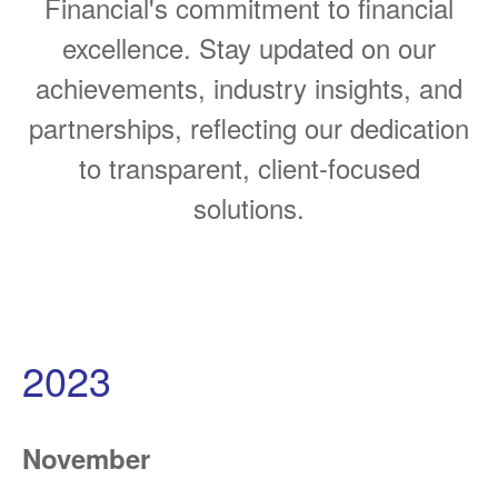
Financial's commitment to financial
excellence. Stay updated on our
achievements, industry insights, and
partnerships, reflecting our dedication
to transparent, client-focused
solutions.
2023
November