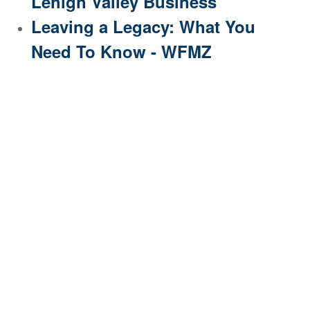
Lehigh Valley Business
Leaving a Legacy: What You
Need To Know - WFMZ