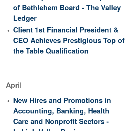
of Bethlehem Board - The Valley
Ledger
Client 1st Financial President &
CEO Achieves Prestigious Top of
the Table Qualification
April
New Hires and Promotions in
Accounting, Banking, Health
Care and Nonprofit Sectors -