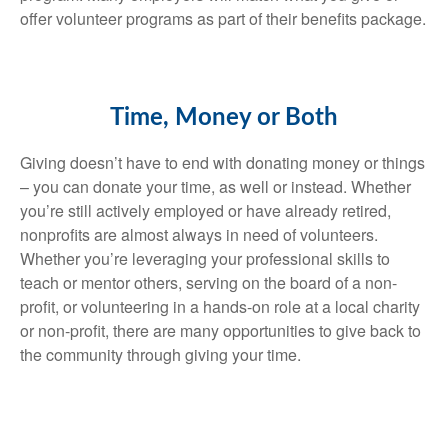
offer volunteer programs as part of their benefits package.
Time, Money or Both
Giving doesn’t have to end with donating money or things
– you can donate your time, as well or instead. Whether
you’re still actively employed or have already retired,
nonprofits are almost always in need of volunteers.
Whether you’re leveraging your professional skills to
teach or mentor others, serving on the board of a non-
profit, or volunteering in a hands-on role at a local charity
or non-profit, there are many opportunities to give back to
the community through giving your time.