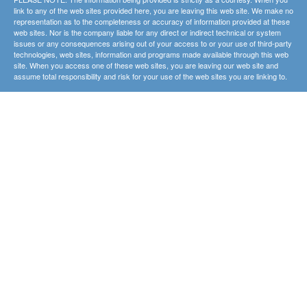
link to any of the web sites provided here, you are leaving this web site. We make no
representation as to the completeness or accuracy of information provided at these
web sites. Nor is the company liable for any direct or indirect technical or system
issues or any consequences arising out of your access to or your use of third-party
technologies, web sites, information and programs made available through this web
site. When you access one of these web sites, you are leaving our web site and
assume total responsibility and risk for your use of the web sites you are linking to.