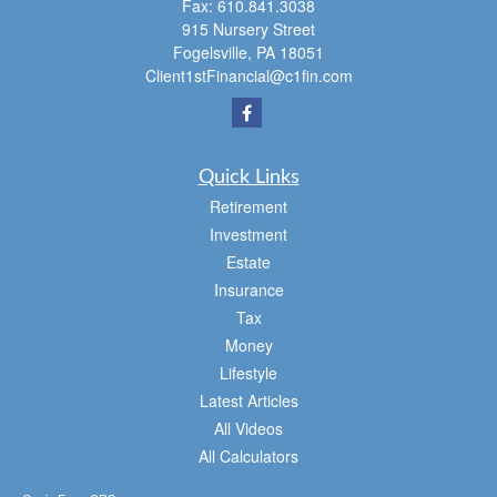
Fax:
610.841.3038
915 Nursery Street
Fogelsville,
PA
18051
Client1stFinancial@c1fin.com
Quick Links
Retirement
Investment
Estate
Insurance
Tax
Money
Lifestyle
Latest Articles
All Videos
All Calculators