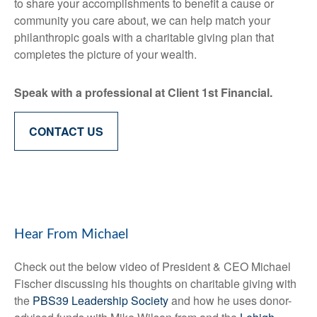
to share your accomplishments to benefit a cause or
community you care about, we can help match your
philanthropic goals with a charitable giving plan that
completes the picture of your wealth.
Speak with a professional at Client 1st Financial.
CONTACT US
Hear From Michael
Check out the below video of President & CEO Michael
Fischer discussing his thoughts on charitable giving with
the
PBS39 Leadership Society
and how he uses donor-