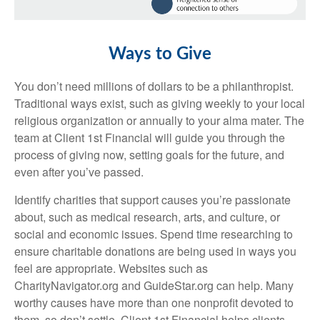
Ways to Give
You don’t need millions of dollars to be a philanthropist.
Traditional ways exist, such as giving weekly to your local
religious organization or annually to your alma mater. The
team at Client 1st Financial will guide you through the
process of giving now, setting goals for the future, and
even after you’ve passed.
Identify charities that support causes you’re passionate
about, such as medical research, arts, and culture, or
social and economic issues. Spend time researching to
ensure charitable donations are being used in ways you
feel are appropriate. Websites such as
CharityNavigator.org and GuideStar.org can help. Many
worthy causes have more than one nonprofit devoted to
them, so don’t settle. Client 1st Financial helps clients