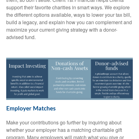
support their favorite charities in smart ways. We explore
the different options available, ways to lower your tax bill,
build a legacy, and explain how you can complement and
maximize your current giving strategy with a donor-
advised fund.
Employer Matches
Make your contributions go further by inquiring about
whether your employer has a matching charitable gift
program. Many employers will match what you give or