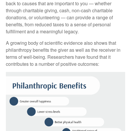
back to causes that are important to you — whether
through charitable giving, cash, non-cash charitable
donations, or volunteering — can provide a range of
benefits, from reduced taxes to a sense of personal
fulfillment and a meaningful legacy.
A growing body of scientific evidence also shows that
philanthropy benefits the giver as well as the receiver in
terms of well-being. Researchers have found that it
contributes to a number of positive outcomes: