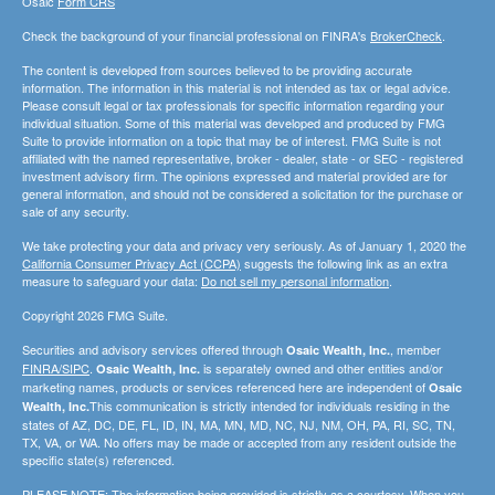
Osaic
Form CRS
Check the background of your financial professional on FINRA's
BrokerCheck
.
The content is developed from sources believed to be providing accurate
information. The information in this material is not intended as tax or legal advice.
Please consult legal or tax professionals for specific information regarding your
individual situation. Some of this material was developed and produced by FMG
Suite to provide information on a topic that may be of interest. FMG Suite is not
affiliated with the named representative, broker - dealer, state - or SEC - registered
investment advisory firm. The opinions expressed and material provided are for
general information, and should not be considered a solicitation for the purchase or
sale of any security.
We take protecting your data and privacy very seriously. As of January 1, 2020 the
California Consumer Privacy Act (CCPA)
suggests the following link as an extra
measure to safeguard your data:
Do not sell my personal information
.
Copyright 2026 FMG Suite.
Securities and advisory services offered through
, member
Osaic Wealth, Inc.
FINRA/SIPC
.
is separately owned and other entities and/or
Osaic Wealth, Inc.
marketing names, products or services referenced here are independent of
Osaic
This communication is strictly intended for individuals residing in the
Wealth, Inc.
states of AZ, DC, DE, FL, ID, IN, MA, MN, MD, NC, NJ, NM, OH, PA, RI, SC, TN,
TX, VA, or WA. No offers may be made or accepted from any resident outside the
specific state(s) referenced.
PLEASE NOTE: The information being provided is strictly as a courtesy. When you