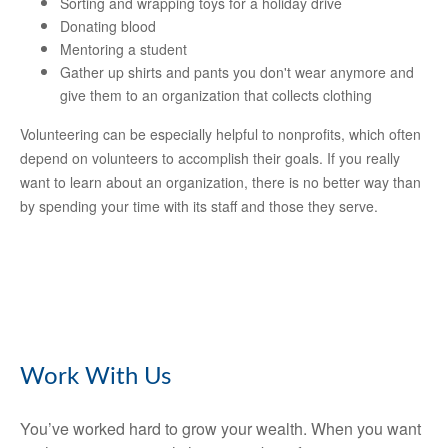
Sorting and wrapping toys for a holiday drive
Donating blood
Mentoring a student
Gather up shirts and pants you don't wear anymore and
give them to an organization that collects clothing
Volunteering can be especially helpful to nonprofits, which often
depend on volunteers to accomplish their goals. If you really
want to learn about an organization, there is no better way than
by spending your time with its staff and those they serve.
Work With Us
You’ve worked hard to grow your wealth. When you want