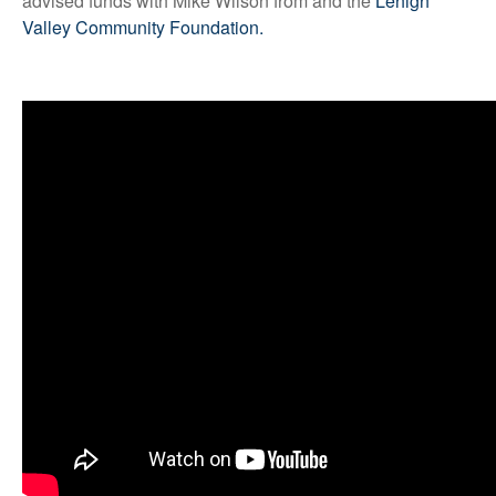
advised funds with Mike Wilson from and the
Lehigh
Valley Community Foundation.