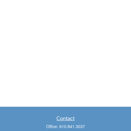
Contact
Office:
610.841.3037