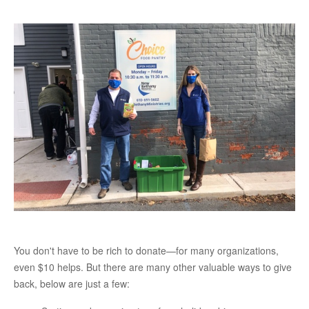
You don't have to be rich to donate—for many organizations,
even $10 helps. But there are many other valuable ways to give
back, below are just a few: