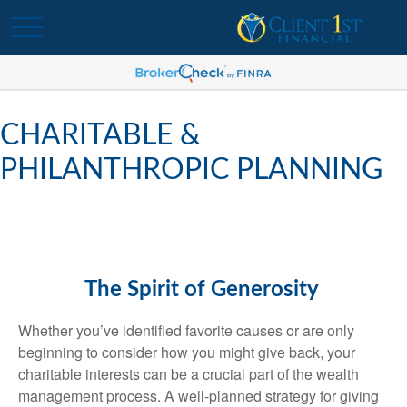
CHARITABLE &
PHILANTHROPIC PLANNING
The Spirit of Generosity
Whether you’ve identified favorite causes or are only
beginning to consider how you might give back, your
charitable interests can be a crucial part of the wealth
management process. A well-planned strategy for giving