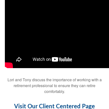
Lori and Tony discuss the importance of working with a
retirement professional to ensure they can retire
comfortably.
Visit Our Client Centered Page