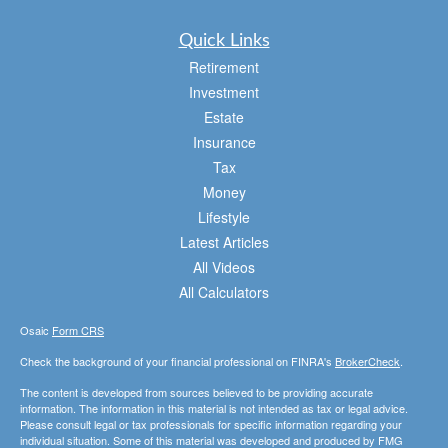
Quick Links
Retirement
Investment
Estate
Insurance
Tax
Money
Lifestyle
Latest Articles
All Videos
All Calculators
Osaic
Form CRS
Check the background of your financial professional on FINRA's
BrokerCheck
.
The content is developed from sources believed to be providing accurate
information. The information in this material is not intended as tax or legal advice.
Please consult legal or tax professionals for specific information regarding your
individual situation. Some of this material was developed and produced by FMG