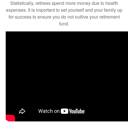
Statistically, retirees spend more money due to health
expenses. It is important to set yourself and your family up
for success to ensure you do not outlive your retirement
fund.