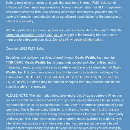
Suite to provide information on a topic that may be of interest. FMG Suite is not
affiliated with the named representative, broker - dealer, state - or SEC - registered
investment advisory firm. The opinions expressed and material provided are for
general information, and should not be considered a solicitation for the purchase or
sale of any security.
We take protecting your data and privacy very seriously. As of January 1, 2020 the
California Consumer Privacy Act (CCPA)
suggests the following link as an extra
measure to safeguard your data:
Do not sell my personal information
.
Copyright 2026 FMG Suite.
Securities and advisory services offered through
, member
Osaic Wealth, Inc.
FINRA/SIPC
.
is separately owned and other entities and/or
Osaic Wealth, Inc.
marketing names, products or services referenced here are independent of
Osaic
This communication is strictly intended for individuals residing in the
Wealth, Inc.
states of AZ, DC, DE, FL, ID, IN, MA, MN, MD, NC, NJ, NM, OH, PA, RI, SC, TN,
TX, VA, or WA. No offers may be made or accepted from any resident outside the
specific state(s) referenced.
PLEASE NOTE: The information being provided is strictly as a courtesy. When you
link to any of the web sites provided here, you are leaving this web site. We make no
representation as to the completeness or accuracy of information provided at these
web sites. Nor is the company liable for any direct or indirect technical or system
issues or any consequences arising out of your access to or your use of third-party
technologies, web sites, information and programs made available through this web
site. When you access one of these web sites, you are leaving our web site and
assume total responsibility and risk for your use of the web sites you are linking to.