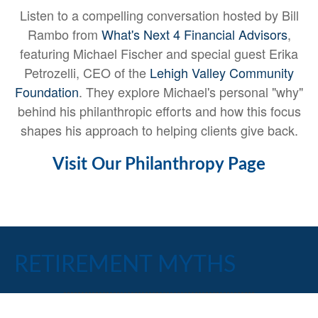
Listen to a compelling conversation hosted by Bill
Rambo from
What's Next 4 Financial Advisors
,
featuring Michael Fischer and special guest Erika
Petrozelli, CEO of the
Lehigh Valley Community
Foundation
. They explore Michael's personal "why"
behind his philanthropic efforts and how this focus
shapes his approach to helping clients give back.
Visit Our Philanthropy Page
RETIREMENT MYTHS