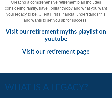
Creating a comprehensive retirement plan includes
considering family, travel, philanthropy and what you want
your legacy to be. Client First Financial understands this
and wants to set you up for success.
Visit our retirement myths playlist on
youtube
Visit our retirement page
WHAT IS A LEGACY?