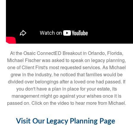
At the Osaic ConnectED Breakout in Orlando, Florida,
Michael Fischer was asked to speak on legacy planning,
one of Client First's most requested services. As Michael
grew in the industry, he noticed that families would be
divided over belongings after a loved one had passed. If
you don't have a plan in place for your estate, its
management might go against your wishes once it is
passed on. Click on the video to hear more from Michael.
Visit Our Legacy Planning Page