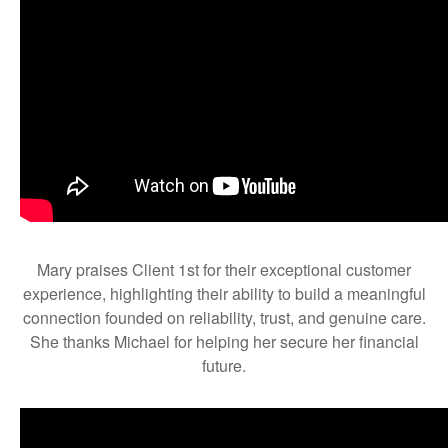
Mary praises Client 1st for their exceptional customer
experience, highlighting their ability to build a meaningful
connection founded on reliability, trust, and genuine care.
She thanks Michael for helping her secure her financial
future.