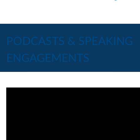
PODCASTS & SPEAKING
ENGAGEMENTS