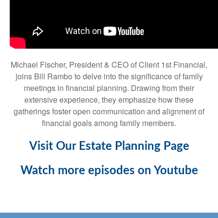
Michael Fischer, President & CEO of Client 1st Financial,
joins Bill Rambo to delve into the significance of family
meetings in financial planning. Drawing from their
extensive experience, they emphasize how these
gatherings foster open communication and alignment of
financial goals among family members.
Visit Our Estate Planning Page
Watch more episodes on Youtube