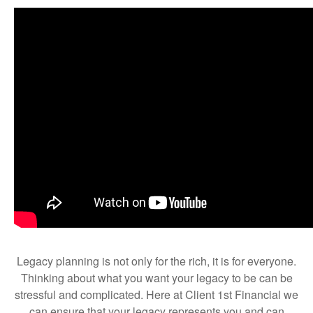
Legacy planning is not only for the rich, it is for everyone.
Thinking about what you want your legacy to be can be
stressful and complicated. Here at Client 1st Financial we
can ensure that your legacy represents you and can