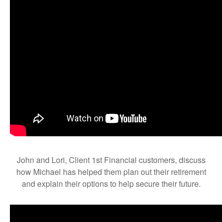
John and Lori, Client 1st Financial customers, discuss
how Michael has helped them plan out their retirement
and explain their options to help secure their future.