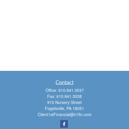
Contact
Office:
610.841.3037
Fax:
610.841.3038
915 Nursery Street
Fogelsville,
PA
18051
Client1stFinancial@c1fin.com