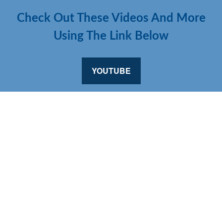
Check Out These Videos And More
Using The Link Below
YOUTUBE