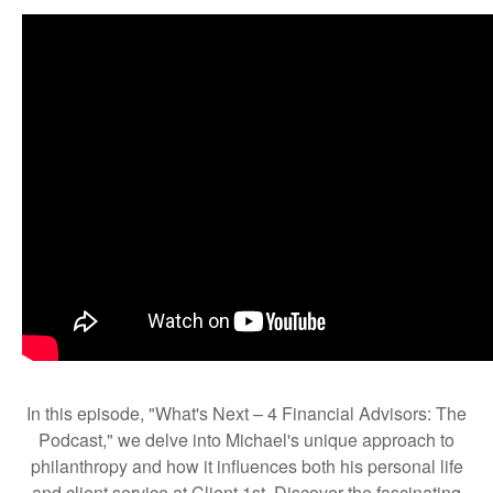
In this episode, "What's Next – 4 Financial Advisors: The
Podcast," we delve into Michael's unique approach to
philanthropy and how it influences both his personal life
and client service at Client 1st. Discover the fascinating