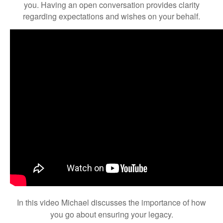
you. Having an open conversation provides clarity
regarding expectations and wishes on your behalf.
In this video Michael discusses the importance of how
you go about ensuring your legacy.