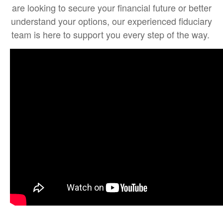
are looking to secure your financial future or better
understand your options, our experienced fiduciary
team is here to support you every step of the way.