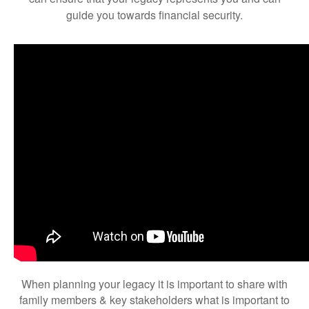
guide you towards financial security.
When planning your legacy it is important to share with
family members & key stakeholders what is important to