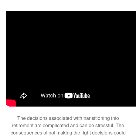
The decisions associated with transitioning into
retirement are complicated and can be stressful. The
consequences of not making the right decisions could