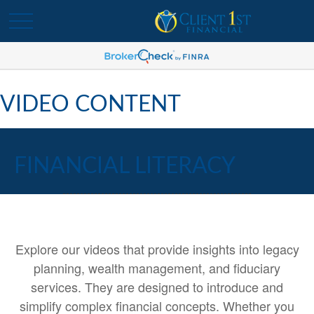
VIDEO CONTENT
FINANCIAL LITERACY
Explore our videos that provide insights into legacy
planning, wealth management, and fiduciary
services. They are designed to introduce and
simplify complex financial concepts. Whether you