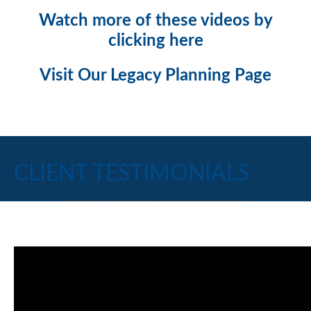
Watch more of these videos by
clicking here
Visit Our Legacy Planning Page
CLIENT TESTIMONIALS