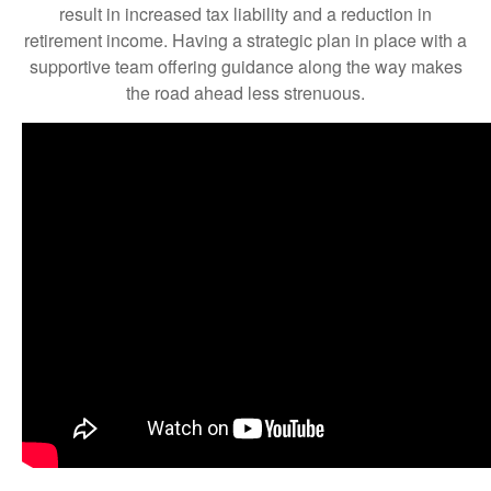
result in increased tax liability and a reduction in
retirement income. Having a strategic plan in place with a
supportive team offering guidance along the way makes
the road ahead less strenuous.