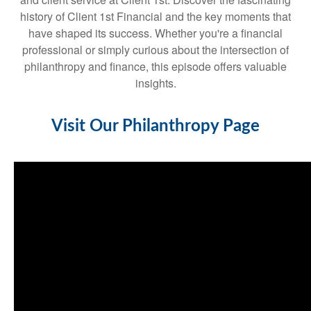
history of Client 1st Financial and the key moments that
have shaped its success. Whether you're a financial
professional or simply curious about the intersection of
philanthropy and finance, this episode offers valuable
insights.
Visit Our Philanthropy Page