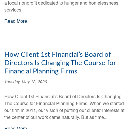
a local nonprofit dedicated to hunger and homelessness
services.
Read More
How Client 1st Financial’s Board of
Directors Is Changing The Course for
Financial Planning Firms
Tuesday, May 12, 2026
How Client 1st Financial's Board of Directors Is Changing
The Course for Financial Planning Firms. When we started
our firm in 2011, our vision of putting our clients' interests at
the center of our work came naturally. But as time...
Read More