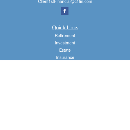
Client1stFinancial@c1fin.com
Quick Links
Retirement
Investment
Estate
Insurance
Tax
Money
Lifestyle
Latest Articles
All Videos
All Calculators
Osaic
Form CRS
Check the background of your financial professional on FINRA's
BrokerCheck
.
The content is developed from sources believed to be providing accurate