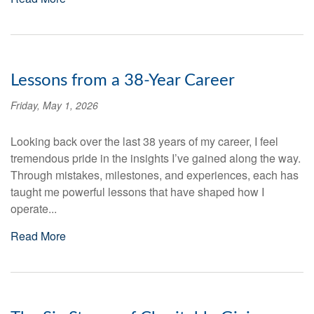
Lessons from a 38-Year Career
Friday, May 1, 2026
Looking back over the last 38 years of my career, I feel
tremendous pride in the insights I’ve gained along the way.
Through mistakes, milestones, and experiences, each has
taught me powerful lessons that have shaped how I
operate...
Read More