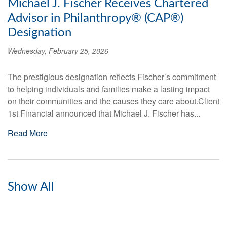
Michael J. Fischer Receives Chartered
Advisor in Philanthropy® (CAP®)
Designation
Wednesday, February 25, 2026
The prestigious designation reflects Fischer’s commitment
to helping individuals and families make a lasting impact
on their communities and the causes they care about.Client
1st Financial announced that Michael J. Fischer has...
Read More
Show All