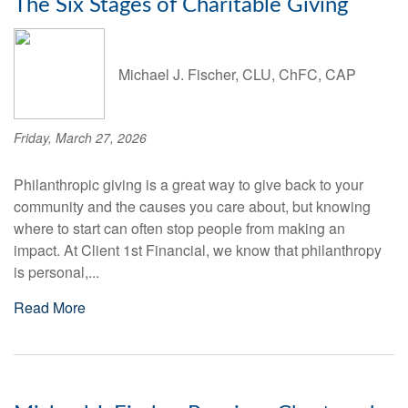
The Six Stages of Charitable Giving
Michael J. Fischer, CLU, ChFC, CAP
Friday, March 27, 2026
Philanthropic giving is a great way to give back to your
community and the causes you care about, but knowing
where to start can often stop people from making an
impact. At Client 1st Financial, we know that philanthropy
is personal,...
Read More