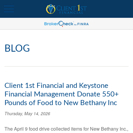
BLOG
Client 1st Financial and Keystone
Financial Management Donate 550+
Pounds of Food to New Bethany Inc
Thursday, May 14, 2026
The April 9 food drive collected items for New Bethany Inc.,