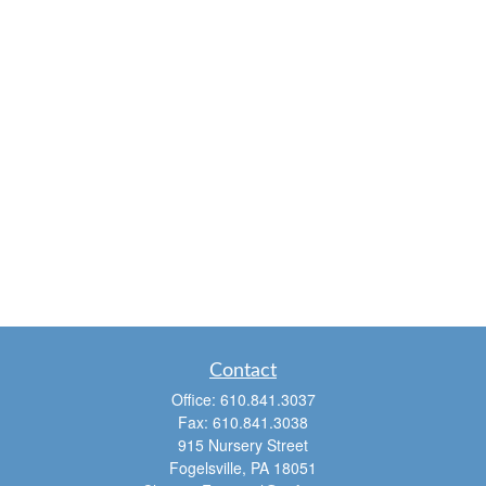
Contact
Office:
610.841.3037
Fax:
610.841.3038
915 Nursery Street
Fogelsville,
PA
18051