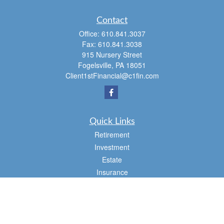
Contact
Office:
610.841.3037
Fax:
610.841.3038
915 Nursery Street
Fogelsville,
PA
18051
Client1stFinancial@c1fin.com
Quick Links
Retirement
Investment
Estate
Insurance
Tax
Money
Lifestyle
Latest Articles