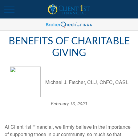
BENEFITS OF CHARITABLE
GIVING
Michael J. Fischer, CLU, ChFC, CASL
February 16, 2023
At Client 1st Financial, we firmly believe in the importance
of supporting those in our community, so much so that