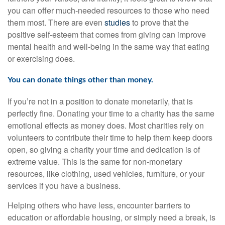
you can offer much-needed resources to those who need
them most. There are even
studies
to prove that the
positive self-esteem that comes from giving can improve
mental health and well-being in the same way that eating
or exercising does.
You can donate things other than money.
If you’re not in a position to donate monetarily, that is
perfectly fine. Donating your time to a charity has the same
emotional effects as money does. Most charities rely on
volunteers to contribute their time to help them keep doors
open, so giving a charity your time and dedication is of
extreme value. This is the same for non-monetary
resources, like clothing, used vehicles, furniture, or your
services if you have a business.
Helping others who have less, encounter barriers to
education or affordable housing, or simply need a break, is