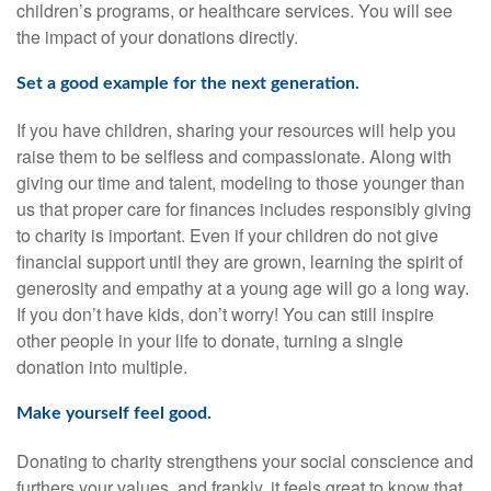
children’s programs, or healthcare services. You will see
the impact of your donations directly.
Set a good example for the next generation.
If you have children, sharing your resources will help you
raise them to be selfless and compassionate. Along with
giving our time and talent, modeling to those younger than
us that proper care for finances includes responsibly giving
to charity is important. Even if your children do not give
financial support until they are grown, learning the spirit of
generosity and empathy at a young age will go a long way.
If you don’t have kids, don’t worry! You can still inspire
other people in your life to donate, turning a single
donation into multiple.
Make yourself feel good.
Donating to charity strengthens your social conscience and
furthers your values, and frankly, it feels great to know that