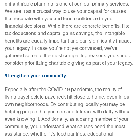
philanthropic planning is one of our four primary services.
We see it as a crucial way to use your capital for causes
that resonate with you and lend confidence in your
financial decisions. While there are concrete benefits, like
tax deductions and capital gains savings, the intangible
benefits are equally important and can significantly impact
your legacy. In case you’re not yet convinced, we’ve
gathered some of the most compelling reasons you should
consider prioritizing charitable giving as part of your legacy.
Strengthen your community.
Especially after the COVID-19 pandemic, the reality of
living paycheck to paycheck hit close to home, even in our
own neighborhoods. By contributing locally you may be
helping people that you see and interact with daily without
even knowing it. Additionally, as a caring member of your
community, you understand what causes need the most
assistance, whether it’s food pantries, educational