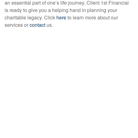
an essential part of one’s life journey. Client 1st Financial
is ready to give you a helping hand in planning your
charitable legacy. Click
here
to learn more about our
services or
contact
us.