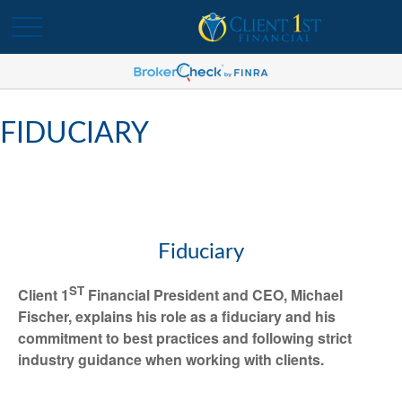
FIDUCIARY
Fiduciary
ST
Client 1
Financial President and CEO, Michael
Fischer, explains his role as a fiduciary and his
commitment to best practices and following strict
industry guidance when working with clients.