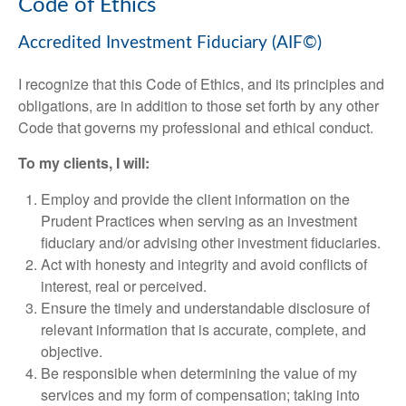
Code of Ethics
Accredited Investment Fiduciary (AIF©)
I recognize that this Code of Ethics, and its principles and
obligations, are in addition to those set forth by any other
Code that governs my professional and ethical conduct.
To my clients, I will:
Employ and provide the client information on the
Prudent Practices when serving as an investment
fiduciary and/or advising other investment fiduciaries.
Act with honesty and integrity and avoid conflicts of
interest, real or perceived.
Ensure the timely and understandable disclosure of
relevant information that is accurate, complete, and
objective.
Be responsible when determining the value of my
services and my form of compensation; taking into