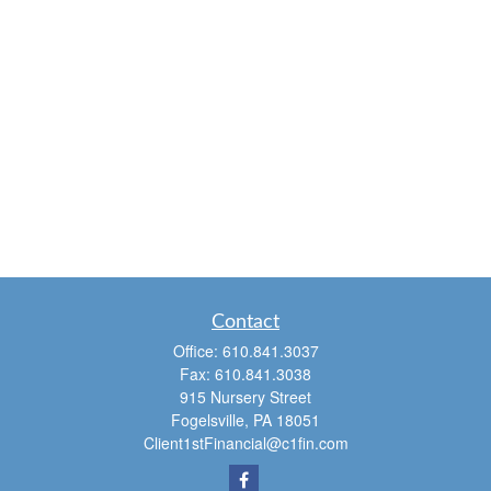
Contact
Office:
610.841.3037
Fax:
610.841.3038
915 Nursery Street
Fogelsville,
PA
18051
Client1stFinancial@c1fin.com