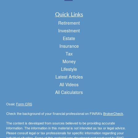
Quick Links
Retirement
Investment
Estate
Insurance
Tax
Money
Lifestyle
Latest Articles
All Videos
All Calculators
Osaic
Form CRS
Check the background of your financial professional on FINRA's
BrokerCheck
.
The content is developed from sources believed to be providing accurate
information. The information in this material is not intended as tax or legal advice.
Please consult legal or tax professionals for specific information regarding your
individual situation. Some of this material was developed and produced by FMG