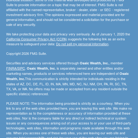
Suite to provide information on a topic that may be of interest. FMG Suite is not
affiliated with the named representative, broker - dealer, state - or SEC - registered
investment advisory firm. The opinions expressed and material provided are for
general information, and should not be considered a solicitation for the purchase or
sale of any security.
We take protecting your data and privacy very seriously. As of January 1, 2020 the
California Consumer Privacy Act (CCPA)
suggests the following link as an extra
measure to safeguard your data:
Do not sell my personal information
.
Copyright 2026 FMG Suite.
Securities and advisory services offered through
, member
Osaic Wealth, Inc.
FINRA/SIPC
.
is separately owned and other entities and/or
Osaic Wealth, Inc.
marketing names, products or services referenced here are independent of
Osaic
This communication is strictly intended for individuals residing in the
Wealth, Inc.
states of AZ, DC, DE, FL, ID, IN, MA, MN, MD, NC, NJ, NM, OH, PA, RI, SC, TN,
TX, VA, or WA. No offers may be made or accepted from any resident outside the
specific state(s) referenced.
PLEASE NOTE: The information being provided is strictly as a courtesy. When you
link to any of the web sites provided here, you are leaving this web site. We make no
representation as to the completeness or accuracy of information provided at these
web sites. Nor is the company liable for any direct or indirect technical or system
issues or any consequences arising out of your access to or your use of third-party
technologies, web sites, information and programs made available through this web
site. When you access one of these web sites, you are leaving our web site and
assume total responsibility and risk for your use of the web sites you are linking to.