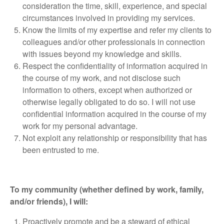
consideration the time, skill, experience, and special
circumstances involved in providing my services.
Know the limits of my expertise and refer my clients to
colleagues and/or other professionals in connection
with issues beyond my knowledge and skills.
Respect the confidentiality of information acquired in
the course of my work, and not disclose such
information to others, except when authorized or
otherwise legally obligated to do so. I will not use
confidential information acquired in the course of my
work for my personal advantage.
Not exploit any relationship or responsibility that has
been entrusted to me.
To my community (whether defined by work, family,
and/or friends), I will:
Proactively promote and be a steward of ethical