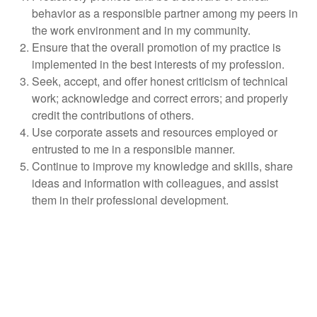
behavior as a responsible partner among my peers in
the work environment and in my community.
Ensure that the overall promotion of my practice is
implemented in the best interests of my profession.
Seek, accept, and offer honest criticism of technical
work; acknowledge and correct errors; and properly
credit the contributions of others.
Use corporate assets and resources employed or
entrusted to me in a responsible manner.
Continue to improve my knowledge and skills, share
ideas and information with colleagues, and assist
them in their professional development.