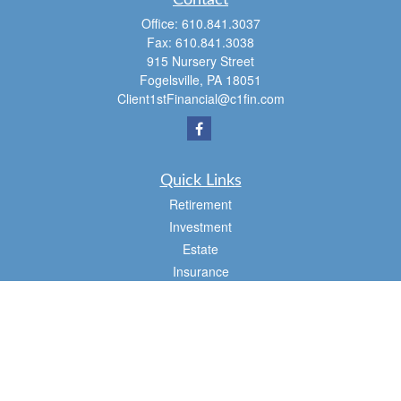
Contact
Office:
610.841.3037
Fax:
610.841.3038
915 Nursery Street
Fogelsville,
PA
18051
Client1stFinancial@c1fin.com
Quick Links
Retirement
Investment
Estate
Insurance
Tax
Money
Lifestyle
Latest Articles
All Videos