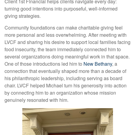
Client 1st Financial helps clients navigate every day:
turning good intentions into purposeful, well-informed
giving strategies.
Community foundations can make charitable giving feel
more personal and less overwhelming. After meeting with
LVCF and sharing his desire to support local families facing
food insecurity, the team immediately connected him to
several organizations doing meaningful work in that space.
One of those introductions led him to
New Bethany
, a
connection that eventually shaped more than a decade of
his philanthropic leadership, including serving as board
chair. LVCF helped Michael turn his generosity into action
by connecting him to an organization whose mission
genuinely resonated with him.