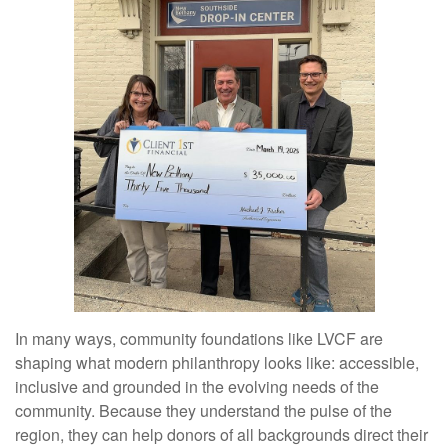
In many ways, community foundations like LVCF are
shaping what modern philanthropy looks like: accessible,
inclusive and grounded in the evolving needs of the
community. Because they understand the pulse of the
region, they can help donors of all backgrounds direct their