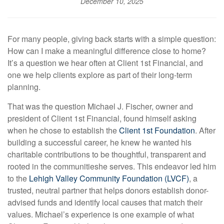
December 10, 2025
For many people, giving back starts with a simple question:
How can I make a meaningful difference close to home?
It’s a question we hear often at Client 1st Financial, and
one we help clients explore as part of their long-term
planning.
That was the question Michael J. Fischer, owner and
president of Client 1st Financial, found himself asking
when he chose to establish the
Client 1st Foundation
. After
building a successful career, he knew he wanted his
charitable contributions to be thoughtful, transparent and
rooted in the communities
he serves. This endeavor led him
to the
Lehigh Valley Community Foundation (LVCF)
, a
trusted, neutral partner that helps donors establish donor-
advised funds and identify local causes that match their
values. Michael’s experience is one example of what