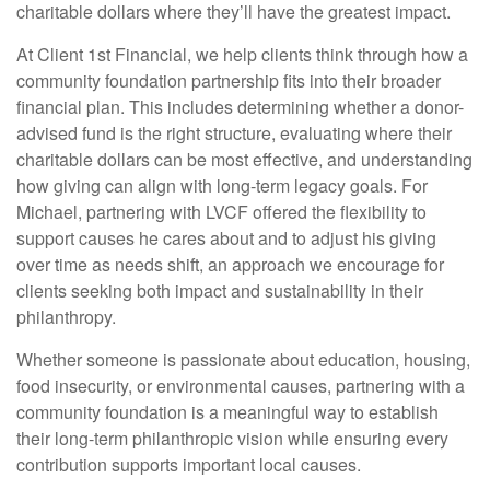
charitable dollars where they’ll have the greatest impact.
At Client 1st Financial, we help clients think through how a
community foundation partnership fits into their broader
financial plan. This includes determining whether a donor-
advised fund is the right structure, evaluating where their
charitable dollars can be most effective, and understanding
how giving can align with long-term legacy goals. For
Michael, partnering with LVCF offered the flexibility to
support causes he cares about and to adjust his giving
over time as needs shift, an approach we encourage for
clients seeking both impact and sustainability in their
philanthropy.
Whether someone is passionate about education, housing,
food insecurity, or environmental causes, partnering with a
community foundation is a meaningful way to establish
their long-term philanthropic vision while ensuring every
contribution supports important local causes.