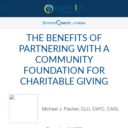
THE BENEFITS OF
PARTNERING WITH A
COMMUNITY
FOUNDATION FOR
CHARITABLE GIVING
Michael J. Fischer, CLU, ChFC, CASL