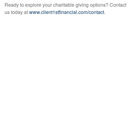
Ready to explore your charitable giving options? Contact
us today at
www.client1stfinancial.com/contact
.