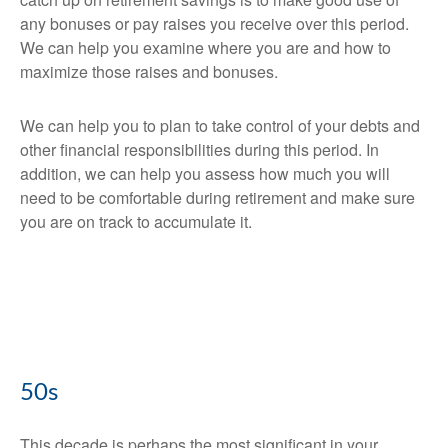
any bonuses or pay raises you receive over this period.
We can help you examine where you are and how to
maximize those raises and bonuses.
We can help you to plan to take control of your debts and
other financial responsibilities during this period. In
addition, we can help you assess how much you will
need to be comfortable during retirement and make sure
you are on track to accumulate it.
50s
This decade is perhaps the most significant in your