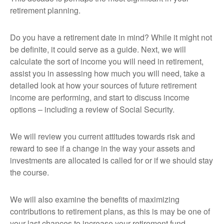
retirement planning.
Do you have a retirement date in mind? While it might not
be definite, it could serve as a guide. Next, we will
calculate the sort of income you will need in retirement,
assist you in assessing how much you will need, take a
detailed look at how your sources of future retirement
income are performing, and start to discuss income
options – including a review of Social Security.
We will review you current attitudes towards risk and
reward to see if a change in the way your assets and
investments are allocated is called for or if we should stay
the course.
We will also examine the benefits of maximizing
contributions to retirement plans, as this is may be one of
your last chances to increase your retirement fund