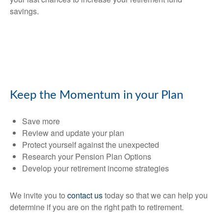
savings.
Keep the Momentum in your Plan
Save more
Review and update your plan
Protect yourself against the unexpected
Research your Pension Plan Options
Develop your retirement income strategies
We invite you to
contact us
today so that we can help you
determine if you are on the right path to retirement.