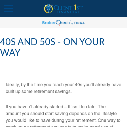
40S AND 50S - ON YOUR
WAY
Ideally, by the time you reach your 40s you’ll already have
built up some retirement savings.
If you haven’t already started – it isn’t too late. The
amount you should start saving depends on the lifestyle
you would like to have during your retirement. One way to
catch up on retirement savings is to make good use of