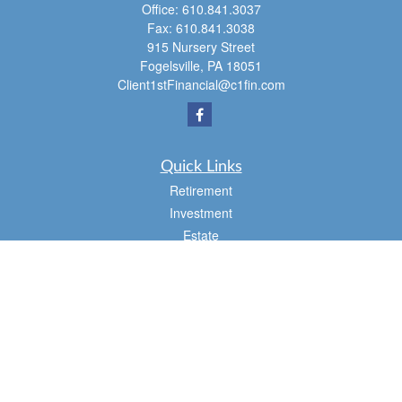
Office:
610.841.3037
Fax:
610.841.3038
915 Nursery Street
Fogelsville,
PA
18051
Client1stFinancial@c1fin.com
Quick Links
Retirement
Investment
Estate
Insurance
Tax
Money
Lifestyle
Latest Articles
All Videos
All Calculators