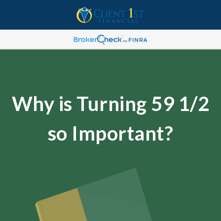
Why is Turning 59 1/2
so Important?