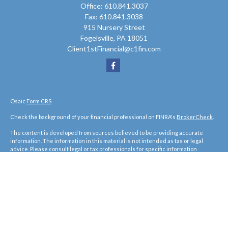
Office:
610.841.3037
Fax:
610.841.3038
915 Nursery Street
Fogelsville,
PA
18051
Client1stFinancial@c1fin.com
Osaic
Form CRS
Check the background of your financial professional on FINRA's
BrokerCheck
.
The content is developed from sources believed to be providing accurate
information. The information in this material is not intended as tax or legal
advice. Please consult legal or tax professionals for specific information
regarding your individual situation. Some of this material was developed and
produced by FMG Suite to provide information on a topic that may be of interest.
FMG Suite is not affiliated with the named representative, broker - dealer, state
- or SEC - registered investment advisory firm. The opinions expressed and
material provided are for general information, and should not be considered a
solicitation for the purchase or sale of any security.
We take protecting your data and privacy very seriously. As of January 1, 2020
the
California Consumer Privacy Act (CCPA)
suggests the following link as an