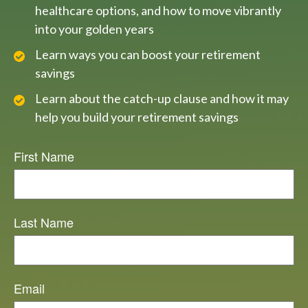
healthcare options, and how to move vibrantly
into your golden years
Learn ways you can boost your retirement
savings
Learn about the catch-up clause and how it may
help you build your retirement savings
First Name
Last Name
Email