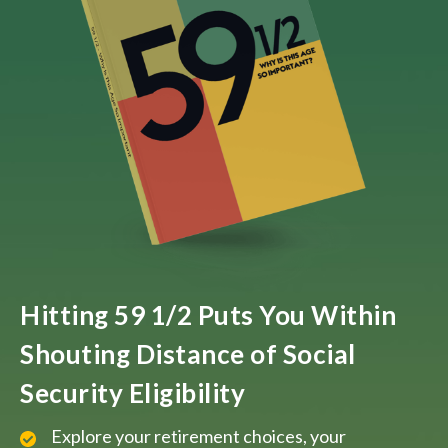
Hitting 59 1/2 Puts You Within
Shouting Distance of Social
Security Eligibility
Explore your retirement choices, your