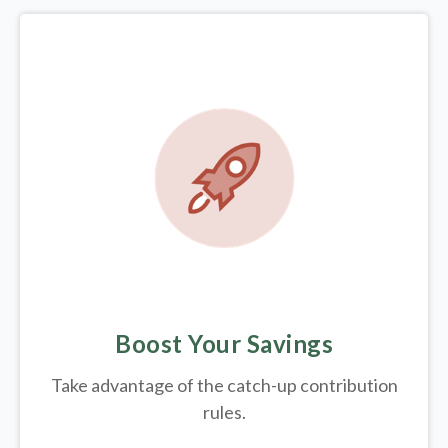
Boost Your Savings
Take advantage of the catch-up contribution
rules.