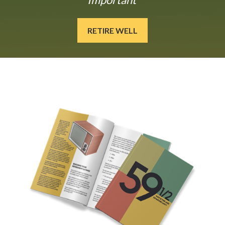
RETIRE WELL