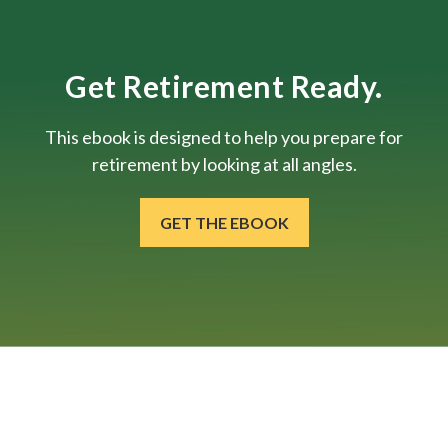
Get Retirement Ready.
This ebook is designed to help you prepare for
retirement by looking at all angles.
GET THE EBOOK