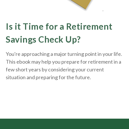
Is it Time for a Retirement
Savings Check Up?
You're approaching a major turning point in your life.
This ebook may help you prepare for retirement in a
few short years by considering your current
situation and
preparing
for the future.