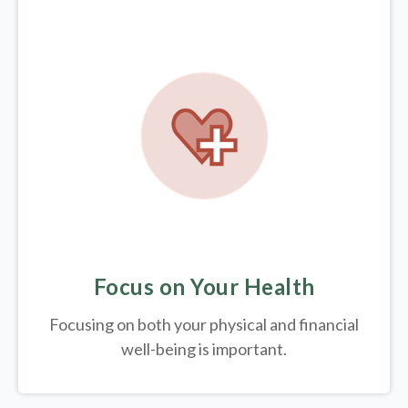
Focus on Your Health
Focusing on both your physical and financial
well-being is important.