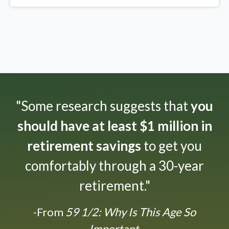
"Some research suggests that
you
should have at least $1 million in
retirement savings
to get you
comfortably through a 30-year
retirement."
-From
59 1/2: Why Is This Age So
Important