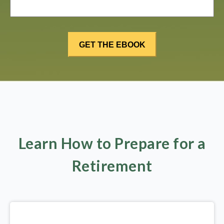
Learn How to Prepare for a
Retirement