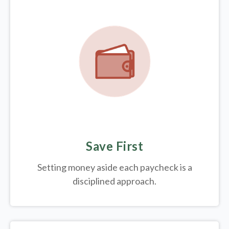
Save First
Setting money aside each paycheck is a
disciplined approach.