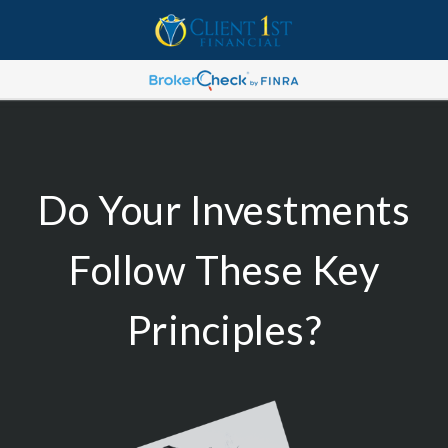
Do Your Investments
Follow These Key
Principles?