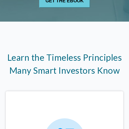
Learn the Timeless Principles
Many Smart Investors Know