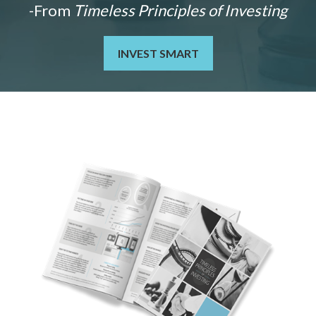
-From
Timeless Principles of Investing
INVEST SMART