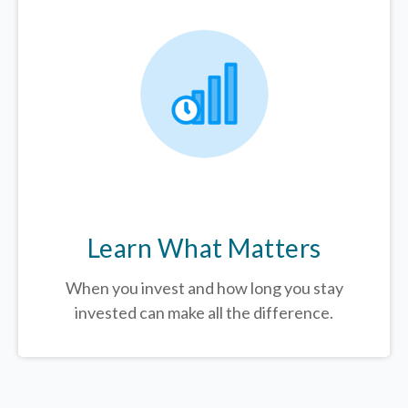
Learn What Matters
When you invest and how long you stay
invested can make all the difference.