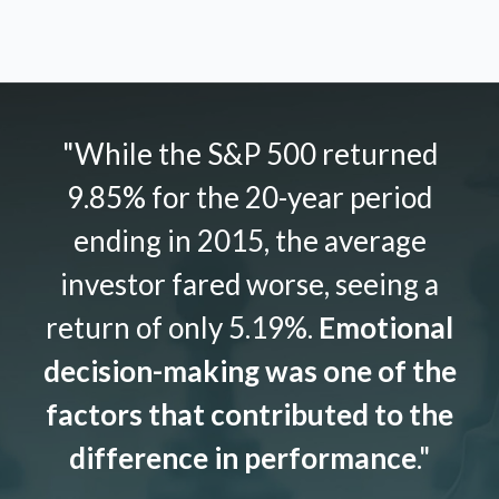
"While the S&P 500 returned
9.85% for the 20-year period
ending in 2015, the average
investor fared worse, seeing a
return of only 5.19%.
Emotional
decision-making was one of the
factors that contributed to the
difference in performance
."