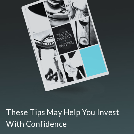
These Tips May Help You Invest
With Confidence