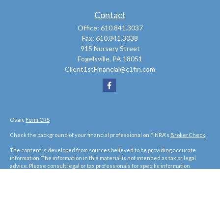
Contact
Office:
610.841.3037
Fax:
610.841.3038
915 Nursery Street
Fogelsville,
PA
18051
Client1stFinancial@c1fin.com
Osaic
Form CRS
Check the background of your financial professional on FINRA's
BrokerCheck
.
The content is developed from sources believed to be providing accurate
information. The information in this material is not intended as tax or legal
advice. Please consult legal or tax professionals for specific information
regarding your individual situation. Some of this material was developed and
produced by FMG Suite to provide information on a topic that may be of interest.
FMG Suite is not affiliated with the named representative, broker - dealer, state
- or SEC - registered investment advisory firm. The opinions expressed and
material provided are for general information, and should not be considered a
solicitation for the purchase or sale of any security.