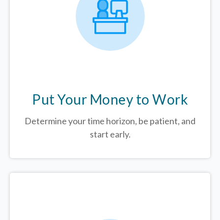
Put Your Money to Work
Determine your time horizon, be patient, and
start early.