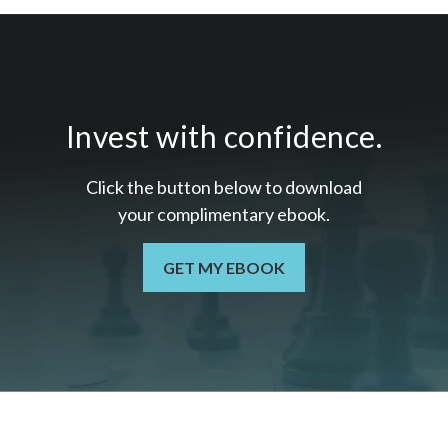
Invest with confidence.
Click the button below to download
your c
omplimentary
ebook.
GET MY EBOOK