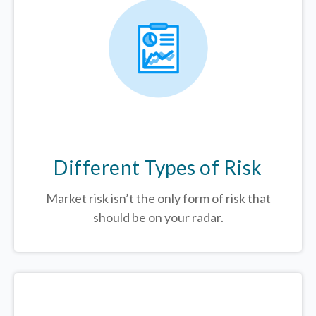
Different Types of Risk
Market risk isn’t the only form of risk that
should be on your radar.