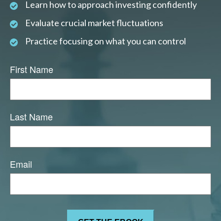
Learn how to approach investing confidently
Evaluate crucial market fluctuations
Practice focusing on what you can control
First Name
Last Name
Email