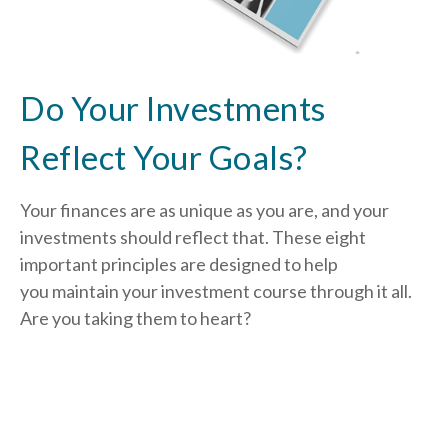
Do Your Investments
Reflect Your Goals?
Your finances are as unique as you are, and your
investments should reflect that.
These eight
important principles are designed to help
you
maintain your investment course through it all.
Are you taking them to heart?