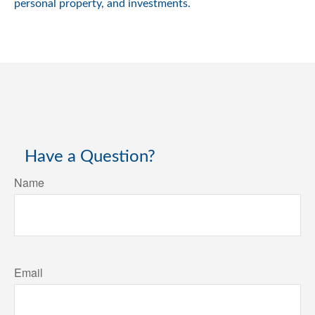
personal property, and investments.
Have a Question?
Name
Email