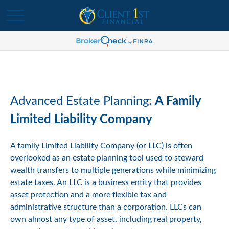
Advanced Estate Planning:
A Family
Limited Liability Company
A family Limited Liability Company (or LLC) is often
overlooked as an estate planning tool used to steward
wealth transfers to multiple generations while minimizing
estate taxes. An LLC is a business entity that provides
asset protection and a more flexible tax and
administrative structure than a corporation. LLCs can
own almost any type of asset, including real property,