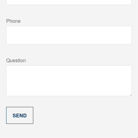
Phone
Question
SEND