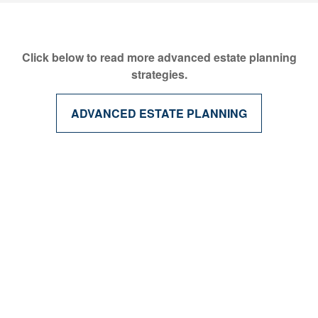
Click below to read more advanced estate planning
strategies.
ADVANCED ESTATE PLANNING