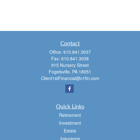
Contact
Office:
610.841.3037
Fax:
610.841.3038
915 Nursery Street
Fogelsville,
PA
18051
Client1stFinancial@c1fin.com
Quick Links
Retirement
Investment
Estate
Insurance