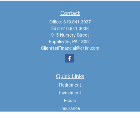
Contact
Office:
610.841.3037
Fax:
610.841.3038
915 Nursery Street
Fogelsville,
PA
18051
Client1stFinancial@c1fin.com
Quick Links
Retirement
Investment
Estate
Insurance
Tax
Money
Lifestyle
Latest Articles