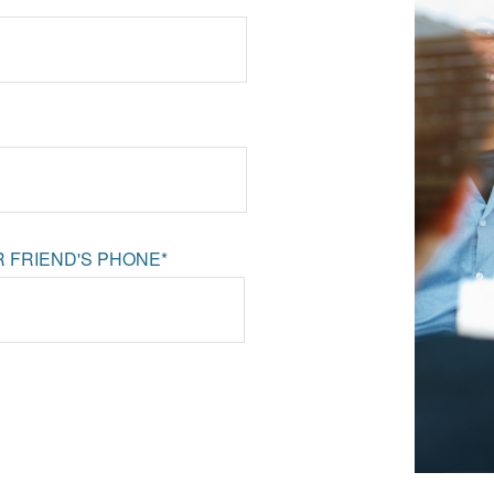
 FRIEND'S PHONE*