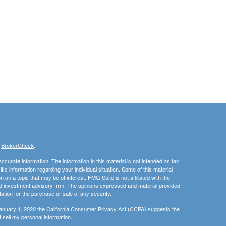
s
BrokerCheck
.
curate information. The information in this material is not intended as tax
ific information regarding your individual situation. Some of this material
 a topic that may be of interest. FMG Suite is not affiliated with the
ed investment advisory firm. The opinions expressed and material provided
tation for the purchase or sale of any security.
January 1, 2020 the
California Consumer Privacy Act (CCPA)
suggests the
 sell my personal information
.