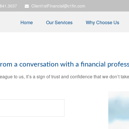
.841.3037
Client1stFinancial@c1fin.com
Home
Our Services
Why Choose Us
m a conversation with a financial profess
league to us, it’s a sign of trust and confidence that we don’t t