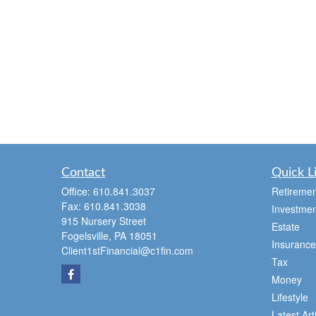
Contact
Quick L
Office:
610.841.3037
Retiremen
Fax:
610.841.3038
Investmen
915 Nursery Street
Estate
Fogelsville,
PA
18051
Insurance
Client1stFinancial@c1fin.com
Tax
Money
Lifestyle
Latest Art