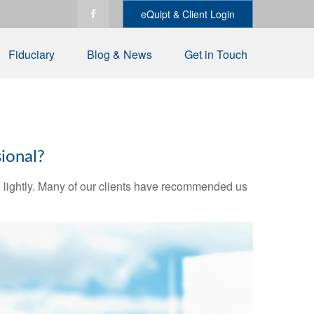
eQuipt & Client Login
Fiduciary
Blog & News
Get in Touch
ional?
ake lightly. Many of our clients have recommended us