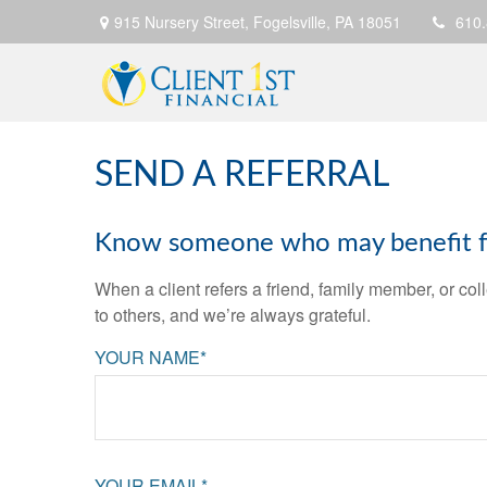
915 Nursery Street,
Fogelsville,
PA
18051
610
SEND A REFERRAL
Know someone who may benefit fro
When a client refers a friend, family member, or col
to others, and we’re always grateful.
YOUR NAME*
YOUR EMAIL*