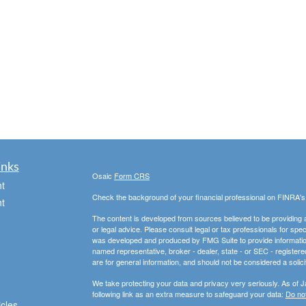
inks
Osaic
Form CRS
t
Check the background of your financial professional on FINRA'
t
The content is developed from sources believed to be providing ac
or legal advice. Please consult legal or tax professionals for spec
was developed and produced by FMG Suite to provide information on
named representative, broker - dealer, state - or SEC - register
are for general information, and should not be considered a solici
We take protecting your data and privacy very seriously. As of 
following link as an extra measure to safeguard your data:
Do not
icles