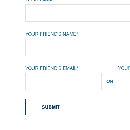
YOUR FRIEND'S NAME*
YOUR FRIEND'S EMAIL*
YOUR
OR