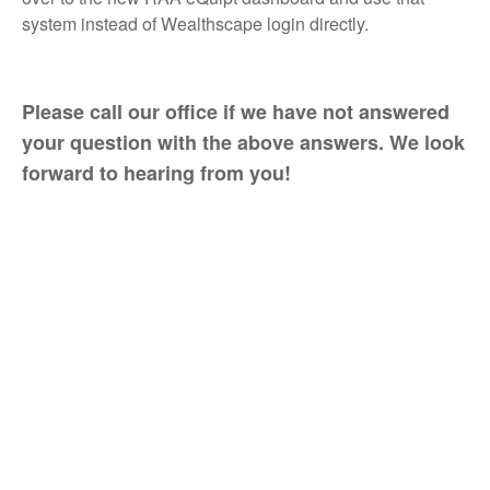
system instead of Wealthscape login directly.
Please call our office if we have not answered
your question with the above answers. We look
forward to hearing from you!