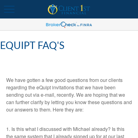
EQUIPT FAQ'S
We have gotten a few good questions from our clients
regarding the eQuipt invitations that we have been
sending out via e-mail, recently. We are hoping that we
can further clarify by letting you know these questions and
our answers to them. Here they are:
1. Is this what I discussed with Michael already? Is this
the same system that I already signed up for at our last