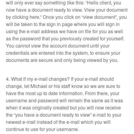
will only ever say something like this: “Hello client, you
now have a document ready to view. View your document
by clicking here.” Once you click on “view document”, you
will be taken to the sign in page where you will sign in
using the e-mail address we have on file for you as well
as the password that you previously created for yourself.
You cannot view the account document until your
credentials are entered into the system, to ensure your
documents are secure and only being viewed by you.
4. What if my e-mail changes? If your e-mail should
change, let Michael or his staff know so we are sure to
have the most up to date information. From there, your
username and password will remain the same as it was
when it was originally created but you will now receive
the “you have a document ready to view” e-mail to your
newest e-mail instead of the e-mail which you will
continue to use for your username.