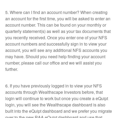
5. Where can I find an account number? When creating
an account for the first time, you will be asked to enter an
account number. This can be found on your monthly or
quarterly statement(s) as well as your tax documents that
you recently received. Once you enter one of your NFS
account numbers and successfully sign in to view your
account, you will see any additional NFS accounts you
may have. Should you need help finding your account
number, please call our office and we will assist you
further.
6. If you have previously logged in to view your NFS
accounts through Wealthscape Investors before, that
login will continue to work but once you create a eQuipt
login, you will see the Wealthscape dashboard is also
built into the eQuipt dashboard and we prefer you migrate
over to the new RAA eQuipt dashboard and use that