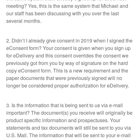
meeting? Yes, this is the same system that Michael and
our staff has been discussing with you over the last
several months.
2. Didn’t I already give consent in 2019 when I signed the
eConsent form? Your consent is given when you sign up
for eDelivery and this consent overrides the consent we
previously got from you by way of signature on the hard
copy eConsent form. This is a new requirement and the
paper documents that were previously signed will no
longer be considered proper authorization for eDelivery.
3. Is the information that is being sent to us via e-mail
important? The document(s) you receive will originally be
product specific information and prospectuses. Your
statements and tax documents will still be sent to you via
U.S. Mail. The information that will be sent to your e-mail