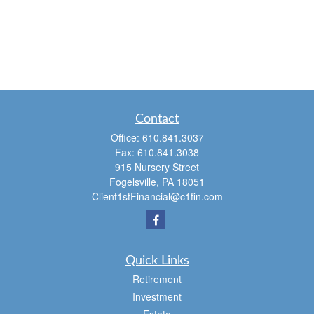
Contact
Office:
610.841.3037
Fax:
610.841.3038
915 Nursery Street
Fogelsville,
PA
18051
Client1stFinancial@c1fin.com
Quick Links
Retirement
Investment