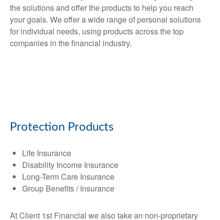
the solutions and offer the products to help you reach
your goals. We offer a wide range of personal solutions
for individual needs, using products across the top
companies in the financial industry.
Protection Products
Life Insurance
Disability Income Insurance
Long-Term Care Insurance
Group Benefits / Insurance
At Client 1st Financial we also take an non-proprietary