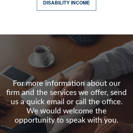
DISABILITY INCOME
For more information about our
firm and the services we offer, send
us a quick email or call the office.
We would welcome the
opportunity to speak with you.