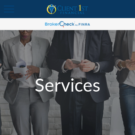
Services