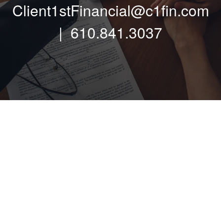
Client1stFinancial@c1fin.com
| 610.841.3037