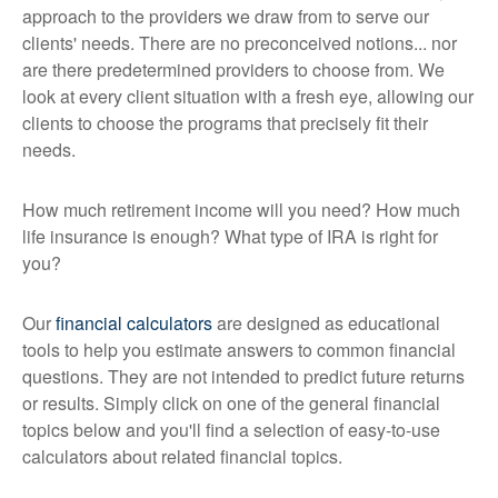
approach to the providers we draw from to serve our
clients' needs. There are no preconceived notions... nor
are there predetermined providers to choose from. We
look at every client situation with a fresh eye, allowing our
clients to choose the programs that precisely fit their
needs.
How much retirement income will you need? How much
life insurance is enough? What type of IRA is right for
you?
Our
financial calculators
are designed as educational
tools to help you estimate answers to common financial
questions. They are not intended to predict future returns
or results. Simply click on one of the general financial
topics below and you'll find a selection of easy-to-use
calculators about related financial topics.