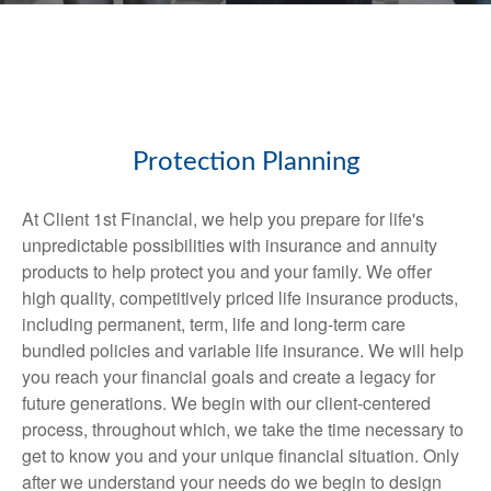
Protection Planning
At Client 1st Financial, we help you prepare for life's
unpredictable possibilities with insurance and annuity
products to help protect you and your family. We offer
high quality, competitively priced life insurance products,
including permanent, term, life and long-term care
bundled policies and variable life insurance. We will help
you reach your financial goals and create a legacy for
future generations. We begin with our client-centered
process, throughout which, we take the time necessary to
get to know you and your unique financial situation. Only
after we understand your needs do we begin to design