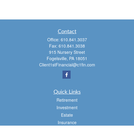
Contact
Office:
610.841.3037
Fax:
610.841.3038
915 Nursery Street
Fogelsville,
PA
18051
Client1stFinancial@c1fin.com
Quick Links
Retirement
Investment
Estate
Insurance
Tax