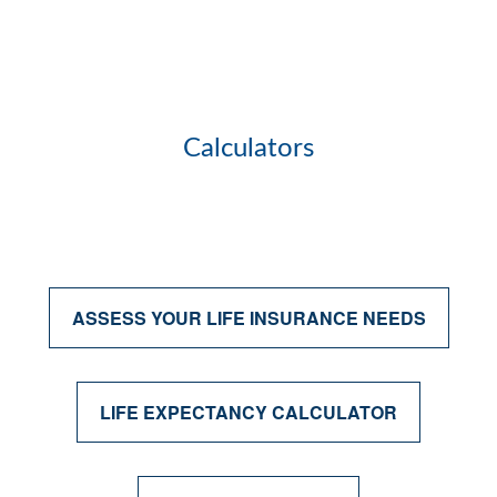
Calculators
ASSESS YOUR LIFE INSURANCE NEEDS
LIFE EXPECTANCY CALCULATOR