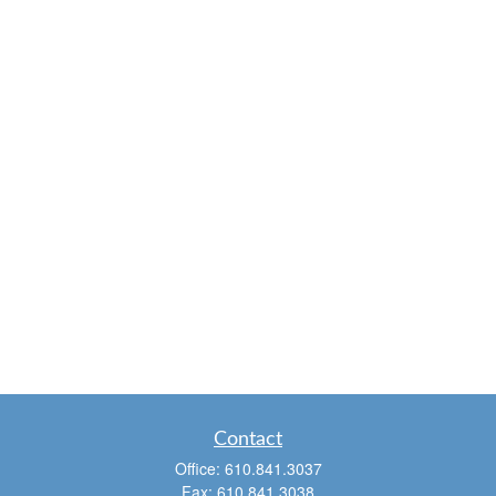
Contact
Office:
610.841.3037
Fax:
610.841.3038