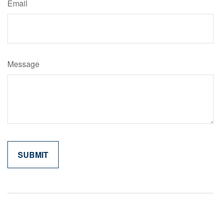
Email
Message