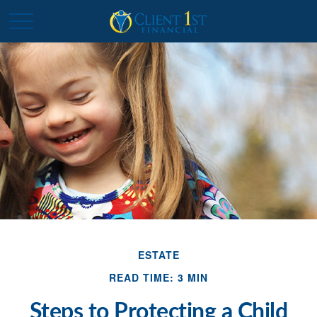
ESTATE
READ TIME: 3 MIN
Steps to Protecting a Child