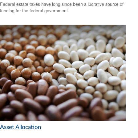
Federal estate taxes have long since been a lucrative source of
funding for the federal government.
Asset Allocation