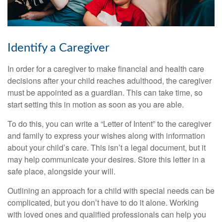
Identify a Caregiver
In order for a caregiver to make financial and health care
decisions after your child reaches adulthood, the caregiver
must be appointed as a guardian. This can take time, so
start setting this in motion as soon as you are able.
To do this, you can write a “Letter of Intent” to the caregiver
and family to express your wishes along with information
about your child’s care. This isn’t a legal document, but it
may help communicate your desires. Store this letter in a
safe place, alongside your will.
Outlining an approach for a child with special needs can be
complicated, but you don’t have to do it alone. Working
with loved ones and qualified professionals can help you