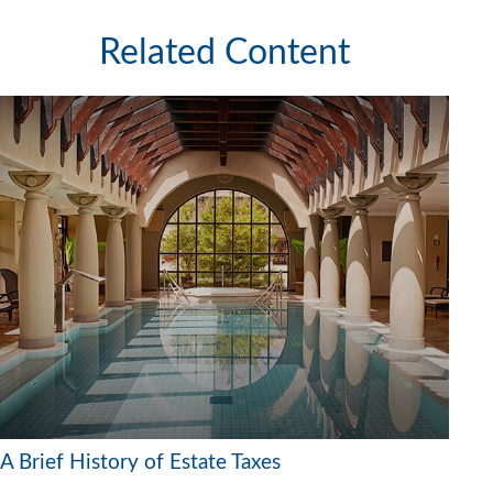
Related Content
A Brief History of Estate Taxes