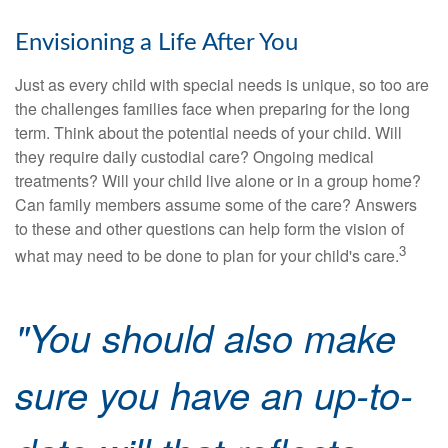
Envisioning a Life After You
Just as every child with special needs is unique, so too are
the challenges families face when preparing for the long
term. Think about the potential needs of your child. Will
they require daily custodial care? Ongoing medical
treatments? Will your child live alone or in a group home?
Can family members assume some of the care? Answers
to these and other questions can help form the vision of
3
what may need to be done to plan for your child's care.
"You should also make
sure you have an up-to-