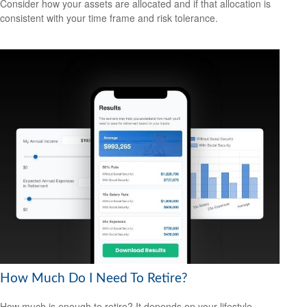
Consider how your assets are allocated and if that allocation is
consistent with your time frame and risk tolerance.
How Much Do I Need To Retire?
How much is enough to retire? It depends on your lifestyle,