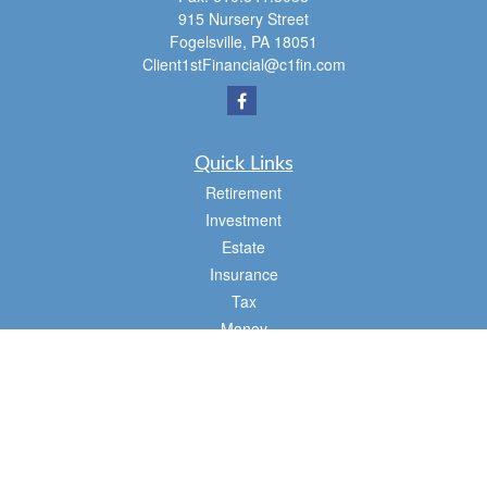
915 Nursery Street
Fogelsville,
PA
18051
Client1stFinancial@c1fin.com
Quick Links
Retirement
Investment
Estate
Insurance
Tax
Money
Lifestyle
Latest Articles
All Videos
All Calculators
Osaic
Form CRS