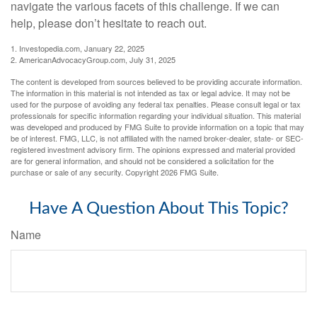
navigate the various facets of this challenge. If we can
help, please don’t hesitate to reach out.
1. Investopedia.com, January 22, 2025
2. AmericanAdvocacyGroup.com, July 31, 2025
The content is developed from sources believed to be providing accurate information.
The information in this material is not intended as tax or legal advice. It may not be
used for the purpose of avoiding any federal tax penalties. Please consult legal or tax
professionals for specific information regarding your individual situation. This material
was developed and produced by FMG Suite to provide information on a topic that may
be of interest. FMG, LLC, is not affiliated with the named broker-dealer, state- or SEC-
registered investment advisory firm. The opinions expressed and material provided
are for general information, and should not be considered a solicitation for the
purchase or sale of any security. Copyright
2026 FMG Suite.
Have A Question About This Topic?
Name