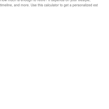
timeline, and more. Use this calculator to get a personalized est