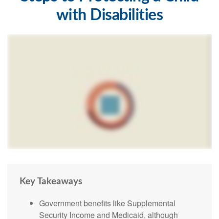
with Disabilities
Key Takeaways
Government benefits like Supplemental
Security Income and Medicaid, although