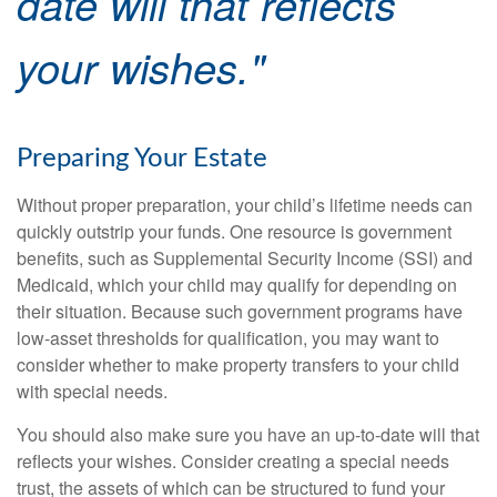
date will that reflects
your wishes."
Preparing Your Estate
Without proper preparation, your child’s lifetime needs can
quickly outstrip your funds. One resource is government
benefits, such as Supplemental Security Income (SSI) and
Medicaid, which your child may qualify for depending on
their situation. Because such government programs have
low-asset thresholds for qualification, you may want to
consider whether to make property transfers to your child
with special needs.
You should also make sure you have an up-to-date will that
reflects your wishes. Consider creating a special needs
trust, the assets of which can be structured to fund your