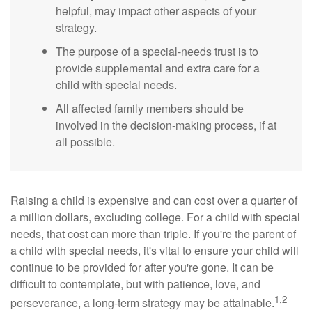
helpful, may impact other aspects of your
strategy.
The purpose of a special-needs trust is to
provide supplemental and extra care for a
child with special needs.
All affected family members should be
involved in the decision-making process, if at
all possible.
Raising a child is expensive and can cost over a quarter of
a million dollars, excluding college. For a child with special
needs, that cost can more than triple. If you're the parent of
a child with special needs, it's vital to ensure your child will
continue to be provided for after you're gone. It can be
difficult to contemplate, but with patience, love, and
1,2
perseverance, a long-term strategy may be attainable.