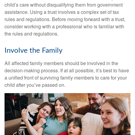
child’s care without disqualifying them from government
assistance. Using a trust involves a complex set of tax
rules and regulations. Before moving forward with a trust,
consider working with a professional who is familiar with
the rules and regulations.
Involve the Family
All affected family members should be involved in the
decision-making process. If at all possible, it’s best to have
a unified front of surviving family members to care for your
child after you’ve passed on.