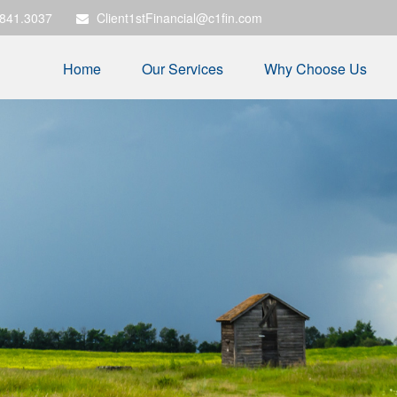
.841.3037
Client1stFinancial@c1fin.com
Home
Our Services
Why Choose Us