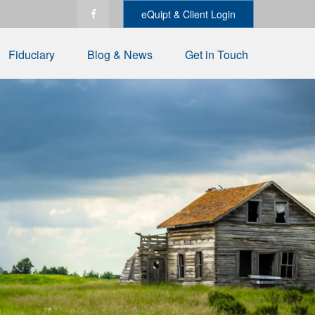
eQuipt & Client Login
Fiduciary
Blog & News
Get in Touch