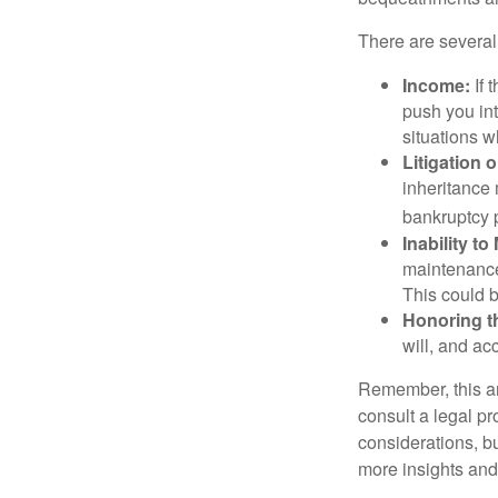
There are several
Income:
If 
push you int
situations 
Litigation 
inheritance 
bankruptcy 
Inability to
maintenance 
This could b
Honoring t
will, and ac
Remember, this art
consult a legal pr
considerations, bu
more insights and