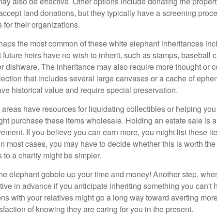
y also be effective. Other options include donating the property
accept land donations, but they typically have a screening proce
 for their organizations.
aps the most common of these white elephant inheritances inclu
t future heirs have no wish to inherit, such as stamps, baseball 
 or dishware. The inheritance may also require more thought or c
llection that includes several large canvases or a cache of ephe
ave historical value and require special preservation.
areas have resources for liquidating collectibles or helping you 
ght purchase these items wholesale. Holding an estate sale is
ement. If you believe you can earn more, you might list these it
in most cases, you may have to decide whether this is worth the 
 to a charity might be simpler.
t the elephant gobble up your time and money! Another step, when
tive in advance if you anticipate inheriting something you can't 
ns with your relatives might go a long way toward averting more
sfaction of knowing they are caring for you in the present.