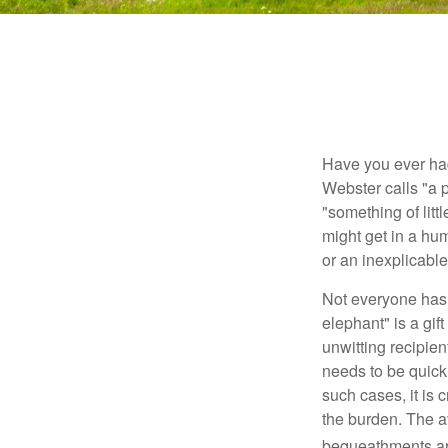
Have you ever had
Webster calls "a p
"something of litt
might get in a hum
or an inexplicable
Not everyone has a
elephant" is a gi
unwitting recipien
needs to be quickl
such cases, it is 
the burden. The a
bequeathments are