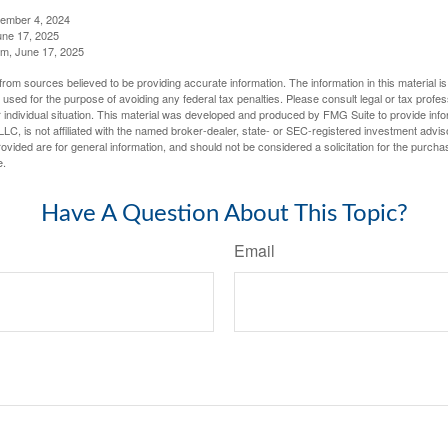
tember 4, 2024
ne 17, 2025
m, June 17, 2025
rom sources believed to be providing accurate information. The information in this material is
e used for the purpose of avoiding any federal tax penalties. Please consult legal or tax profes
 individual situation. This material was developed and produced by FMG Suite to provide infor
LC, is not affiliated with the named broker-dealer, state- or SEC-registered investment advis
vided are for general information, and should not be considered a solicitation for the purchas
e.
Have A Question About This Topic?
Email