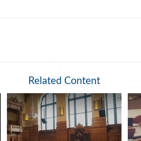
Related Content