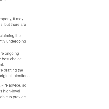
operty, it may
s, but there are
sclaiming the
ently undergoing
uire ongoing
e best choice.
nt.
 drafting the
riginal intentions.
-life advice, so
es high-level
 able to provide