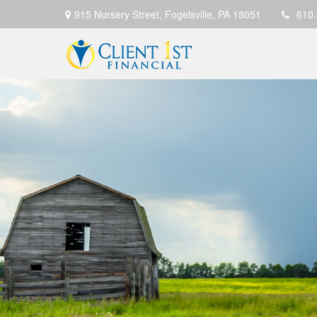
915 Nursery Street,
Fogelsville,
PA
18051
610