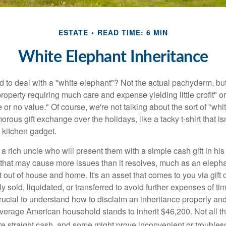
ESTATE
READ TIME: 6 MIN
White Elephant Inheritance
 to deal with a "white elephant"? Not the actual pachyderm, bu
roperty requiring much care and expense yielding little profit" o
le or no value." Of course, we're not talking about the sort of "wh
orous gift exchange over the holidays, like a tacky t-shirt that is
 kitchen gadget.
 rich uncle who will present them with a simple cash gift in his 
ft that may cause more issues than it resolves, much as an eleph
t out of house and home. It's an asset that comes to you via gift 
y sold, liquidated, or transferred to avoid further expenses of ti
crucial to understand how to disclaim an inheritance properly an
verage American household stands to inherit $46,200. Not all t
 straight cash, and some might prove inconvenient or trouble