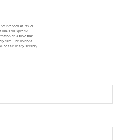
 not intended as tax or
sionals for specific
mation on a topic that
ory firm. The opinions
e or sale of any security.