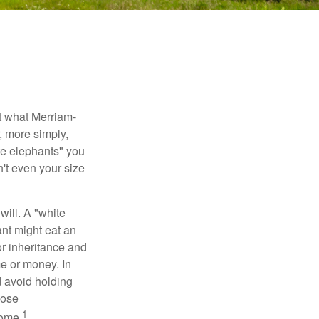
t what Merriam-
r, more simply,
ite elephants" you
n't even your size
will. A "white
ant might eat an
or inheritance and
me or money. In
d avoid holding
hose
1
some.