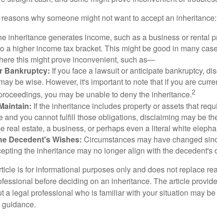
 reasons why someone might not want to accept an inheritance:
the inheritance generates income, such as a business or rental pr
o a higher income tax bracket. This might be good in many case
where this might prove inconvenient, such as—
or Bankruptcy:
If you face a lawsuit or anticipate bankruptcy, di
may be wise. However, it's important to note that if you are curr
2
proceedings, you may be unable to deny the inheritance.
 Maintain:
If the inheritance includes property or assets that req
and you cannot fulfill those obligations, disclaiming may be th
e real estate, a business, or perhaps even a literal white elepha
he Decedent's Wishes:
Circumstances may have changed since
cepting the inheritance may no longer align with the decedent's o
icle is for informational purposes only and does not replace real
ofessional before deciding on an inheritance. The article provid
t a legal professional who is familiar with your situation may be
 guidance.