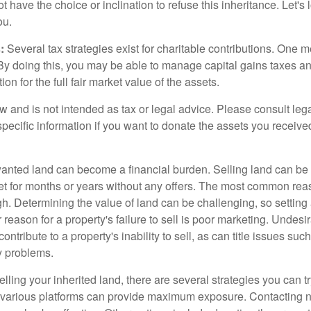
 have the choice or inclination to refuse this inheritance. Let's 
ou.
:
Several tax strategies exist for charitable contributions. One m
. By doing this, you may be able to manage capital gains taxes a
on for the full fair market value of the assets.
w and is not intended as tax or legal advice. Please consult lega
specific information if you want to donate the assets you receive
ted land can become a financial burden. Selling land can be diff
t for months or years without any offers. The most common reason
igh. Determining the value of land can be challenging, so setting a
 reason for a property's failure to sell is poor marketing. Undesi
ontribute to a property's inability to sell, as can title issues such
y problems.
elling your inherited land, there are several strategies you can tr
n various platforms can provide maximum exposure. Contacting 