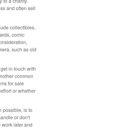
 to a charity.
ss and often sell
de collectibles,
cards, comic
onsideration,
mera, such as old
get in touch with
 another common
ems for sale
effort or whether
 possible, is to
handle or don't
 work later and