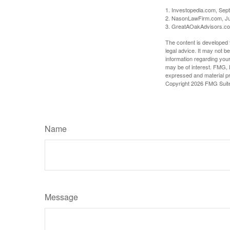
1. Investopedia.com, Sep
2. NasonLawFirm.com, Ju
3. GreatAOakAdvisors.co
The content is developed f
legal advice. It may not b
information regarding your
may be of interest. FMG, L
expressed and material pro
Copyright
2026 FMG Suit
Name
Message