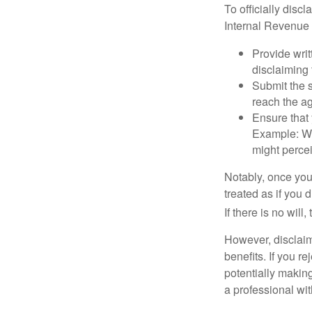
To officially disc
Internal Revenue 
Provide writ
disclaiming 
Submit the s
reach the ag
Ensure that 
Example: Wh
might percei
Notably, once you 
treated as if you 
If there is no will
However, disclaim
benefits. If you r
potentially making
a professional wit