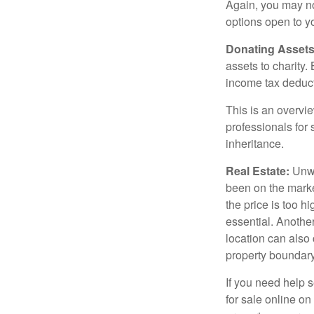
Again, you may not
options open to y
Donating Assets
assets to charity
income tax deducti
This is an overvie
professionals for 
inheritance.
Real Estate:
Unwan
been on the marke
the price is too h
essential. Another
location can also c
property boundar
If you need help s
for sale online o