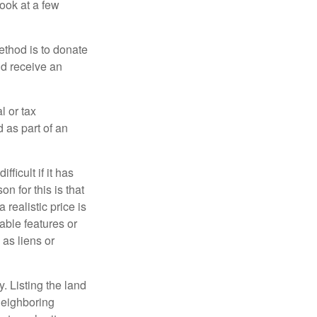
look at a few
ethod is to donate
nd receive an
l or tax
d as part of an
icult if it has
 for this is that
 realistic price is
rable features or
 as liens or
y. Listing the land
neighboring