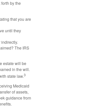
 forth by the
tating that you are
e until they
indirectly.
eclaimed? The IRS
 estate will be
named in the will.
3
with state law.
eceiving Medicaid
ansfer of assets,
 seek guidance from
nefits.