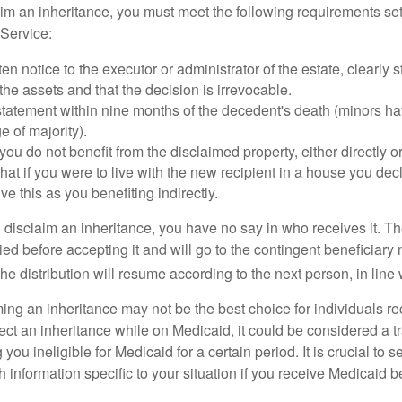
laim an inheritance, you must meet the following requirements set
Service:
ten notice to the executor or administrator of the estate, clearly s
the assets and that the decision is irrevocable.
tatement within nine months of the decedent's death (minors hav
e of majority).
you do not benefit from the disclaimed property, either directly or 
at if you were to live with the new recipient in a house you d
ve this as you benefiting indirectly.
disclaim an inheritance, you have no say in who receives it. The
died before accepting it and will go to the contingent beneficiary 
, the distribution will resume according to the next person, in line 
ing an inheritance may not be the best choice for individuals r
eject an inheritance while on Medicaid, it could be considered a tr
 you ineligible for Medicaid for a certain period. It is crucial to
h information specific to your situation if you receive Medicaid be