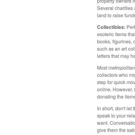
property owners ma
Several charities 
land to raise funds
Collectibles:
Perh
esoteric items tha
books, figurines,
such as an art co
letters that may h
Most metropolitan 
collectors who mi
step for quick mov
online. However, 
donating the items
In short, don't le
speak to your rela
want. Conversatio
give them the sati