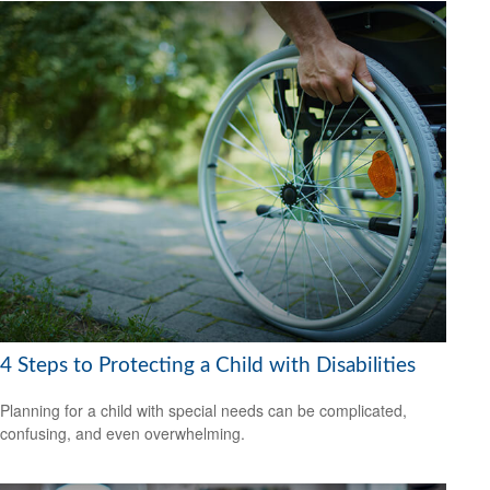
4 Steps to Protecting a Child with Disabilities
Planning for a child with special needs can be complicated,
confusing, and even overwhelming.