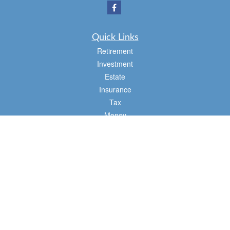
Quick Links
Retirement
Investment
Estate
Insurance
Tax
Money
Lifestyle
Latest Articles
All Videos
All Calculators
Osaic
Form CRS
Check the background of your financial professional on FINRA's
BrokerCheck
.
The content is developed from sources believed to be providing accurate
information. The information in this material is not intended as tax or legal advice.