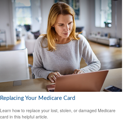
Replacing Your Medicare Card
Learn how to replace your lost, stolen, or damaged Medicare
card in this helpful article.