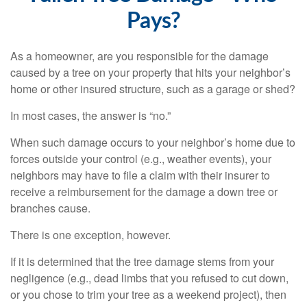
Pays?
As a homeowner, are you responsible for the damage
caused by a tree on your property that hits your neighbor’s
home or other insured structure, such as a garage or shed?
In most cases, the answer is “no.”
When such damage occurs to your neighbor’s home due to
forces outside your control (e.g., weather events), your
neighbors may have to file a claim with their insurer to
receive a reimbursement for the damage a down tree or
branches cause.
There is one exception, however.
If it is determined that the tree damage stems from your
negligence (e.g., dead limbs that you refused to cut down,
or you chose to trim your tree as a weekend project), then