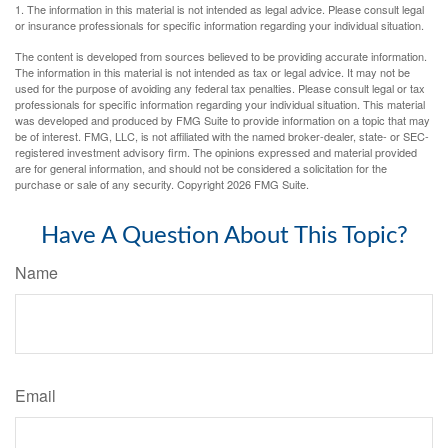
1. The information in this material is not intended as legal advice. Please consult legal
or insurance professionals for specific information regarding your individual situation.
The content is developed from sources believed to be providing accurate information.
The information in this material is not intended as tax or legal advice. It may not be
used for the purpose of avoiding any federal tax penalties. Please consult legal or tax
professionals for specific information regarding your individual situation. This material
was developed and produced by FMG Suite to provide information on a topic that may
be of interest. FMG, LLC, is not affiliated with the named broker-dealer, state- or SEC-
registered investment advisory firm. The opinions expressed and material provided
are for general information, and should not be considered a solicitation for the
purchase or sale of any security. Copyright
2026 FMG Suite.
Have A Question About This Topic?
Name
Email