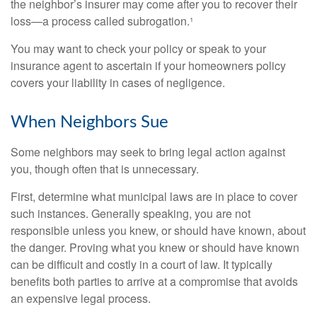
the neighbor’s insurer may come after you to recover their
loss—a process called subrogation.¹
You may want to check your policy or speak to your
insurance agent to ascertain if your homeowners policy
covers your liability in cases of negligence.
When Neighbors Sue
Some neighbors may seek to bring legal action against
you, though often that is unnecessary.
First, determine what municipal laws are in place to cover
such instances. Generally speaking, you are not
responsible unless you knew, or should have known, about
the danger. Proving what you knew or should have known
can be difficult and costly in a court of law. It typically
benefits both parties to arrive at a compromise that avoids
an expensive legal process.