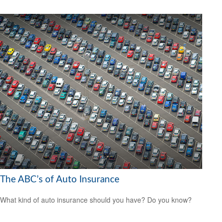
The ABC’s of Auto Insurance
What kind of auto insurance should you have? Do you know?