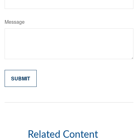
Message
Related Content