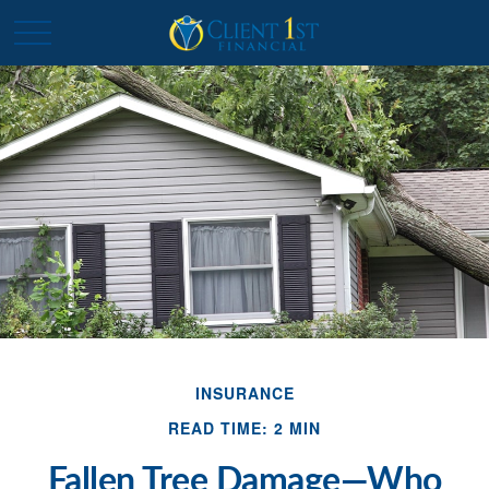
INSURANCE
READ TIME: 2 MIN
Fallen Tree Damage—Who