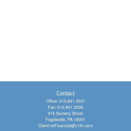
Contact
Office:
610.841.3037
Fax:
610.841.3038
915 Nursery Street
Fogelsville,
PA
18051
Client1stFinancial@c1fin.com