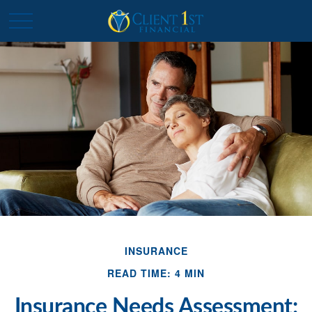
INSURANCE
READ TIME: 4 MIN
Insurance Needs Assessment: