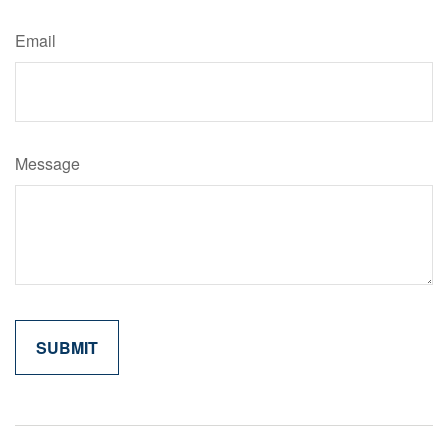
Email
Message