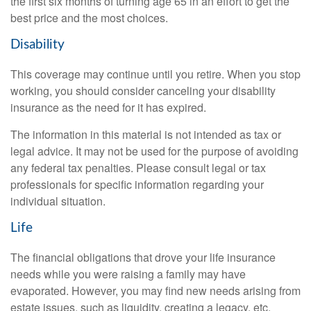
the first six months of turning age 65 in an effort to get the
best price and the most choices.
Disability
This coverage may continue until you retire. When you stop
working, you should consider canceling your disability
insurance as the need for it has expired.
The information in this material is not intended as tax or
legal advice. It may not be used for the purpose of avoiding
any federal tax penalties. Please consult legal or tax
professionals for specific information regarding your
individual situation.
Life
The financial obligations that drove your life insurance
needs while you were raising a family may have
evaporated. However, you may find new needs arising from
estate issues, such as liquidity, creating a legacy, etc.