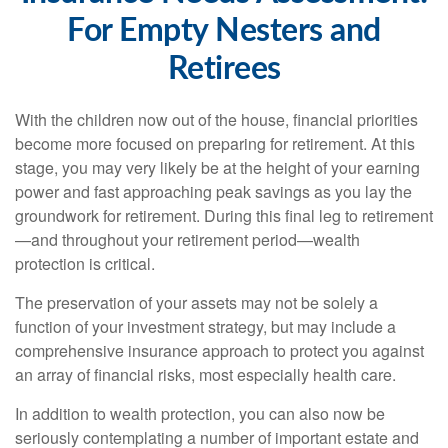
For Empty Nesters and
Retirees
With the children now out of the house, financial priorities
become more focused on preparing for retirement. At this
stage, you may very likely be at the height of your earning
power and fast approaching peak savings as you lay the
groundwork for retirement. During this final leg to retirement
—and throughout your retirement period—wealth
protection is critical.
The preservation of your assets may not be solely a
function of your investment strategy, but may include a
comprehensive insurance approach to protect you against
an array of financial risks, most especially health care.
In addition to wealth protection, you can also now be
seriously contemplating a number of important estate and