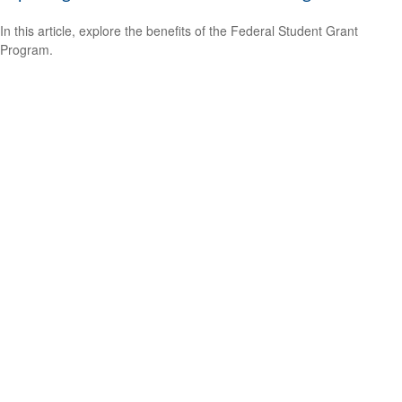
In this article, explore the benefits of the Federal Student Grant
Program.