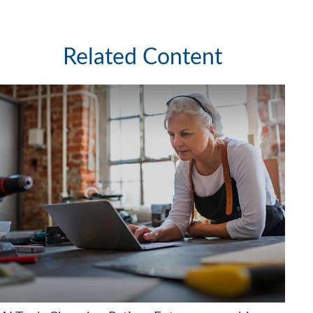
Related Content