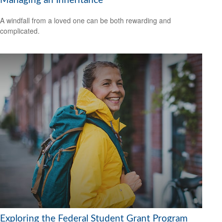
Managing an Inheritance
A windfall from a loved one can be both rewarding and
complicated.
Exploring the Federal Student Grant Program