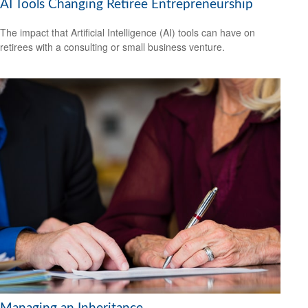
AI Tools Changing Retiree Entrepreneurship
The impact that Artificial Intelligence (AI) tools can have on
retirees with a consulting or small business venture.