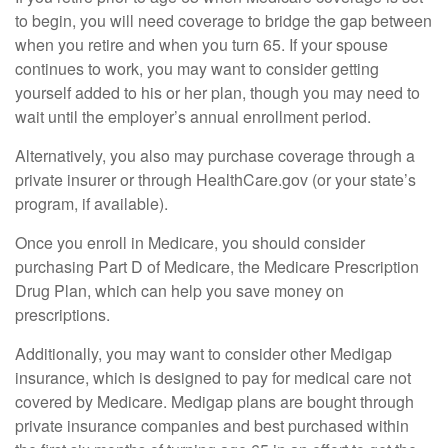
to begin, you will need coverage to bridge the gap between
when you retire and when you turn 65. If your spouse
continues to work, you may want to consider getting
yourself added to his or her plan, though you may need to
wait until the employer’s annual enrollment period.
Alternatively, you also may purchase coverage through a
private insurer or through HealthCare.gov (or your state’s
program, if available).
Once you enroll in Medicare, you should consider
purchasing Part D of Medicare, the Medicare Prescription
Drug Plan, which can help you save money on
prescriptions.
Additionally, you may want to consider other Medigap
insurance, which is designed to pay for medical care not
covered by Medicare. Medigap plans are bought through
private insurance companies and best purchased within