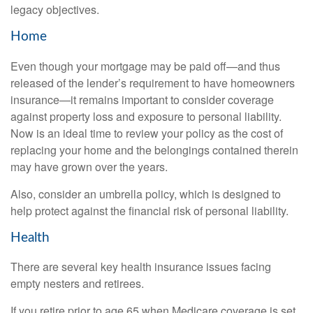
legacy objectives.
Home
Even though your mortgage may be paid off—and thus
released of the lender’s requirement to have homeowners
insurance—it remains important to consider coverage
against property loss and exposure to personal liability.
Now is an ideal time to review your policy as the cost of
replacing your home and the belongings contained therein
may have grown over the years.
Also, consider an umbrella policy, which is designed to
help protect against the financial risk of personal liability.
Health
There are several key health insurance issues facing
empty nesters and retirees.
If you retire prior to age 65 when Medicare coverage is set