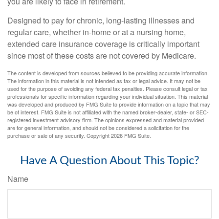
you are likely to face in retirement.
Designed to pay for chronic, long-lasting illnesses and
regular care, whether in-home or at a nursing home,
extended care insurance coverage is critically important
since most of these costs are not covered by Medicare.
The content is developed from sources believed to be providing accurate information.
The information in this material is not intended as tax or legal advice. It may not be
used for the purpose of avoiding any federal tax penalties. Please consult legal or tax
professionals for specific information regarding your individual situation. This material
was developed and produced by FMG Suite to provide information on a topic that may
be of interest. FMG Suite is not affiliated with the named broker-dealer, state- or SEC-
registered investment advisory firm. The opinions expressed and material provided
are for general information, and should not be considered a solicitation for the
purchase or sale of any security. Copyright
2026 FMG Suite.
Have A Question About This Topic?
Name