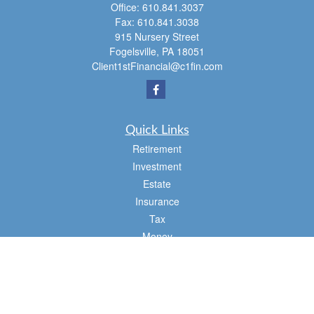
Office:
610.841.3037
Fax:
610.841.3038
915 Nursery Street
Fogelsville,
PA
18051
Client1stFinancial@c1fin.com
Quick Links
Retirement
Investment
Estate
Insurance
Tax
Money
Lifestyle
Latest Articles
All Videos
All Calculators