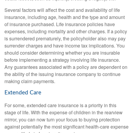
Several factors will affect the cost and availability of life
insurance, including age, health and the type and amount
of insurance purchased. Life insurance policies have
expenses, including mortality and other charges. If a policy
is surrendered prematurely, the policyholder also may pay
surrender charges and have income tax implications. You
should consider determining whether you are insurable
before implementing a strategy involving life insurance.
Any guarantees associated with a policy are dependent on
the ability of the issuing insurance company to continue
making claim payments.
Extended Care
For some, extended care insurance is a priority in this
stage of life. With the expense of children in the rearview
mirror, you can now turn your focus to buying protection
against potentially the most significant health-care expense