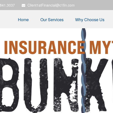
.841.3037
Client1stFinancial@c1fin.com
Home
Our Services
Why Choose Us