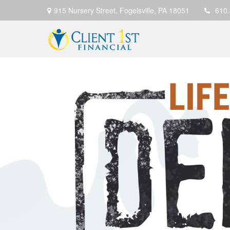
915 Nursery Street,
Fogelsville,
PA
18051
610