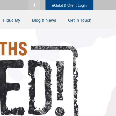
eQuipt & Client Login
Fiduciary
Blog & News
Get in Touch