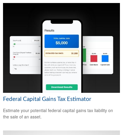
Federal Capital Gains Tax Estimator
Estimate your potential federal capital gains tax liability on
the sale of an asset.