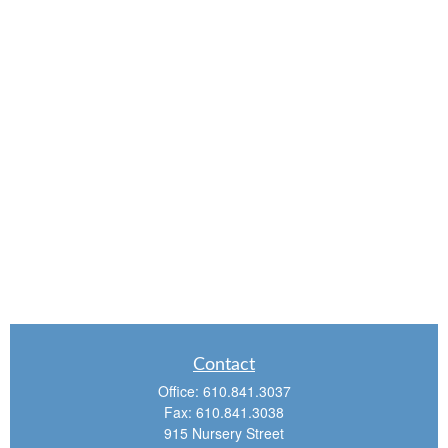
Contact
Office:
610.841.3037
Fax:
610.841.3038
915 Nursery Street