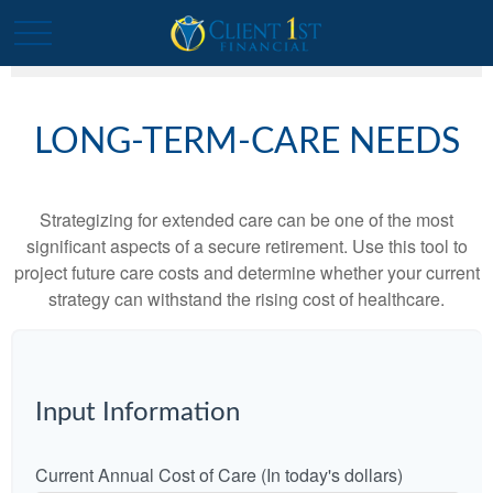
LONG-TERM-CARE NEEDS
Strategizing for extended care can be one of the most
significant aspects of a secure retirement. Use this tool to
project future care costs and determine whether your current
strategy can withstand the rising cost of healthcare.
Input Information
Current Annual Cost of Care (In today's dollars)