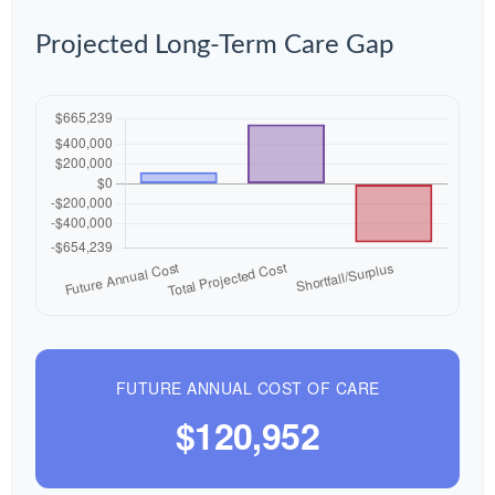
Projected Long-Term Care Gap
FUTURE ANNUAL COST OF CARE
$120,952