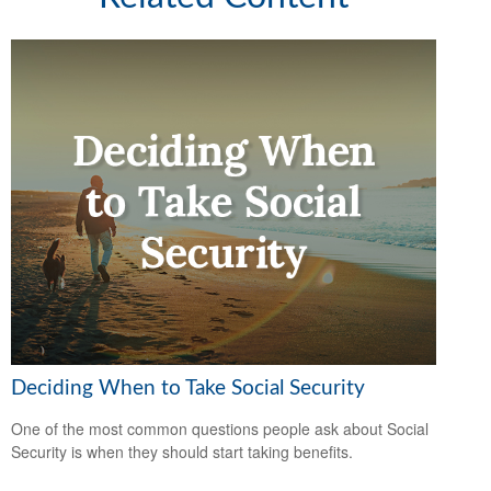
Deciding When to Take Social Security
One of the most common questions people ask about Social
Security is when they should start taking benefits.