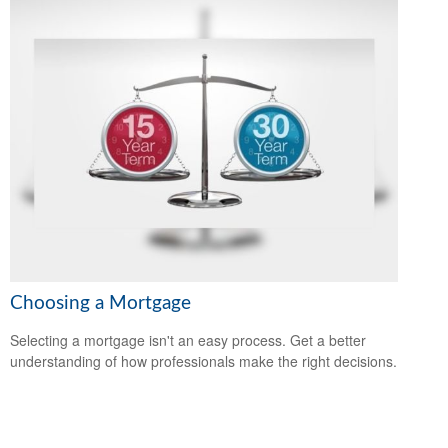
Choosing a Mortgage
Selecting a mortgage isn't an easy process. Get a better
understanding of how professionals make the right decisions.