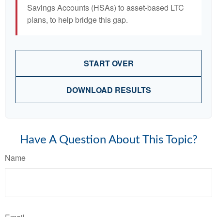
Savings Accounts (HSAs) to asset-based LTC
plans, to help bridge this gap.
START OVER
DOWNLOAD RESULTS
Have A Question About This Topic?
Name