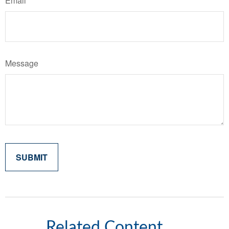
Email
Message
Related Content