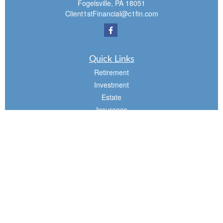
Fogelsville,
PA
18051
Client1stFinancial@c1fin.com
Quick Links
Retirement
Investment
Estate
Insurance
Tax
Money
Lifestyle
Latest Articles
All Videos
All Calculators
Osaic
Form CRS
Check the background of your financial professional on FINRA's
BrokerCheck
.