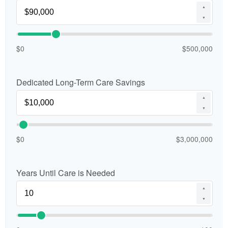
▲
▼
$0
$500,000
Dedicated Long-Term Care Savings
▲
▼
$0
$3,000,000
Years Until Care is Needed
▲
▼