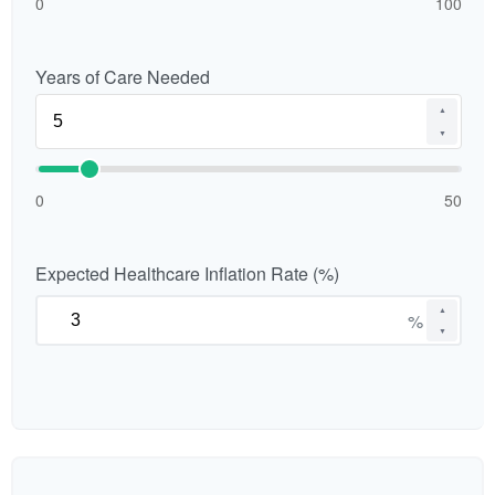
0
100
Years of Care Needed
▲
▼
0
50
Expected Healthcare Inflation Rate (%)
▲
%
▼