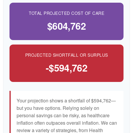
TOTAL PROJECTED COST OF CARE
$604,762
PROJECTED SHORTFALL OR SURPLUS
-$594,762
Your projection shows a shortfall of $594,762—
but you have options. Relying solely on
personal savings can be risky, as healthcare
inflation often outpaces overall inflation. We can
review a variety of strategies, from Health