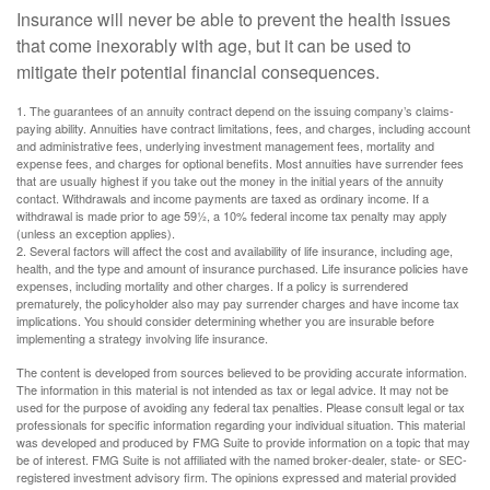
Insurance will never be able to prevent the health issues
that come inexorably with age, but it can be used to
mitigate their potential financial consequences.
1. The guarantees of an annuity contract depend on the issuing company’s claims-
paying ability. Annuities have contract limitations, fees, and charges, including account
and administrative fees, underlying investment management fees, mortality and
expense fees, and charges for optional benefits. Most annuities have surrender fees
that are usually highest if you take out the money in the initial years of the annuity
contact. Withdrawals and income payments are taxed as ordinary income. If a
withdrawal is made prior to age 59½, a 10% federal income tax penalty may apply
(unless an exception applies).
2. Several factors will affect the cost and availability of life insurance, including age,
health, and the type and amount of insurance purchased. Life insurance policies have
expenses, including mortality and other charges. If a policy is surrendered
prematurely, the policyholder also may pay surrender charges and have income tax
implications. You should consider determining whether you are insurable before
implementing a strategy involving life insurance.
The content is developed from sources believed to be providing accurate information.
The information in this material is not intended as tax or legal advice. It may not be
used for the purpose of avoiding any federal tax penalties. Please consult legal or tax
professionals for specific information regarding your individual situation. This material
was developed and produced by FMG Suite to provide information on a topic that may
be of interest. FMG Suite is not affiliated with the named broker-dealer, state- or SEC-
registered investment advisory firm. The opinions expressed and material provided