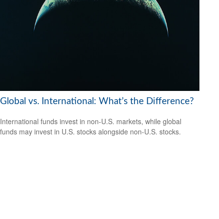
Global vs. International: What’s the Difference?
International funds invest in non-U.S. markets, while global
funds may invest in U.S. stocks alongside non-U.S. stocks.