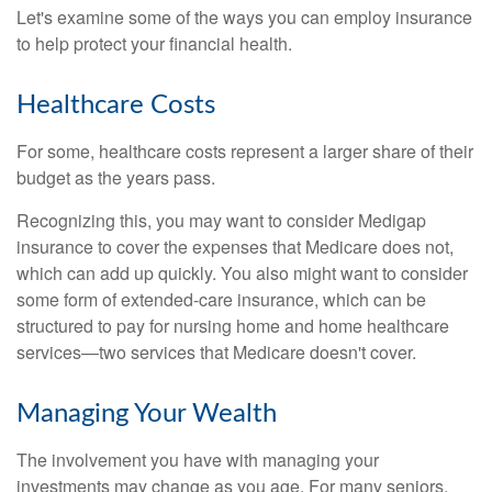
Let's examine some of the ways you can employ insurance
to help protect your financial health.
Healthcare Costs
For some, healthcare costs represent a larger share of their
budget as the years pass.
Recognizing this, you may want to consider Medigap
insurance to cover the expenses that Medicare does not,
which can add up quickly. You also might want to consider
some form of extended-care insurance, which can be
structured to pay for nursing home and home healthcare
services—two services that Medicare doesn't cover.
Managing Your Wealth
The involvement you have with managing your
investments may change as you age. For many seniors,