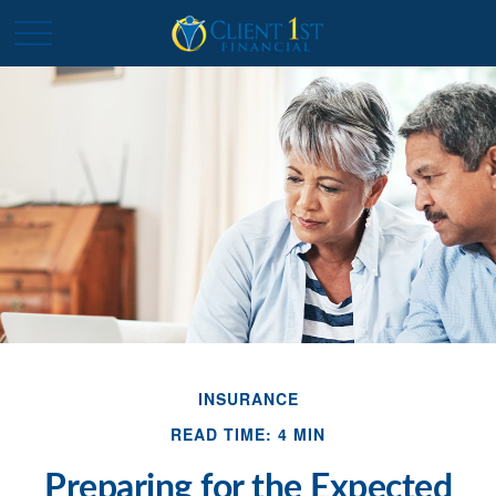
INSURANCE
READ TIME: 4 MIN
Preparing for the Expected