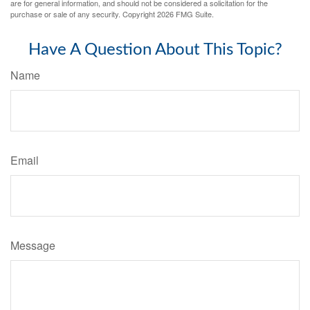
are for general information, and should not be considered a solicitation for the
purchase or sale of any security. Copyright
2026 FMG Suite.
Have A Question About This Topic?
Name
Email
Message