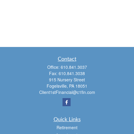
Contact
Office:
610.841.3037
Fax:
610.841.3038
915 Nursery Street
Fogelsville,
PA
18051
Client1stFinancial@c1fin.com
Quick Links
Retirement