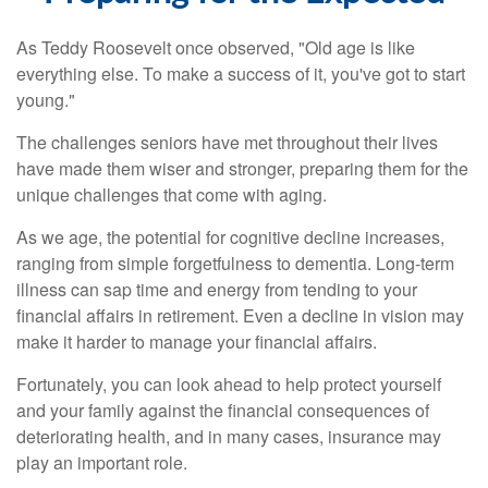
As Teddy Roosevelt once observed, "Old age is like
everything else. To make a success of it, you've got to start
young."
The challenges seniors have met throughout their lives
have made them wiser and stronger, preparing them for the
unique challenges that come with aging.
As we age, the potential for cognitive decline increases,
ranging from simple forgetfulness to dementia. Long-term
illness can sap time and energy from tending to your
financial affairs in retirement. Even a decline in vision may
make it harder to manage your financial affairs.
Fortunately, you can look ahead to help protect yourself
and your family against the financial consequences of
deteriorating health, and in many cases, insurance may
play an important role.