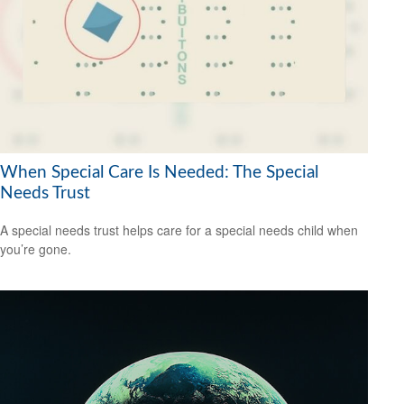
When Special Care Is Needed: The Special
Needs Trust
A special needs trust helps care for a special needs child when
you’re gone.