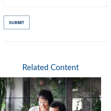
Related Content