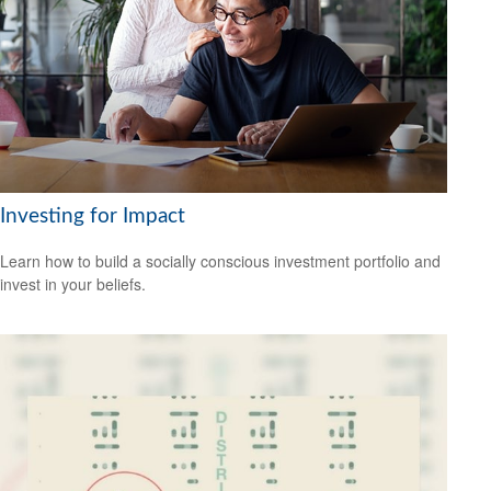
Investing for Impact
Learn how to build a socially conscious investment portfolio and
invest in your beliefs.