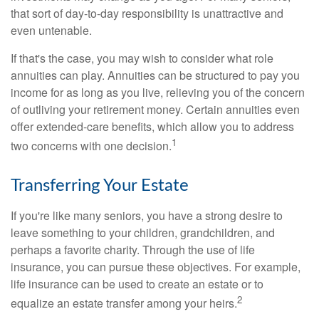
that sort of day-to-day responsibility is unattractive and
even untenable.
If that's the case, you may wish to consider what role
annuities can play. Annuities can be structured to pay you
income for as long as you live, relieving you of the concern
of outliving your retirement money. Certain annuities even
offer extended-care benefits, which allow you to address
1
two concerns with one decision.
Transferring Your Estate
If you're like many seniors, you have a strong desire to
leave something to your children, grandchildren, and
perhaps a favorite charity. Through the use of life
insurance, you can pursue these objectives. For example,
life insurance can be used to create an estate or to
2
equalize an estate transfer among your heirs.