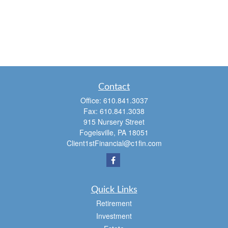
Contact
Office:
610.841.3037
Fax:
610.841.3038
915 Nursery Street
Fogelsville,
PA
18051
Client1stFinancial@c1fin.com
Quick Links
Retirement
Investment