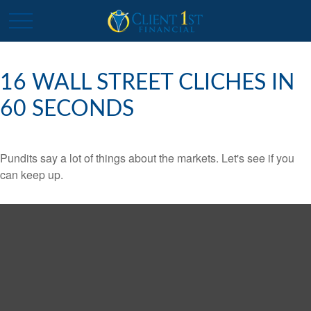
16 WALL STREET CLICHES IN
60 SECONDS
Pundits say a lot of things about the markets. Let's see if you
can keep up.