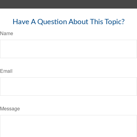
Have A Question About This Topic?
Name
Email
Message