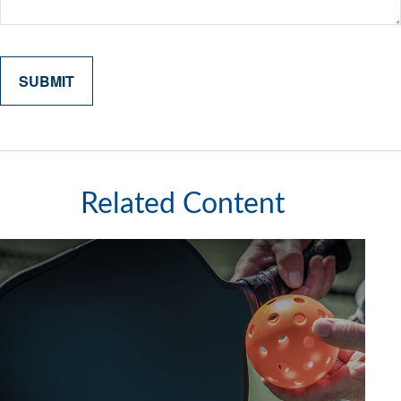
Related Content