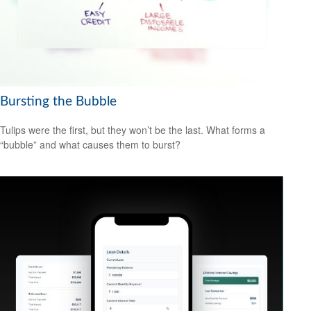
Bursting the Bubble
Tulips were the first, but they won’t be the last. What forms a
“bubble” and what causes them to burst?