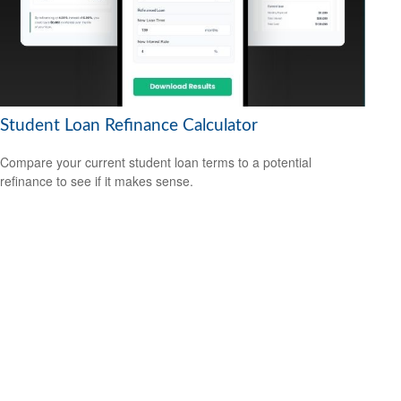
Student Loan Refinance Calculator
Compare your current student loan terms to a potential
refinance to see if it makes sense.