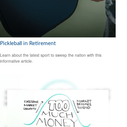
Pickleball in Retirement
Learn about the latest sport to sweep the nation with this
informative article.