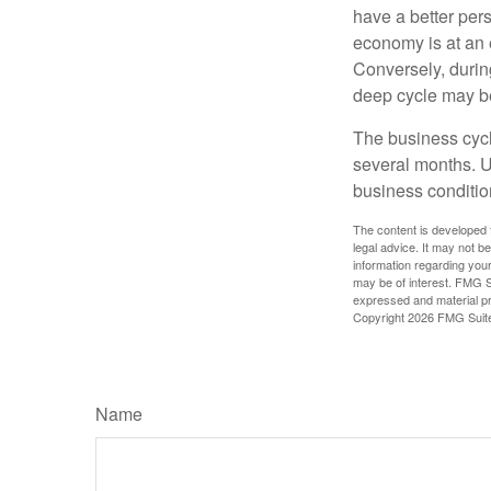
have a better per
economy is at an e
Conversely, durin
deep cycle may be 
The business cycle
several months. U
business condition
The content is developed f
legal advice. It may not b
information regarding your
may be of interest. FMG Su
expressed and material pro
Copyright
2026 FMG Suit
Name