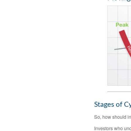
Stages of C
So, how should in
Investors who un