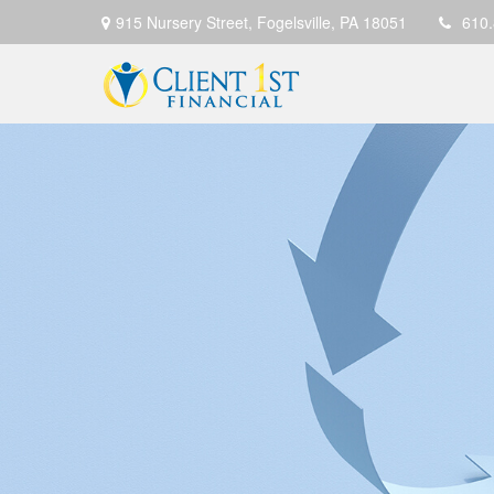
915 Nursery Street,
Fogelsville,
PA
18051
610