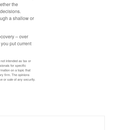
ether the
 decisions.
ough a shallow or
ecovery – over
you put current
 not intended as tax or
sionals for specific
mation on a topic that
ory firm. The opinions
e or sale of any security.