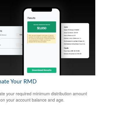
mate Your RMD
ate your required minimum distribution amount
on your account balance and age.