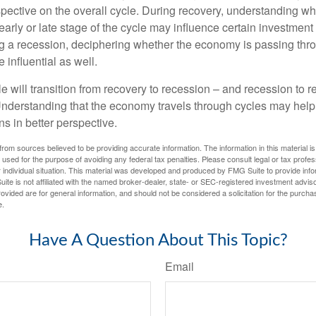
spective on the overall cycle. During recovery, understanding wh
arly or late stage of the cycle may influence certain investment
g a recession, deciphering whether the economy is passing thr
influential as well.
 will transition from recovery to recession – and recession to r
nderstanding that the economy travels through cycles may help 
s in better perspective.
rom sources believed to be providing accurate information. The information in this material is
e used for the purpose of avoiding any federal tax penalties. Please consult legal or tax profes
 individual situation. This material was developed and produced by FMG Suite to provide infor
ite is not affiliated with the named broker-dealer, state- or SEC-registered investment advis
vided are for general information, and should not be considered a solicitation for the purchas
e.
Have A Question About This Topic?
Email