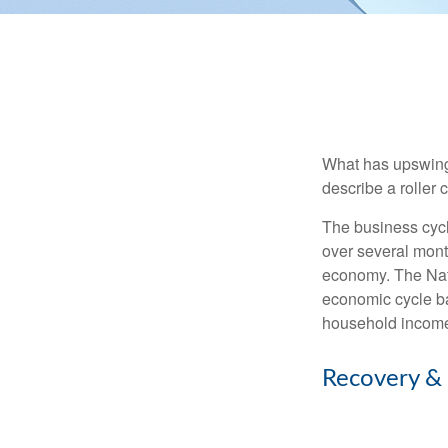
What has upswing
describe a roller 
The business cycl
over several month
economy. The Nat
economic cycle ba
household income
Recovery &