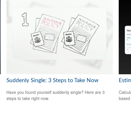
Suddenly Single: 3 Steps to Take Now
Esti
Have you found yourself suddenly single? Here are 3
Calcul
steps to take right now.
based 