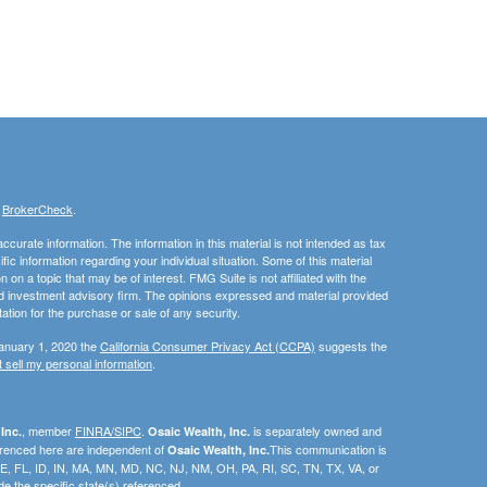
s
BrokerCheck
.
curate information. The information in this material is not intended as tax
ific information regarding your individual situation. Some of this material
 a topic that may be of interest. FMG Suite is not affiliated with the
ed investment advisory firm. The opinions expressed and material provided
tation for the purchase or sale of any security.
January 1, 2020 the
California Consumer Privacy Act (CCPA)
suggests the
 sell my personal information
.
, member
FINRA/SIPC
.
is separately owned and
Inc.
Osaic Wealth, Inc.
erenced here are independent of
This communication is
Osaic Wealth, Inc.
C, DE, FL, ID, IN, MA, MN, MD, NC, NJ, NM, OH, PA, RI, SC, TN, TX, VA, or
e the specific state(s) referenced.