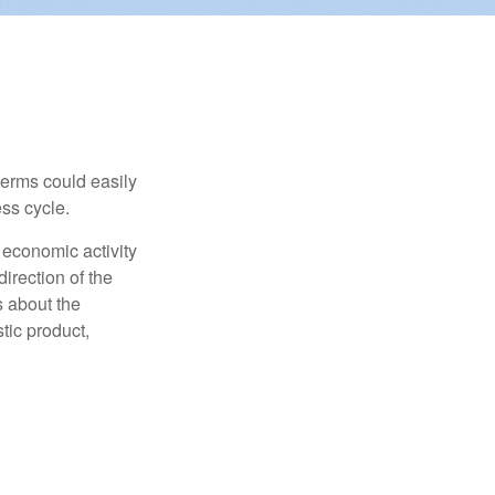
erms could easily
ss cycle.
 economic activity
irection of the
 about the
tic product,