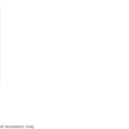
nd recession may