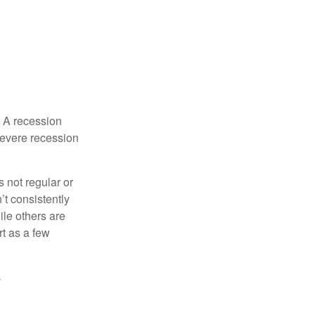
. A recession
severe recession
s not regular or
t consistently
ile others are
rt as a few