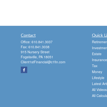
Contact
Quick L
Office:
610.841.3037
Retiremen
Fax:
610.841.3038
Investmen
915 Nursery Street
Estate
Fogelsville,
PA
18051
Insurance
Client1stFinancial@c1fin.com
Tax
Money
Lifestyle
Latest Art
All Videos
All Calcul