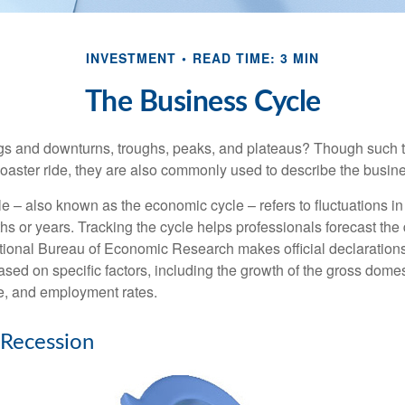
INVESTMENT
READ TIME: 3 MIN
The Business Cycle
s and downturns, troughs, peaks, and plateaus? Though such t
coaster ride, they are also commonly used to describe the busine
e – also known as the economic cycle – refers to fluctuations in
s or years. Tracking the cycle helps professionals forecast the d
ional Bureau of Economic Research makes official declarations
sed on specific factors, including the growth of the gross domes
, and employment rates.
 Recession