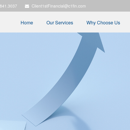
.841.3037
Client1stFinancial@c1fin.com
Home
Our Services
Why Choose Us