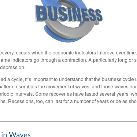
covery, occurs when the economic indicators improve over time
ame indicators go through a contraction. A particularly long or 
a depression.
ed a cycle, it’s important to understand that the business cycle i
s pattern resembles the movement of waves, and those waves don’
eriodic intervals. Some recoveries have lasted several years, wh
s. Recessions, too, can last for a number of years or be as sho
 in Waves