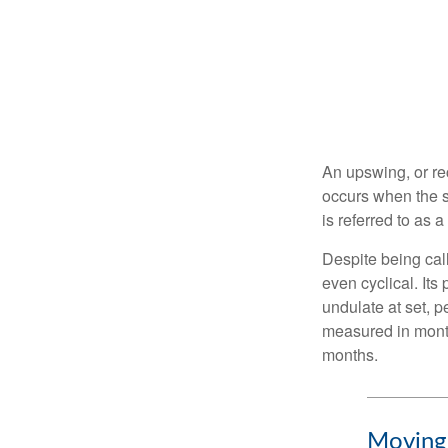
An upswing, or re
occurs when the s
is referred to as 
Despite being call
even cyclical. It
undulate at set, p
measured in month
months.
Moving