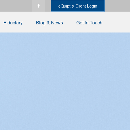
eQuipt & Client Login
Fiduciary
Blog & News
Get in Touch