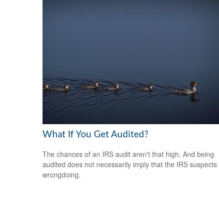
What If You Get Audited?
The chances of an IRS audit aren't that high. And being
audited does not necessarily imply that the IRS suspects
wrongdoing.