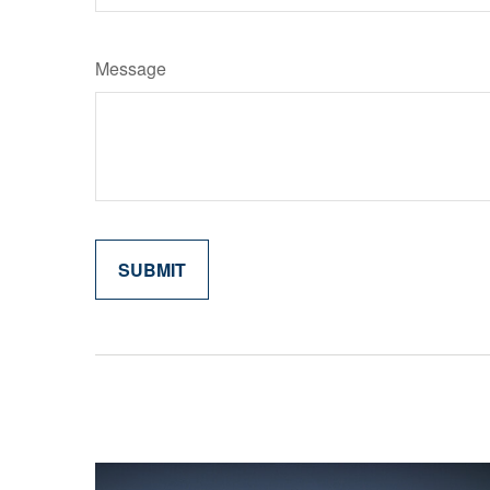
Message