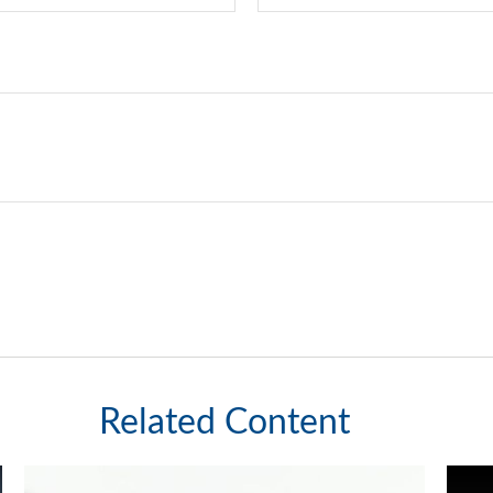
Related Content