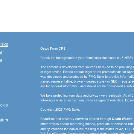
inks
Osaic
Form CRS
t
Check the background of your financial professional on FINRA'
t
The content is developed from sources believed to be providing ac
or legal advice. Please consult legal or tax professionals for spec
was developed and produced by FMG Suite to provide information on
named representative, broker - dealer, state - or SEC - register
are for general information, and should not be considered a solici
We take protecting your data and privacy very seriously. As of 
following link as an extra measure to safeguard your data:
Do not
icles
Copyright 2026 FMG Suite.
Securities and advisory services offered through
Osaic Wealth, 
ators
other entities and/or marketing names, products or services ref
strictly intended for individuals residing in the states of AZ, D
WA. No offers may be made or accepted from any resident outsid