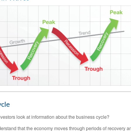
ycle
vestors look at information about the business cycle?
derstand that the economy moves through periods of recovery a