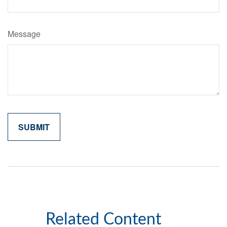
Message
Related Content