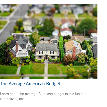
The Average American Budget
Learn about the average American budget in this fun and
interactive piece.