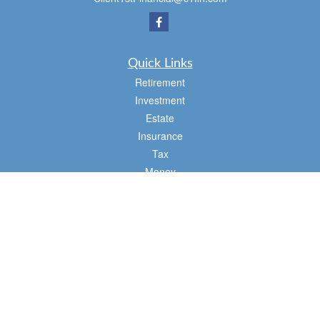
Quick Links
Retirement
Investment
Estate
Insurance
Tax
Money
Lifestyle
Latest Articles
All Videos
All Calculators
Osaic
Form CRS
Check the background of your financial professional on FINRA's
BrokerCheck
.
The content is developed from sources believed to be providing accurate