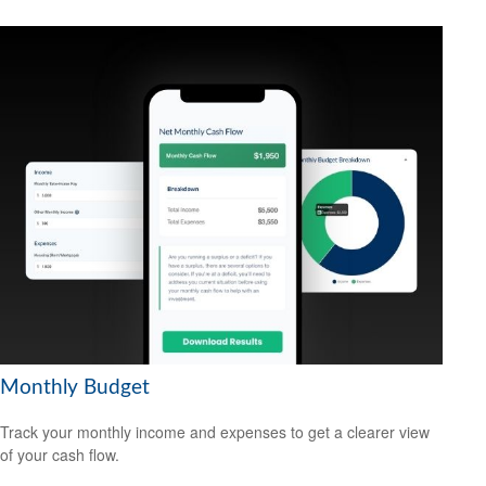
Monthly Budget
Track your monthly income and expenses to get a clearer view
of your cash flow.