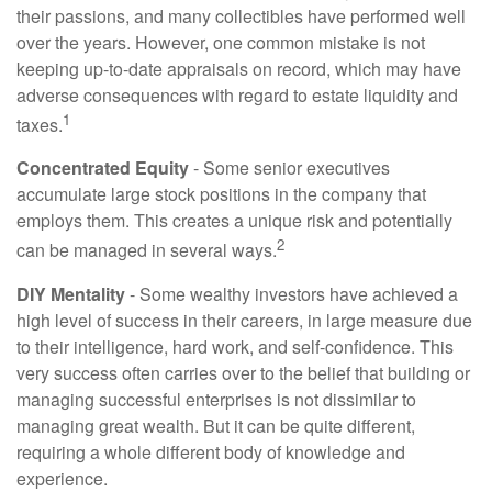
their passions, and many collectibles have performed well
over the years. However, one common mistake is not
keeping up-to-date appraisals on record, which may have
adverse consequences with regard to estate liquidity and
1
taxes.
Concentrated Equity
- Some senior executives
accumulate large stock positions in the company that
employs them. This creates a unique risk and potentially
2
can be managed in several ways.
DIY Mentality
- Some wealthy investors have achieved a
high level of success in their careers, in large measure due
to their intelligence, hard work, and self-confidence. This
very success often carries over to the belief that building or
managing successful enterprises is not dissimilar to
managing great wealth. But it can be quite different,
requiring a whole different body of knowledge and
experience.