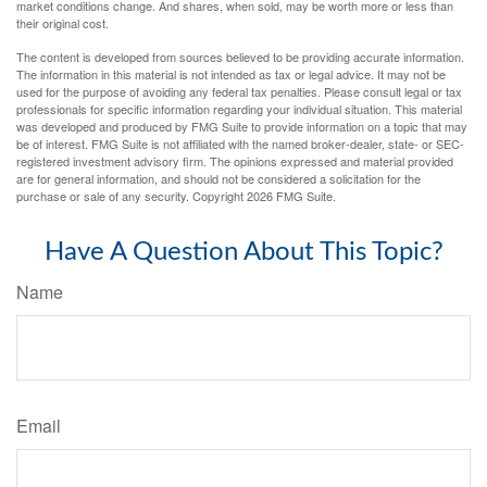
market conditions change. And shares, when sold, may be worth more or less than
their original cost.
The content is developed from sources believed to be providing accurate information.
The information in this material is not intended as tax or legal advice. It may not be
used for the purpose of avoiding any federal tax penalties. Please consult legal or tax
professionals for specific information regarding your individual situation. This material
was developed and produced by FMG Suite to provide information on a topic that may
be of interest. FMG Suite is not affiliated with the named broker-dealer, state- or SEC-
registered investment advisory firm. The opinions expressed and material provided
are for general information, and should not be considered a solicitation for the
purchase or sale of any security. Copyright
2026 FMG Suite.
Have A Question About This Topic?
Name
Email