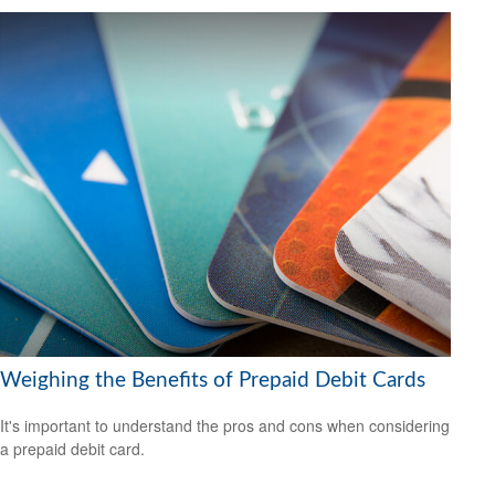
Weighing the Benefits of Prepaid Debit Cards
It's important to understand the pros and cons when considering
a prepaid debit card.