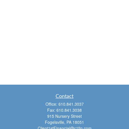
Contact
Office:
610.841.3037
Fax:
610.841.3038
915 Nursery Street
Fogelsville,
PA
18051
Client1stFinancial@c1fin.com