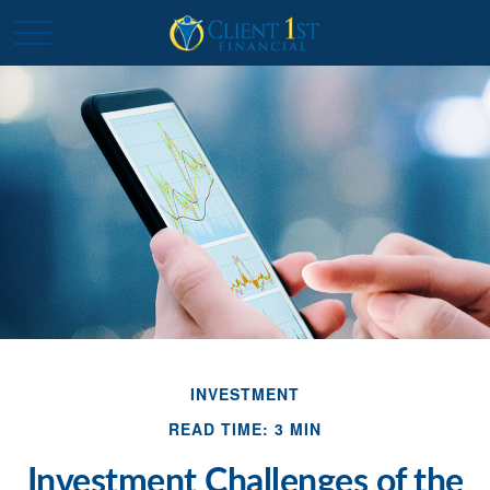
INVESTMENT
READ TIME: 3 MIN
Investment Challenges of the