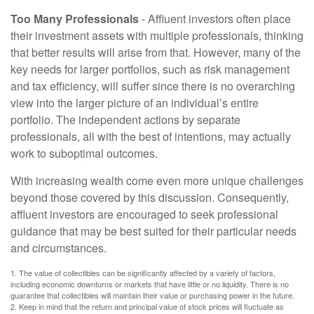
Too Many Professionals
- Affluent investors often place
their investment assets with multiple professionals, thinking
that better results will arise from that. However, many of the
key needs for larger portfolios, such as risk management
and tax efficiency, will suffer since there is no overarching
view into the larger picture of an individual’s entire
portfolio. The independent actions by separate
professionals, all with the best of intentions, may actually
work to suboptimal outcomes.
With increasing wealth come even more unique challenges
beyond those covered by this discussion. Consequently,
affluent investors are encouraged to seek professional
guidance that may be best suited for their particular needs
and circumstances.
1. The value of collectibles can be significantly affected by a variety of factors,
including economic downturns or markets that have little or no liquidity. There is no
guarantee that collectibles will maintain their value or purchasing power in the future.
2. Keep in mind that the return and principal value of stock prices will fluctuate as