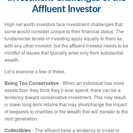
Affluent Investor
High net worth investors face investment challenges that
some would consider unique to their financial status. The
fundamental tenets of investing apply equally to them as
with any other investor, but the affluent investor needs to be
mindful of issues that typically arise only from substantial
wealth.
Let’s examine a few of these.
Being Too Conservative
- When an individual has more
assets than they think they’ll ever spend, there can be a
tendency toward conservative investment. This may result
in lower long-term returns that may shortchange the impact
of bequests to charities or the wealth that will transfer to the
next generation.
Collectibles
- The affluent have a tendency to invest in