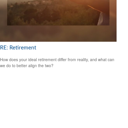
RE: Retirement
How does your ideal retirement differ from reality, and what can
we do to better align the two?