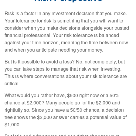
Risk is a factor in any investment decision that you make.
Your tolerance for risk is something that you will want to
consider when you make decisions alongside your trusted
financial professional. Your risk tolerance is balanced
against your time horizon, meaning the time between now
and when you anticipate needing your money.
But is it possible to avoid a loss? No, not completely, but
you can take steps to manage that risk when investing.
This is where conversations about your risk tolerance are
critical.
What would you rather have, $500 right now or a 50%
chance at $2,000? Many people go for the $2,000 and
rightfully so. Since you have a 50/50 chance, a decision
tree shows the $2,000 answer carries a potential value of
$1,000.