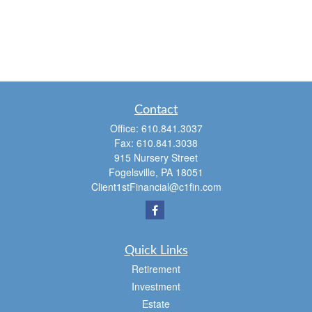
Contact
Office:
610.841.3037
Fax:
610.841.3038
915 Nursery Street
Fogelsville,
PA
18051
Client1stFinancial@c1fin.com
Quick Links
Retirement
Investment
Estate