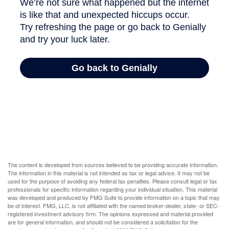
The content is developed from sources believed to be providing accurate information.
The information in this material is not intended as tax or legal advice. It may not be
used for the purpose of avoiding any federal tax penalties. Please consult legal or tax
professionals for specific information regarding your individual situation. This material
was developed and produced by FMG Suite to provide information on a topic that may
be of interest. FMG, LLC, is not affiliated with the named broker-dealer, state- or SEC-
registered investment advisory firm. The opinions expressed and material provided
are for general information, and should not be considered a solicitation for the