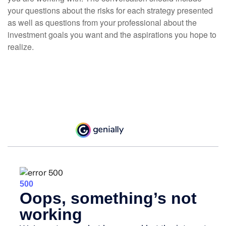
your questions about the risks for each strategy presented
as well as questions from your professional about the
investment goals you want and the aspirations you hope to
realize.