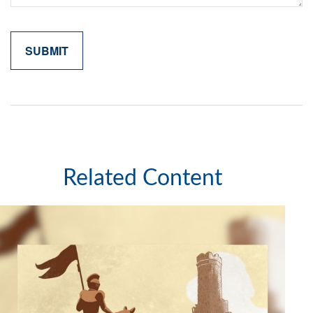
Related Content