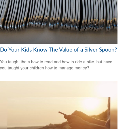
Do Your Kids Know The Value of a Silver Spoon?
You taught them how to read and how to ride a bike, but have
you taught your children how to manage money?