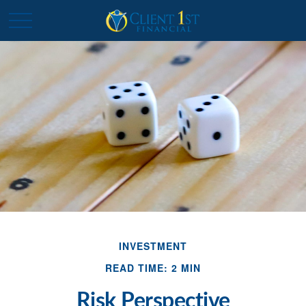
INVESTMENT
READ TIME: 2 MIN
Risk Perspective