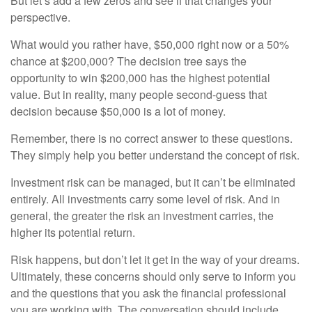
But let’s add a few zeros and see if that changes your
perspective.
What would you rather have, $50,000 right now or a 50%
chance at $200,000? The decision tree says the
opportunity to win $200,000 has the highest potential
value. But in reality, many people second-guess that
decision because $50,000 is a lot of money.
Remember, there is no correct answer to these questions.
They simply help you better understand the concept of risk.
Investment risk can be managed, but it can’t be eliminated
entirely. All investments carry some level of risk. And in
general, the greater the risk an investment carries, the
higher its potential return.
Risk happens, but don’t let it get in the way of your dreams.
Ultimately, these concerns should only serve to inform you
and the questions that you ask the financial professional
you are working with. The conversation should include