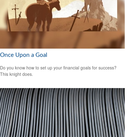
Once Upon a Goal
Do you know how to set up your financial goals for success?
This knight does.