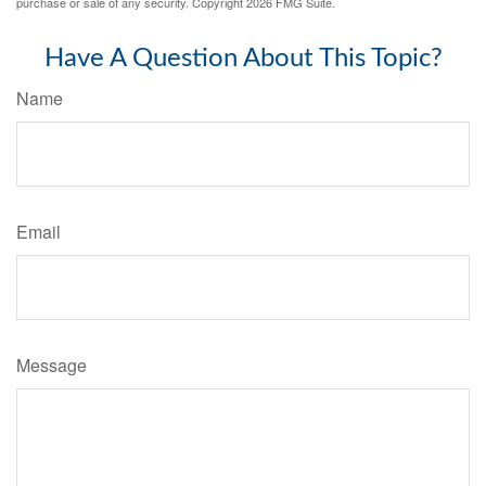
purchase or sale of any security. Copyright
2026 FMG Suite.
Have A Question About This Topic?
Name
Email
Message