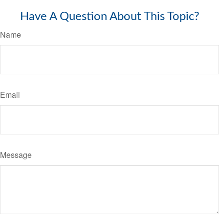
Have A Question About This Topic?
Name
Email
Message