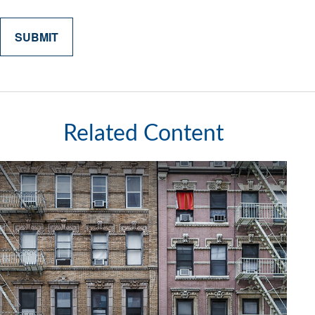
Related Content