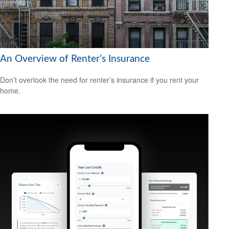
An Overview of Renter’s Insurance
Don’t overlook the need for renter’s insurance if you rent your
home.