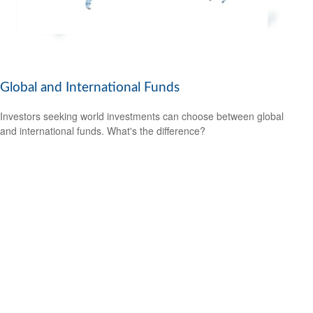
Global and International Funds
Investors seeking world investments can choose between global
and international funds. What's the difference?