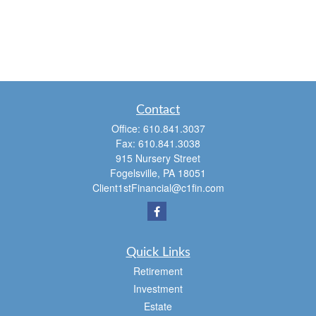
Contact
Office:
610.841.3037
Fax:
610.841.3038
915 Nursery Street
Fogelsville,
PA
18051
Client1stFinancial@c1fin.com
Quick Links
Retirement
Investment
Estate