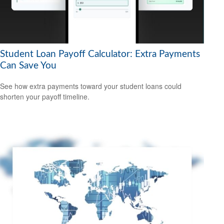
Student Loan Payoff Calculator: Extra Payments
Can Save You
See how extra payments toward your student loans could
shorten your payoff timeline.