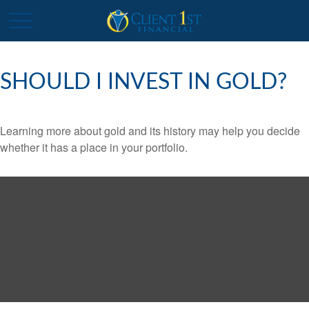
SHOULD I INVEST IN GOLD?
Learning more about gold and its history may help you decide
whether it has a place in your portfolio.