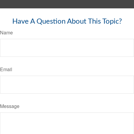
Have A Question About This Topic?
Name
Email
Message