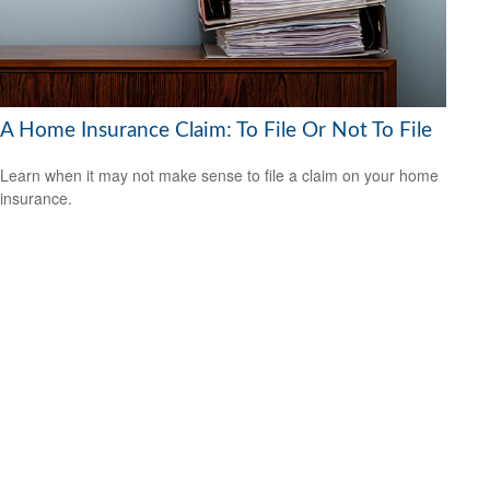
A Home Insurance Claim: To File Or Not To File
Learn when it may not make sense to file a claim on your home
insurance.