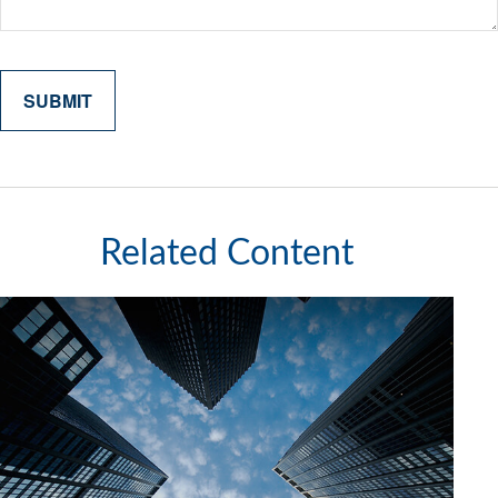
Related Content