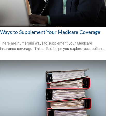
Ways to Supplement Your Medicare Coverage
There are numerous ways to supplement your Medicare
insurance coverage. This article helps you explore your options.