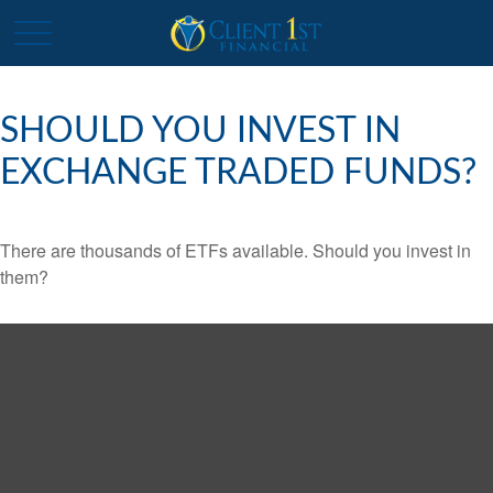
SHOULD YOU INVEST IN
EXCHANGE TRADED FUNDS?
There are thousands of ETFs available. Should you invest in
them?