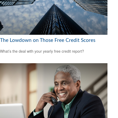
The Lowdown on Those Free Credit Scores
What’s the deal with your yearly free credit report?