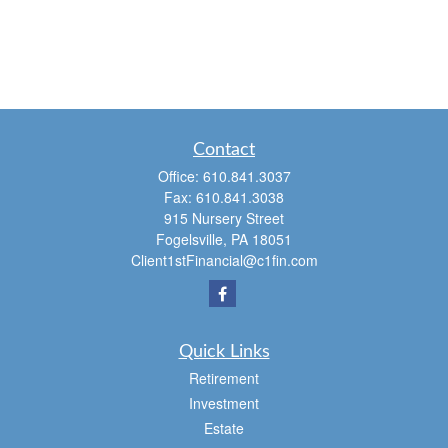
Contact
Office:
610.841.3037
Fax:
610.841.3038
915 Nursery Street
Fogelsville,
PA
18051
Client1stFinancial@c1fin.com
Quick Links
Retirement
Investment
Estate