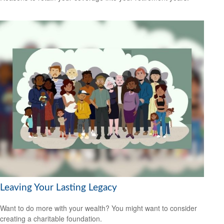
Leaving Your Lasting Legacy
Want to do more with your wealth? You might want to consider
creating a charitable foundation.