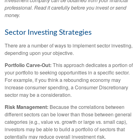
investment company can be obtained from your financial
professional. Read it carefully before you invest or send
money.
Sector Investing Strategies
There are a number of ways to implement sector investing,
depending upon your objective.
Portfolio Carve-Out:
This approach dedicates a portion of
your portfolio to seeking opportunities in a specific sector.
For example, if you think a rebounding economy may
increase consumer spending, a Consumer Discretionary
sector may be a consideration.
Risk Management:
Because the correlations between
different sectors can be lower than those between general
categories (e.g., value vs. growth or large vs. small cap),
investors may be able to build a portfolio of sectors that
potentially may reduce overall investment risk.