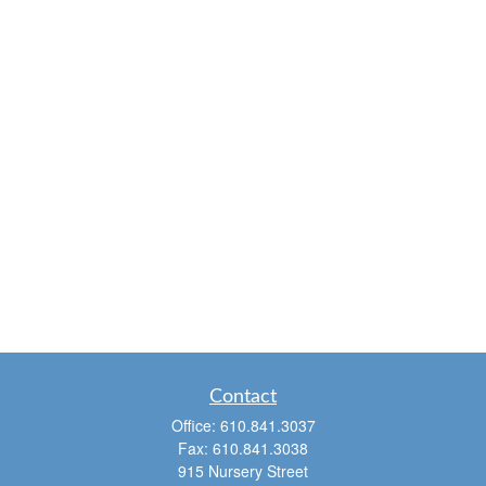
Contact
Office:
610.841.3037
Fax:
610.841.3038
915 Nursery Street