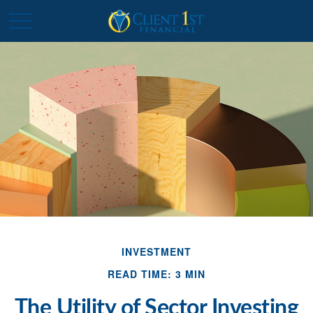
INVESTMENT
READ TIME: 3 MIN
The Utility of Sector Investing