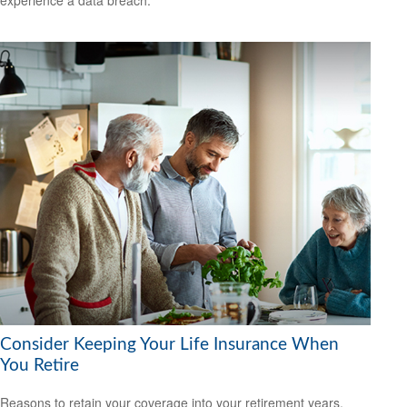
Consider Keeping Your Life Insurance When
You Retire
Reasons to retain your coverage into your retirement years.