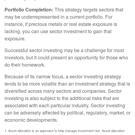
Portfolio Completion:
This strategy targets sectors that
may be underrepresented in a current portfolio. For
instance, if precious metals or real estate exposure is
lacking, you can use sector investment to gain that
exposure.
Successful sector investing may be a challenge for most
investors, but it could present an opportunity for those who
do their homework.
Because of its narrow focus, a sector investing strategy
tends to be more volatile than an investment strategy that is
diversified across many sectors and companies. Sector
investing is also subject to the additional risks that are
associated with each particular industry. Sector investing
can be adversely affected by political, regulatory, market, or
economic developments.
1. Asset allocation is an approach to help manage investment risk. Asset allocation