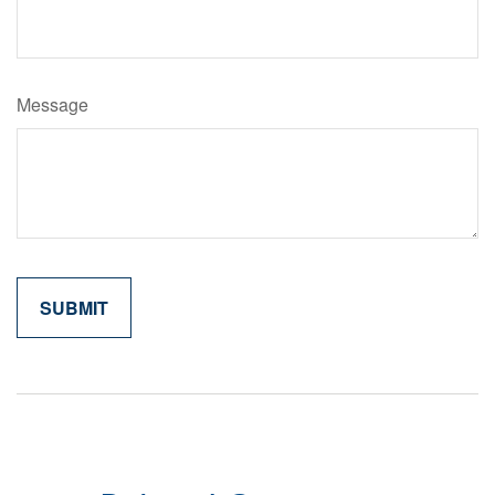
Message