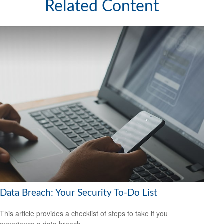
Related Content
Data Breach: Your Security To-Do List
This article provides a checklist of steps to take if you
experience a data breach.