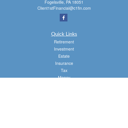
Fogelsville,
PA
18051
Client1stFinancial@c1fin.com
Quick Links
Retirement
Investment
Estate
Insurance
Tax
Money
Lifestyle
Latest Articles
All Videos
All Calculators
Osaic
Form CRS
Check the background of your financial professional on FINRA's
BrokerCheck
.