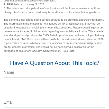
does not guarantee against investment loss.
2. SPGlobal.com, January 5, 2026
3. The return and principal value of stock prices will fluctuate as market conditions
change. And shares, when sold, may be worth more or less than their original cost.
The content is developed from sources believed to be providing accurate information.
The information in this material is not intended as tax or legal advice. It may not be
used for the purpose of avoiding any federal tax penalties. Please consult legal or tax
professionals for specific information regarding your individual situation. This material
was developed and produced by FMG Suite to provide information on a topic that may
be of interest. FMG Suite is not affiliated with the named broker-dealer, state- or SEC-
registered investment advisory firm. The opinions expressed and material provided
are for general information, and should not be considered a solicitation for the
purchase or sale of any security. Copyright
2026 FMG Suite.
Have A Question About This Topic?
Name
Email