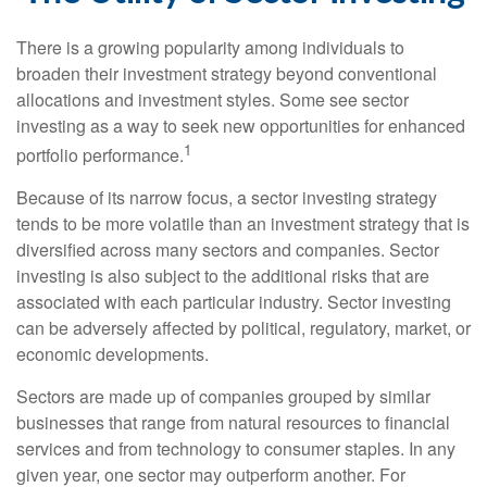
There is a growing popularity among individuals to
broaden their investment strategy beyond conventional
allocations and investment styles. Some see sector
investing as a way to seek new opportunities for enhanced
1
portfolio performance.
Because of its narrow focus, a sector investing strategy
tends to be more volatile than an investment strategy that is
diversified across many sectors and companies. Sector
investing is also subject to the additional risks that are
associated with each particular industry. Sector investing
can be adversely affected by political, regulatory, market, or
economic developments.
Sectors are made up of companies grouped by similar
businesses that range from natural resources to financial
services and from technology to consumer staples. In any
given year, one sector may outperform another. For