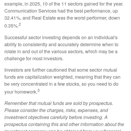
example, in 2025, 10 of the 11 sectors gained for the year.
Communication Services had the best performance, up
32.41%, and Real Estate was the worst performer, down
2
0.35%.
Successful sector investing depends on an individual's
ability to consistently and accurately determine when to
rotate in and out of the various sectors, which may be a
challenge for most investors.
Investors are further cautioned that some sector mutual
funds are capitalization weighted, meaning that they can
be very concentrated in a few stocks, so you need to do
3
your homework.
Remember that mutual funds are sold by prospectus.
Please consider the charges, risks, expenses, and
investment objectives carefully before investing. A
prospectus containing this and other information about the