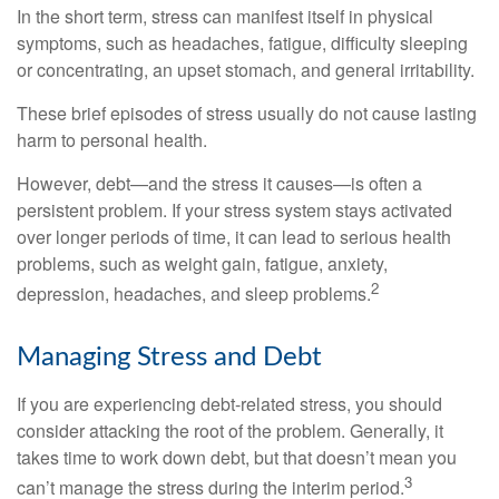
In the short term, stress can manifest itself in physical
symptoms, such as headaches, fatigue, difficulty sleeping
or concentrating, an upset stomach, and general irritability.
These brief episodes of stress usually do not cause lasting
harm to personal health.
However, debt—and the stress it causes—is often a
persistent problem. If your stress system stays activated
over longer periods of time, it can lead to serious health
problems, such as weight gain, fatigue, anxiety,
2
depression, headaches, and sleep problems.
Managing Stress and Debt
If you are experiencing debt-related stress, you should
consider attacking the root of the problem. Generally, it
takes time to work down debt, but that doesn’t mean you
3
can’t manage the stress during the interim period.