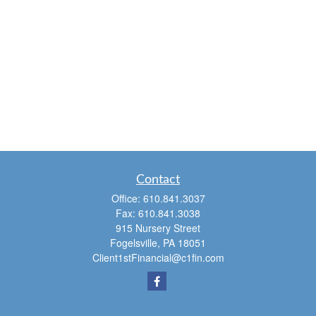
Contact
Office:
610.841.3037
Fax:
610.841.3038
915 Nursery Street
Fogelsville,
PA
18051
Client1stFinancial@c1fin.com