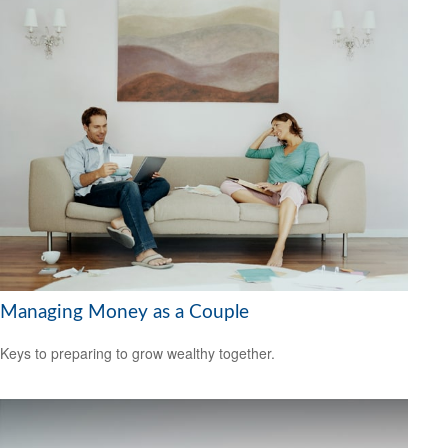
Managing Money as a Couple
Keys to preparing to grow wealthy together.