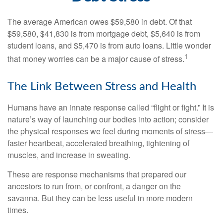
The average American owes $59,580 in debt. Of that
$59,580, $41,830 is from mortgage debt, $5,640 is from
student loans, and $5,470 is from auto loans. Little wonder
1
that money worries can be a major cause of stress.
The Link Between Stress and Health
Humans have an innate response called “flight or fight.” It is
nature’s way of launching our bodies into action; consider
the physical responses we feel during moments of stress—
faster heartbeat, accelerated breathing, tightening of
muscles, and increase in sweating.
These are response mechanisms that prepared our
ancestors to run from, or confront, a danger on the
savanna. But they can be less useful in more modern
times.