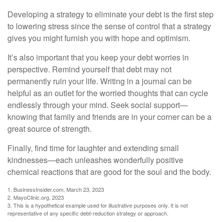
Developing a strategy to eliminate your debt is the first step
to lowering stress since the sense of control that a strategy
gives you might furnish you with hope and optimism.
It’s also important that you keep your debt worries in
perspective. Remind yourself that debt may not
permanently ruin your life. Writing in a journal can be
helpful as an outlet for the worried thoughts that can cycle
endlessly through your mind. Seek social support—
knowing that family and friends are in your corner can be a
great source of strength.
Finally, find time for laughter and extending small
kindnesses—each unleashes wonderfully positive
chemical reactions that are good for the soul and the body.
1. BusinessInsider.com, March 23, 2023
2.
MayoClinic.org, 2023
3. This is a hypothetical example used for illustrative purposes only. It is not
representative of any specific debt-reduction strategy or approach.