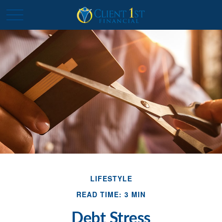
LIFESTYLE
READ TIME: 3 MIN
Debt Stress