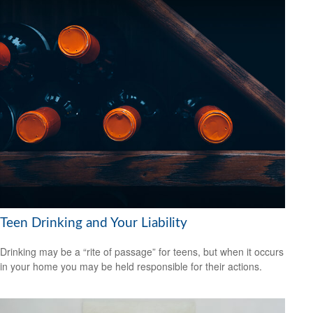
Teen Drinking and Your Liability
Drinking may be a “rite of passage” for teens, but when it occurs
in your home you may be held responsible for their actions.