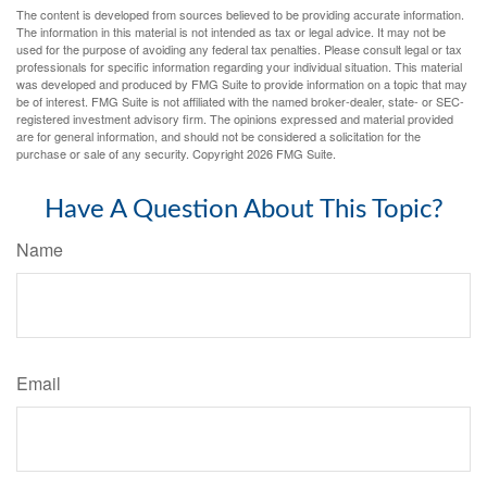
The content is developed from sources believed to be providing accurate information.
The information in this material is not intended as tax or legal advice. It may not be
used for the purpose of avoiding any federal tax penalties. Please consult legal or tax
professionals for specific information regarding your individual situation. This material
was developed and produced by FMG Suite to provide information on a topic that may
be of interest. FMG Suite is not affiliated with the named broker-dealer, state- or SEC-
registered investment advisory firm. The opinions expressed and material provided
are for general information, and should not be considered a solicitation for the
purchase or sale of any security. Copyright
2026 FMG Suite.
Have A Question About This Topic?
Name
Email