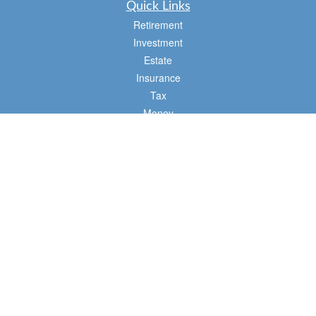
Quick Links
Retirement
Investment
Estate
Insurance
Tax
Money
Lifestyle
Latest Articles
All Videos
All Calculators
Osaic
Form CRS
Check the background of your financial professional on FINRA's
BrokerCheck
.
The content is developed from sources believed to be providing accurate
information. The information in this material is not intended as tax or legal advice.
Please consult legal or tax professionals for specific information regarding your
individual situation. Some of this material was developed and produced by FMG
Suite to provide information on a topic that may be of interest. FMG Suite is not
affiliated with the named representative, broker - dealer, state - or SEC - registered