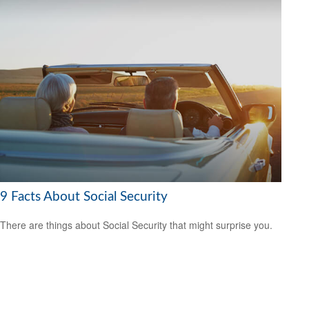
9 Facts About Social Security
There are things about Social Security that might surprise you.