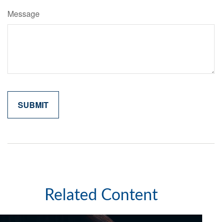
Message
Related Content