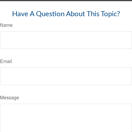
Have A Question About This Topic?
Name
Email
Message