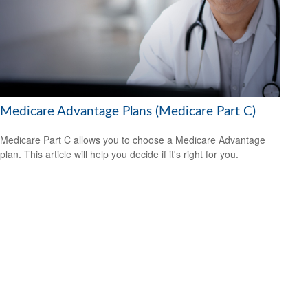
Medicare Advantage Plans (Medicare Part C)
Medicare Part C allows you to choose a Medicare Advantage
plan. This article will help you decide if it's right for you.