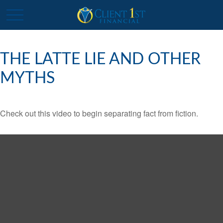
THE LATTE LIE AND OTHER
MYTHS
Check out this video to begin separating fact from fiction.