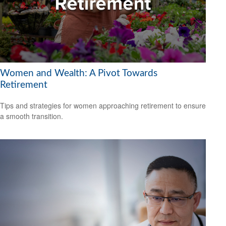
Women and Wealth: A Pivot Towards
Retirement
Tips and strategies for women approaching retirement to ensure
a smooth transition.