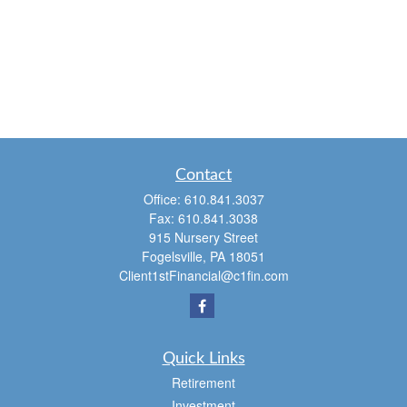
Contact
Office:
610.841.3037
Fax:
610.841.3038
915 Nursery Street
Fogelsville,
PA
18051
Client1stFinancial@c1fin.com
Quick Links
Retirement
Investment