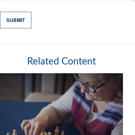
Related Content