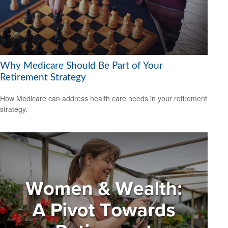
Why Medicare Should Be Part of Your
Retirement Strategy
How Medicare can address health care needs in your retirement
strategy.