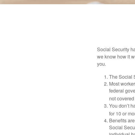
Social Security ha
we know how it wo
you.
The Social S
Most workers
federal gov
not covered 
You don’t ha
for 10 or mor
Benefits are
Social Secur
individual h