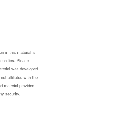
n in this material is
penalties. Please
 material was developed
ot affiliated with the
d material provided
ny security.