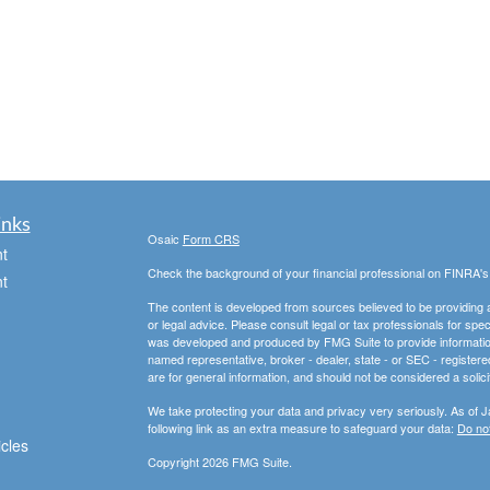
inks
Osaic
Form CRS
t
Check the background of your financial professional on FINRA'
t
The content is developed from sources believed to be providing ac
or legal advice. Please consult legal or tax professionals for spec
was developed and produced by FMG Suite to provide information on
named representative, broker - dealer, state - or SEC - register
are for general information, and should not be considered a solici
We take protecting your data and privacy very seriously. As of 
following link as an extra measure to safeguard your data:
Do not
icles
Copyright 2026 FMG Suite.