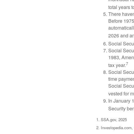
total years t
There haven’
Before 1975
automatical
2026 and an
Social Secur
Social Secur
1983, Amend
7
tax year.
Social Secu
time paymen
Social Secur
vested for m
In January 1
Security ben
1. SSA.gov, 2025
2. Investopedia.com,