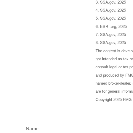
3. SSA.gov, 2025
4. SSA.gov, 2025
5. SSA.gov, 2025
6. EBRI.org, 2025
7. SSA.gov, 2025
8. SSA.gov, 2025
The content is develo
not intended as tax or
consult legal or tax p
and produced by FMG S
named broker-dealer, 
are for general inform
Copyright 2025 FMG 
Name