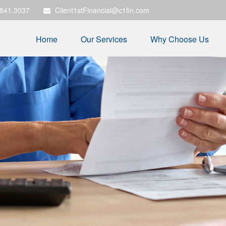
.841.3037
Client1stFinancial@c1fin.com
Home
Our Services
Why Choose Us