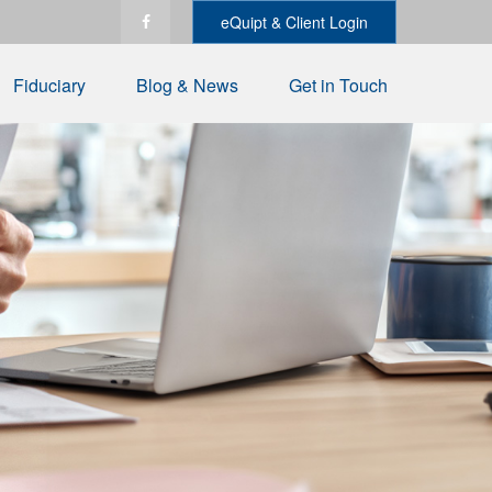
eQuipt & Client Login
Fiduciary
Blog & News
Get in Touch