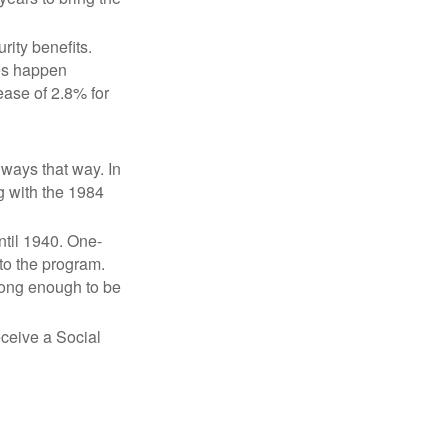
ity benefits.
ses happen
ase of 2.8% for
lways that way. In
g with the 1984
ntil 1940. One-
to the program.
long enough to be
eceive a Social