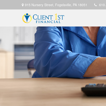
915 Nursery Street,
Fogelsville,
PA
18051
610