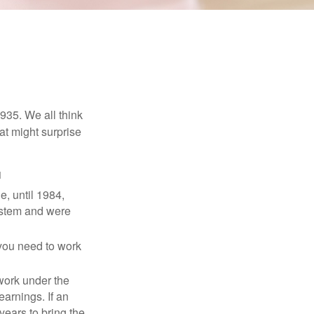
1935. We all think
t might surprise
1
e, until 1984,
ystem and were
 you need to work
 work under the
earnings. If an
years to bring the