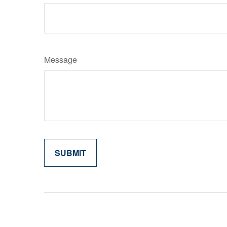
Message