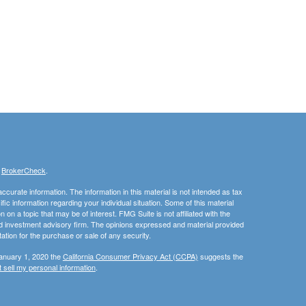
s
BrokerCheck
.
curate information. The information in this material is not intended as tax
ific information regarding your individual situation. Some of this material
 a topic that may be of interest. FMG Suite is not affiliated with the
ed investment advisory firm. The opinions expressed and material provided
tation for the purchase or sale of any security.
January 1, 2020 the
California Consumer Privacy Act (CCPA)
suggests the
 sell my personal information
.