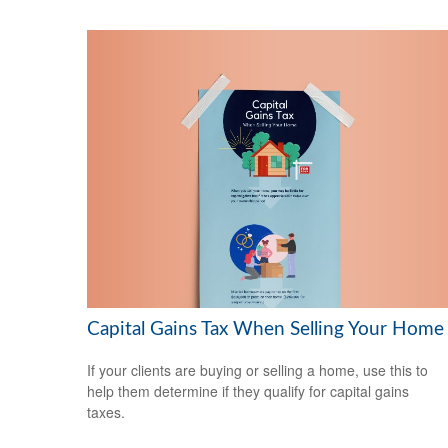
Capital Gains Tax When Selling Your Home
If your clients are buying or selling a home, use this to
help them determine if they qualify for capital gains
taxes.