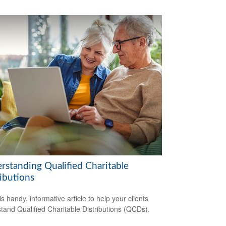
rstanding Qualified Charitable
ibutions
s handy, informative article to help your clients
tand Qualified Charitable Distributions (QCDs).