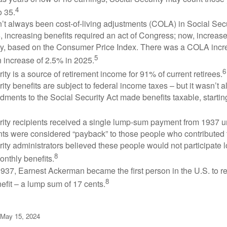
4
o 35.
t always been cost-of-living adjustments (COLA) in Social Secur
, increasing benefits required an act of Congress; now, increa
ly, based on the Consumer Price Index. There was a COLA incre
5
 increase of 2.5% in 2025.
6
ity is a source of retirement income for 91% of current retirees.
ity benefits are subject to federal income taxes – but it wasn’t a
ments to the Social Security Act made benefits taxable, startin
rity recipients received a single lump-sum payment from 1937 u
ts were considered “payback” to those people who contributed 
ity administrators believed these people would not participate 
8
onthly benefits.
937, Earnest Ackerman became the first person in the U.S. to r
8
efit – a lump sum of 17 cents.
 May 15, 2024