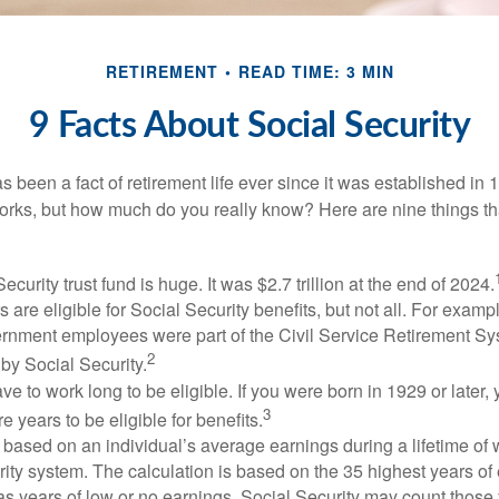
RETIREMENT
READ TIME: 3 MIN
9 Facts About Social Security
s been a fact of retirement life ever since it was established in 
rks, but how much do you really know? Here are nine things tha
ecurity trust fund is huge. It was $2.7 trillion at the end of 2024.
 are eligible for Social Security benefits, but not all. For exampl
ernment employees were part of the Civil Service Retirement S
2
by Social Security.
ve to work long to be eligible. If you were born in 1929 or later,
3
e years to be eligible for benefits.
 based on an individual’s average earnings during a lifetime of
ity system. The calculation is based on the 35 highest years of 
as years of low or no earnings, Social Security may count those 