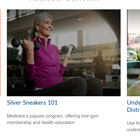
Silver Sneakers 101
Unde
Distr
Medicare’s popular program, offering free gym
membership and health education.
Use thi
unders