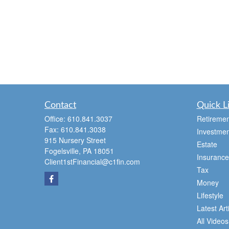
Contact
Quick L
Office:
610.841.3037
Retiremen
Fax:
610.841.3038
Investmen
915 Nursery Street
Estate
Fogelsville,
PA
18051
Insurance
Client1stFinancial@c1fin.com
Tax
Money
Lifestyle
Latest Art
All Videos