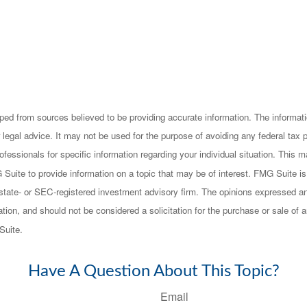
ped from sources believed to be providing accurate information. The informatio
 legal advice. It may not be used for the purpose of avoiding any federal tax 
rofessionals for specific information regarding your individual situation. This
uite to provide information on a topic that may be of interest. FMG Suite is n
state- or SEC-registered investment advisory firm. The opinions expressed an
ation, and should not be considered a solicitation for the purchase or sale of a
Suite.
Have A Question About This Topic?
Email