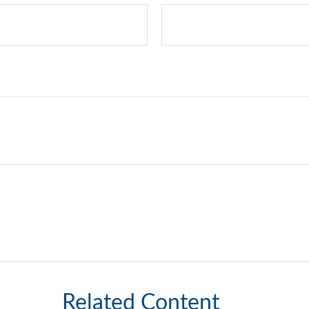
Related Content