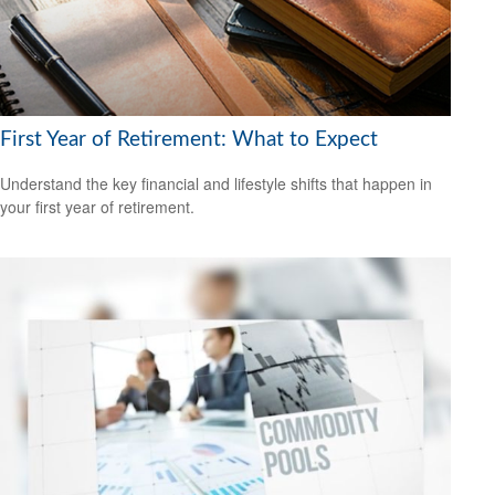
First Year of Retirement: What to Expect
Understand the key financial and lifestyle shifts that happen in
your first year of retirement.