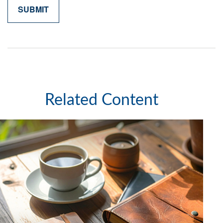
Related Content