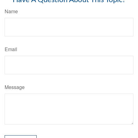
Name
Email
Message