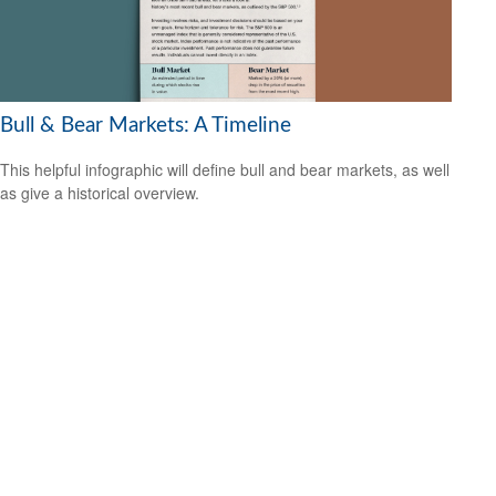
Bull & Bear Markets: A Timeline
This helpful infographic will define bull and bear markets, as well
as give a historical overview.