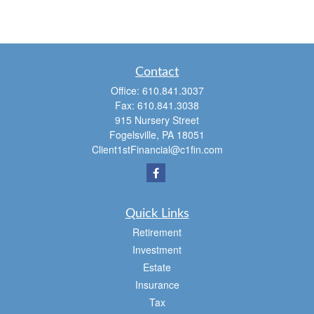
Contact
Office:
610.841.3037
Fax:
610.841.3038
915 Nursery Street
Fogelsville,
PA
18051
Client1stFinancial@c1fin.com
Quick Links
Retirement
Investment
Estate
Insurance
Tax