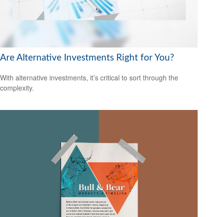
Are Alternative Investments Right for You?
With alternative investments, it’s critical to sort through the
complexity.