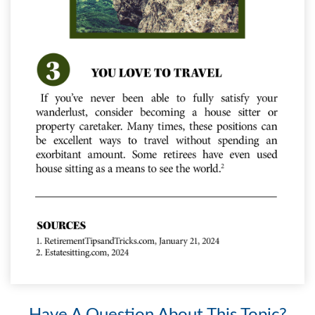
Have A Question About This Topic?