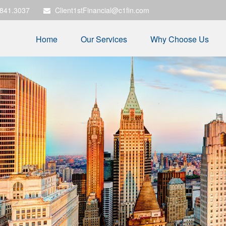
.841.3037
Client1stFinancial@c1fin.com
Home
Our Services
Why Choose Us