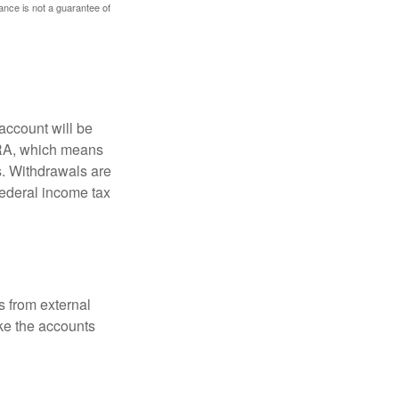
mance is not a guarantee of
account will be
 IRA, which means
s. Withdrawals are
federal income tax
s from external
ke the accounts