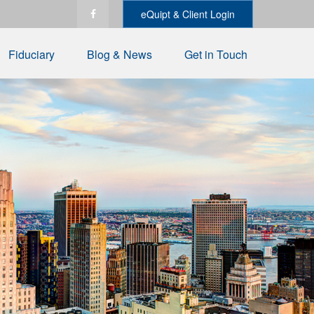
eQuipt & Client Login
Fiduciary
Blog & News
Get in Touch