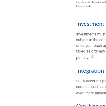
investments. Actual results
future results.
Investment 
Investments must 
subject to the sa
once you reach ag
taxed as ordinary
1,2
penalty.
Integration 
530A accounts pro
sources, such as 
even more attracti