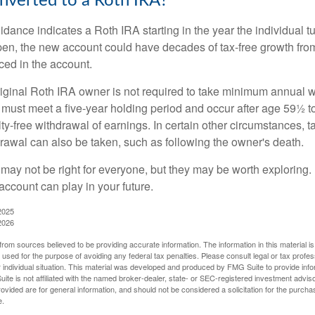
onverted to a Roth IRA?
uidance indicates a Roth IRA starting in the year the individual 
pen, the new account could have decades of tax-free growth fro
ced in the account.
ginal Roth IRA owner is not required to take minimum annual w
 must meet a five-year holding period and occur after age 59½ to 
ty-free withdrawal of earnings. In certain other circumstances, t
drawal can also be taken, such as following the owner's death.
may not be right for everyone, but they may be worth exploring. 
account can play in your future.
2025
2026
rom sources believed to be providing accurate information. The information in this material is
e used for the purpose of avoiding any federal tax penalties. Please consult legal or tax profes
 individual situation. This material was developed and produced by FMG Suite to provide infor
ite is not affiliated with the named broker-dealer, state- or SEC-registered investment advis
vided are for general information, and should not be considered a solicitation for the purchas
e.