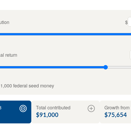
ution
$
l return
$1,000 federal seed money
8
Total contributed
Growth from 
$91,000
$75,654