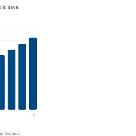
 to save.
 combination of