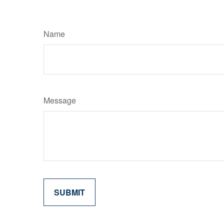
Name
Message