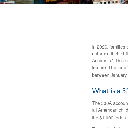
In 2026, families 
enhance their chi
Accounts." This ac
feature. The fede
between January 
What is a 
The 530A account 
all American chil
the $1,000 federa