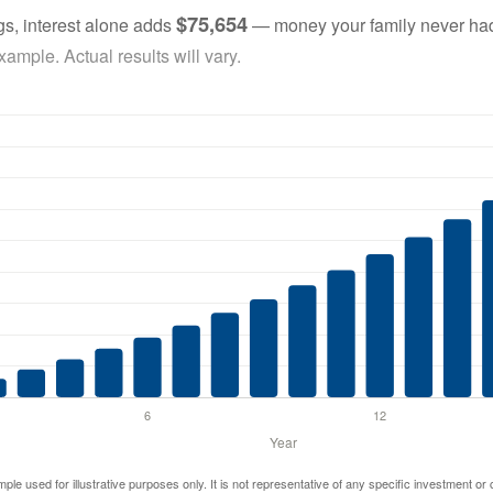
$75,654
gs, interest alone adds
— money your family never had
ample. Actual results will vary.
mple used for illustrative purposes only. It is not representative of any specific investment or