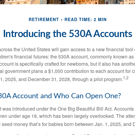
RETIREMENT
READ TIME: 2 MIN
Introducing the 530A Accounts
across the United States will gain access to a new financial tool
ldren's financial futures: the 530A account, commonly known a
count is specifically crafted for newborns, but it also has anoth
ral government plans a $1,000 contribution to each account for c
1,2
1, 2025, and December 31, 2028, through a pilot program.
530A Account and Who Can Open One?
was introduced under the One Big Beautiful Bill Act. Accounts a
dren under age 18, which has been largely overlooked. The atte
l seed money that’s for babies born between Jan. 1, 2025, and 