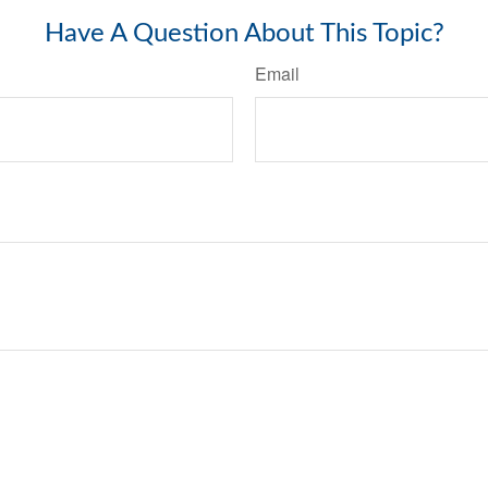
Have A Question About This Topic?
Email