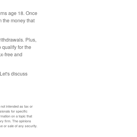
turns age 18. Once
m the money that
ithdrawals. Plus,
qualify for the
ax-free and
Let's discuss
 not intended as tax or
sionals for specific
mation on a topic that
ory firm. The opinions
e or sale of any security.