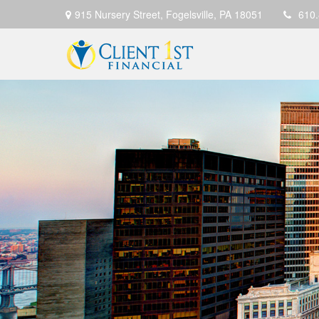
915 Nursery Street,
Fogelsville,
PA
18051
610