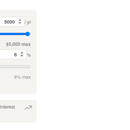
/ yr
$5,000 max
%
8% max
interest