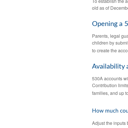
To establish the 
old as of Decembe
Opening a 
Parents, legal gua
children by submi
to create the acco
Availability
530A accounts wil
Contribution limit
families, and up 
How much could
Adjust the inputs 