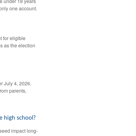
be under 18 years
 only one account.
for eligible
s as the election
r July 4, 2026.
from parents,
e high school?
 seed impact long-