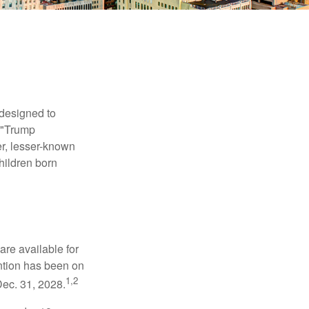
 designed to
s "Trump
er, lesser-known
hildren born
re available for
ntion has been on
1,2
Dec. 31, 2028.