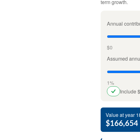
term growth.
Annual contrib
$0
Assumed annua
1%
Include 
Value at year 1
$166,654