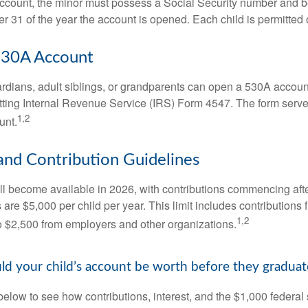
account, the minor must possess a Social Security number and 
r 31 of the year the account is opened. Each child is permitted
530A Account
rdians, adult siblings, or grandparents can open a 530A account 
tting Internal Revenue Service (IRS) Form 4547. The form serve
1,2
unt.
 and Contribution Guidelines
l become available in 2026, with contributions commencing afte
s are $5,000 per child per year. This limit includes contributions 
1,2
to $2,500 from employers and other organizations.
 your child’s account be worth before they graduat
below to see how contributions, interest, and the $1,000 federal