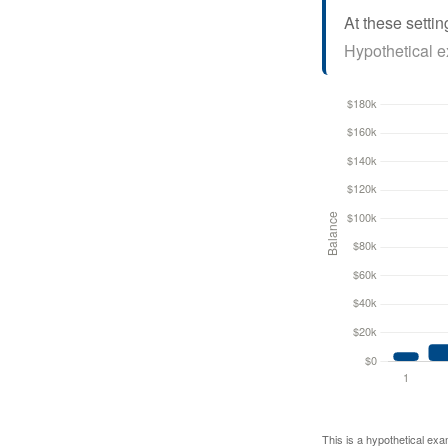
At these settin
Hypothetical ex
This is a hypothetical exa