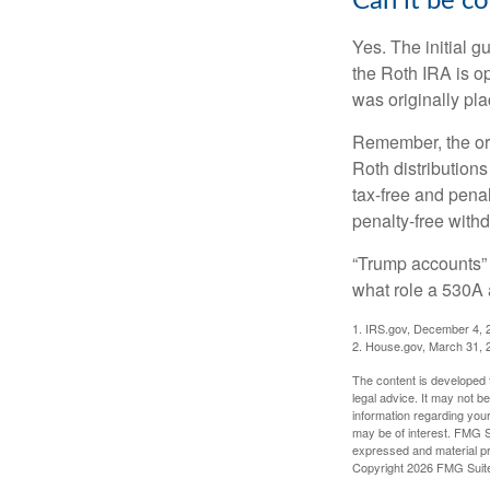
Can it be c
Yes. The initial g
the Roth IRA is o
was originally pla
Remember, the ori
Roth distributions
tax-free and penal
penalty-free with
“Trump accounts” 
what role a 530A 
1. IRS.gov, December 4, 
2. House.gov, March 31, 
The content is developed f
legal advice. It may not b
information regarding your
may be of interest. FMG Su
expressed and material pro
Copyright
2026 FMG Suit