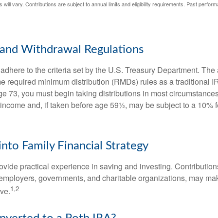
 will vary. Contributions are subject to annual limits and eligibility requirements. Past perfor
and Withdrawal Regulations
adhere to the criteria set by the U.S. Treasury Department. The 
me required minimum distribution (RMDs) rules as a traditional
e 73, you must begin taking distributions in most circumstance
 income and, if taken before age 59½, may be subject to a 10% 
into Family Financial Strategy
vide practical experience in saving and investing. Contribution
employers, governments, and charitable organizations, may ma
1,2
ve.