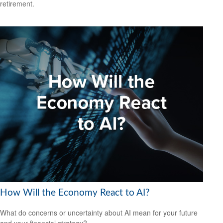
retirement.
How Will the Economy React to AI?
What do concerns or uncertainty about AI mean for your future