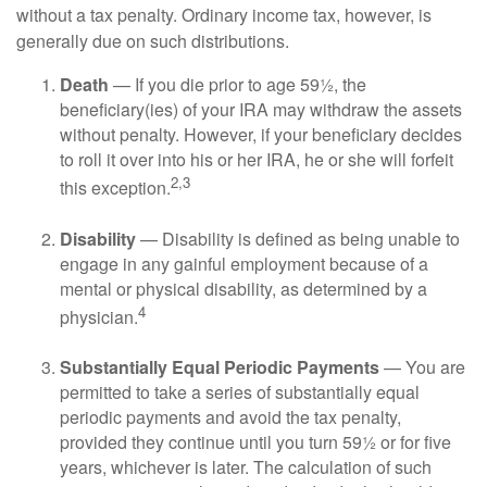
without a tax penalty. Ordinary income tax, however, is
generally due on such distributions.
Death
— If you die prior to age 59½, the
beneficiary(ies) of your IRA may withdraw the assets
without penalty. However, if your beneficiary decides
to roll it over into his or her IRA, he or she will forfeit
2,3
this exception.
Disability
— Disability is defined as being unable to
engage in any gainful employment because of a
mental or physical disability, as determined by a
4
physician.
Substantially Equal Periodic Payments
— You are
permitted to take a series of substantially equal
periodic payments and avoid the tax penalty,
provided they continue until you turn 59½ or for five
years, whichever is later. The calculation of such