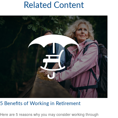
Related Content
5 Benefits of Working in Retirement
Here are 5 reasons why you may consider working through