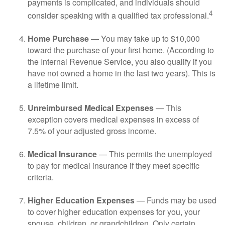
payments is complicated, and individuals should
4
consider speaking with a qualified tax professional.
Home Purchase
— You may take up to $10,000
toward the purchase of your first home. (According to
the Internal Revenue Service, you also qualify if you
have not owned a home in the last two years). This is
a lifetime limit.
Unreimbursed Medical Expenses
— This
exception covers medical expenses in excess of
7.5% of your adjusted gross income.
Medical Insurance
— This permits the unemployed
to pay for medical insurance if they meet specific
criteria.
Higher Education Expenses
— Funds may be used
to cover higher education expenses for you, your
spouse, children, or grandchildren. Only certain