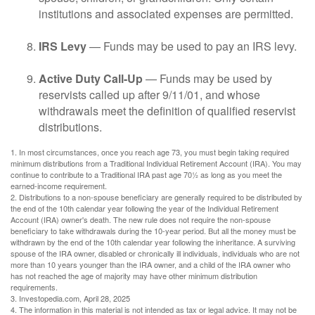
institutions and associated expenses are permitted.
IRS Levy
— Funds may be used to pay an IRS levy.
Active Duty Call-Up
— Funds may be used by
reservists called up after 9/11/01, and whose
withdrawals meet the definition of qualified reservist
distributions.
1. In most circumstances, once you reach age 73, you must begin taking required
minimum distributions from a Traditional Individual Retirement Account (IRA). You may
continue to contribute to a Traditional IRA past age 70½ as long as you meet the
earned-income requirement.
2. Distributions to a non-spouse beneficiary are generally required to be distributed by
the end of the 10th calendar year following the year of the Individual Retirement
Account (IRA) owner's death. The new rule does not require the non-spouse
beneficiary to take withdrawals during the 10-year period. But all the money must be
withdrawn by the end of the 10th calendar year following the inheritance. A surviving
spouse of the IRA owner, disabled or chronically ill individuals, individuals who are not
more than 10 years younger than the IRA owner, and a child of the IRA owner who
has not reached the age of majority may have other minimum distribution
requirements.
3. Investopedia.com, April 28, 2025
4. The information in this material is not intended as tax or legal advice. It may not be