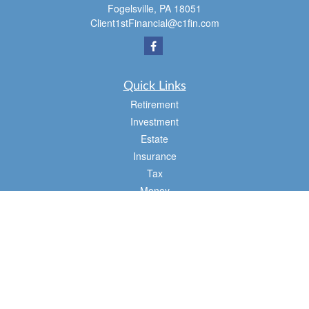
Fogelsville,
PA
18051
Client1stFinancial@c1fin.com
Quick Links
Retirement
Investment
Estate
Insurance
Tax
Money
Lifestyle
Latest Articles
All Videos
All Calculators
Osaic
Form CRS
Check the background of your financial professional on FINRA's
BrokerCheck
.