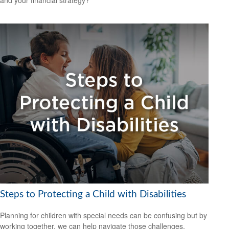
and your financial strategy?
Steps to Protecting a Child with Disabilities
Planning for children with special needs can be confusing but by
working together, we can help navigate those challenges.