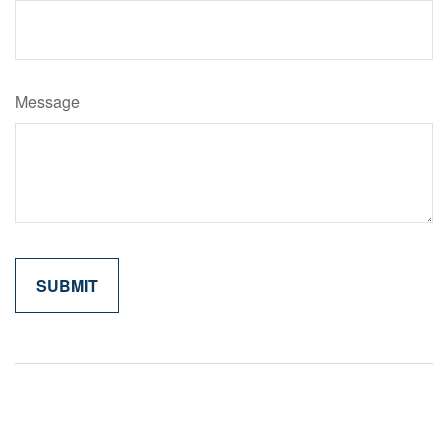
Message