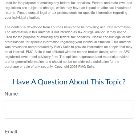
used for the purpose of avoiding any federal tax penalties. Federal and state laws and
regulations are subject to change, which may have an impact on after-tax investment
returns. Please consult legal or tax professionals for specific information regarding
your individual situation.
The content is developed from sources believed to be providing accurate information.
The information in this material is not intended as tax or legal advice. It may not be
used for the purpose of avoiding any federal tax penalties. Please consult legal or tax
professionals for specific information regarding your individual situation. This material
was developed and produced by FMG Suite to provide information on a topic that may
be of interest. FMG Suite is not affiliated with the named broker-dealer, state- or SEC-
registered investment advisory firm. The opinions expressed and material provided
are for general information, and should not be considered a solicitation for the
purchase or sale of any security. Copyright
2026 FMG Suite.
Have A Question About This Topic?
Name
Email