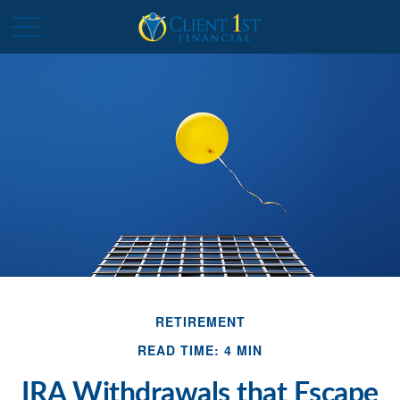
RETIREMENT
READ TIME: 4 MIN
IRA Withdrawals that Escape