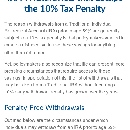
the 10% Tax Penalty
The reason withdrawals from a Traditional Individual
Retirement Account (IRA) prior to age 59½ are generally
subject to a 10% tax penalty is that policymakers wanted to
create a disincentive to use these savings for anything
1
other than retirement.
Yet, policymakers also recognize that life can present more
pressing circumstances that require access to these
savings. In appreciation of this, the list of withdrawals that
may be taken from a Traditional IRA without incurring a
10% early withdrawal penalty has grown over the years.
Penalty-Free Withdrawals
Outlined below are the circumstances under which
individuals may withdraw from an IRA prior to age 59½