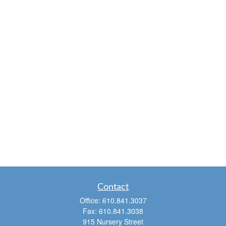
Contact
Office:
610.841.3037
Fax:
610.841.3038
915 Nursery Street