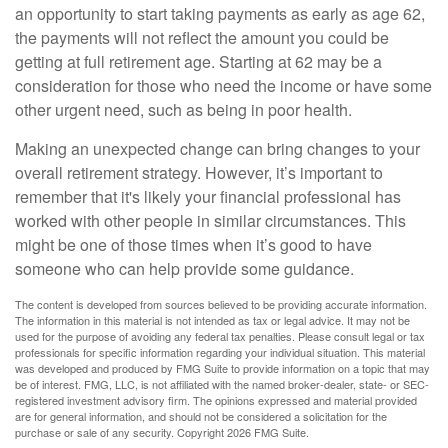
an opportunity to start taking payments as early as age 62,
the payments will not reflect the amount you could be
getting at full retirement age. Starting at 62 may be a
consideration for those who need the income or have some
other urgent need, such as being in poor health.
Making an unexpected change can bring changes to your
overall retirement strategy. However, it’s important to
remember that it's likely your financial professional has
worked with other people in similar circumstances. This
might be one of those times when it’s good to have
someone who can help provide some guidance.
The content is developed from sources believed to be providing accurate information.
The information in this material is not intended as tax or legal advice. It may not be
used for the purpose of avoiding any federal tax penalties. Please consult legal or tax
professionals for specific information regarding your individual situation. This material
was developed and produced by FMG Suite to provide information on a topic that may
be of interest. FMG, LLC, is not affiliated with the named broker-dealer, state- or SEC-
registered investment advisory firm. The opinions expressed and material provided
are for general information, and should not be considered a solicitation for the
purchase or sale of any security. Copyright
2026 FMG Suite.