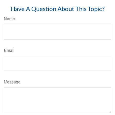
Have A Question About This Topic?
Name
Email
Message