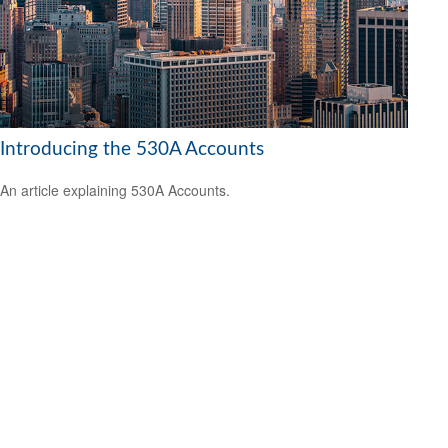
Introducing the 530A Accounts
An article explaining 530A Accounts.