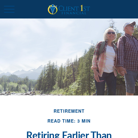
RETIREMENT
READ TIME: 3 MIN
Retiring Earlier Than