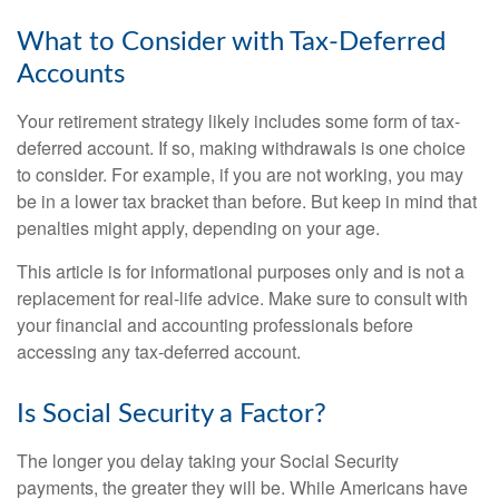
What to Consider with Tax-Deferred
Accounts
Your retirement strategy likely includes some form of tax-
deferred account. If so, making withdrawals is one choice
to consider. For example, if you are not working, you may
be in a lower tax bracket than before. But keep in mind that
penalties might apply, depending on your age.
This article is for informational purposes only and is not a
replacement for real-life advice. Make sure to consult with
your financial and accounting professionals before
accessing any tax-deferred account.
Is Social Security a Factor?
The longer you delay taking your Social Security
payments, the greater they will be. While Americans have