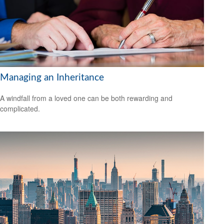
Managing an Inheritance
A windfall from a loved one can be both rewarding and
complicated.