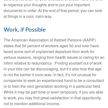
to organize your thoughts and to put your important
documents in order. At the end of that period, you can look
at things in a cool, calm way.
Work, if Possible
The American Association of Retired Persons (AARP)
states that 56 percent of workers aged 50 and over have
faced some sort of unplanned departure from work for
various reasons, ranging from health issues or caring for an
infirm relative to redundancy . Finding yourself out of work
in your 60s can be discouraging, but it’s also true that age
is not the barrier it once was. In fact, it’s not unusual for
companies to seek an experienced hand to be a consultant
or to train the next generation working in a particular field.
While it may be part time or even temporary, if you are able
to work, you may find great satisfaction in that opportunity,
not to mention additional income.