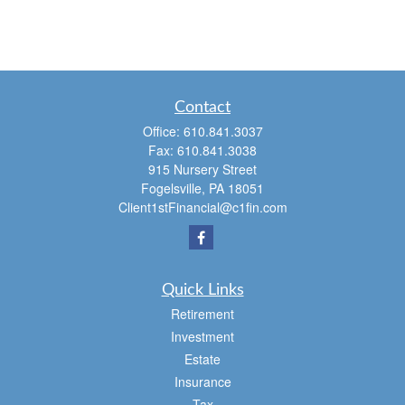
Contact
Office:
610.841.3037
Fax:
610.841.3038
915 Nursery Street
Fogelsville,
PA
18051
Client1stFinancial@c1fin.com
Quick Links
Retirement
Investment
Estate
Insurance
Tax