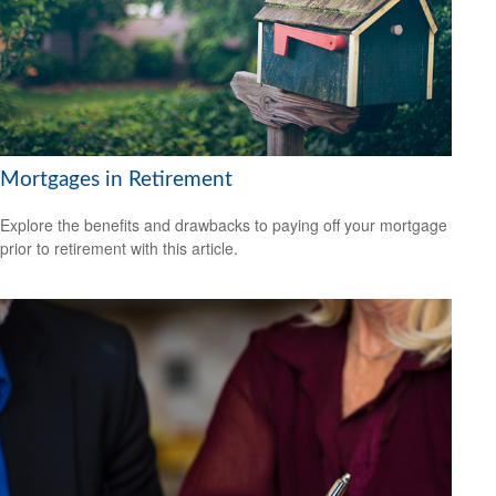
Mortgages in Retirement
Explore the benefits and drawbacks to paying off your mortgage
prior to retirement with this article.