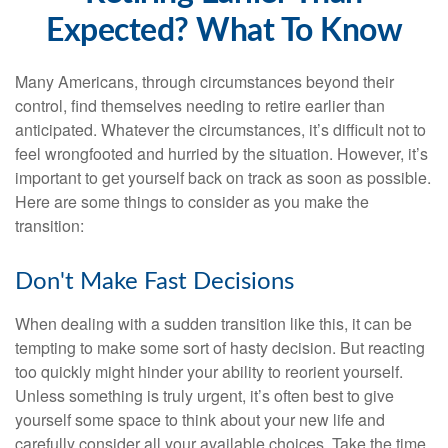
Expected? What To Know
Many Americans, through circumstances beyond their
control, find themselves needing to retire earlier than
anticipated. Whatever the circumstances, it’s difficult not to
feel wrongfooted and hurried by the situation. However, it’s
important to get yourself back on track as soon as possible.
Here are some things to consider as you make the
transition:
Don't Make Fast Decisions
When dealing with a sudden transition like this, it can be
tempting to make some sort of hasty decision. But reacting
too quickly might hinder your ability to reorient yourself.
Unless something is truly urgent, it’s often best to give
yourself some space to think about your new life and
carefully consider all your available choices. Take the time