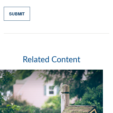
Related Content