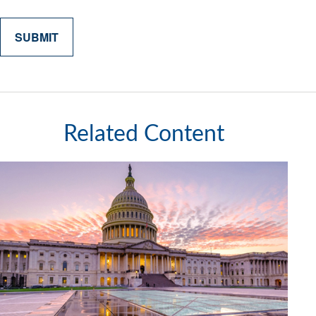
Related Content