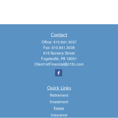
Contact
Office:
610.841.3037
Fax:
610.841.3038
915 Nursery Street
Fogelsville,
PA
18051
Client1stFinancial@c1fin.com
Quick Links
Retirement
Investment
Estate
Insurance