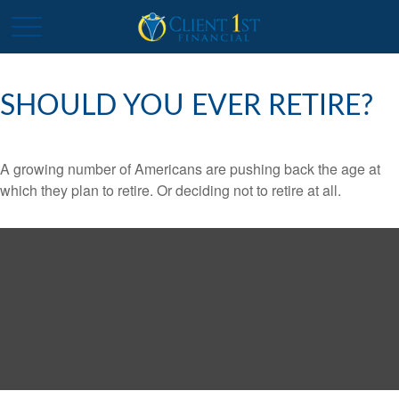
SHOULD YOU EVER RETIRE?
A growing number of Americans are pushing back the age at
which they plan to retire. Or deciding not to retire at all.