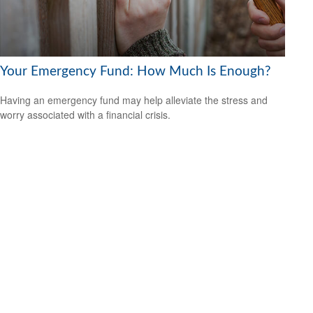
Your Emergency Fund: How Much Is Enough?
Having an emergency fund may help alleviate the stress and
worry associated with a financial crisis.