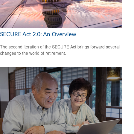
SECURE Act 2.0: An Overview
The second iteration of the SECURE Act brings forward several
changes to the world of retirement.