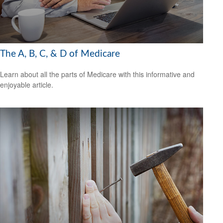
The A, B, C, & D of Medicare
Learn about all the parts of Medicare with this informative and
enjoyable article.