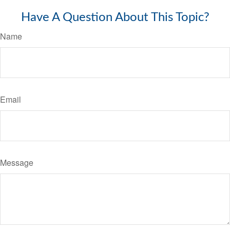
Have A Question About This Topic?
Name
Email
Message