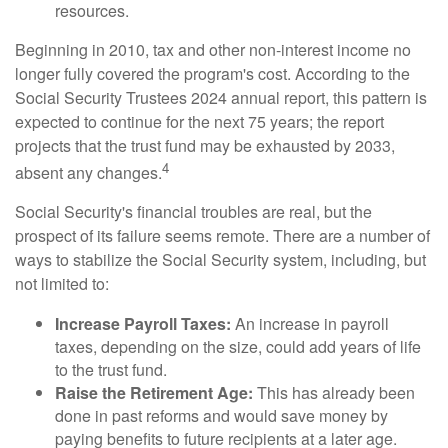
resources.
Beginning in 2010, tax and other non-interest income no
longer fully covered the program's cost. According to the
Social Security Trustees 2024 annual report, this pattern is
expected to continue for the next 75 years; the report
projects that the trust fund may be exhausted by 2033,
4
absent any changes.
Social Security's financial troubles are real, but the
prospect of its failure seems remote. There are a number of
ways to stabilize the Social Security system, including, but
not limited to:
Increase Payroll Taxes:
An increase in payroll
taxes, depending on the size, could add years of life
to the trust fund.
Raise the Retirement Age:
This has already been
done in past reforms and would save money by
paying benefits to future recipients at a later age.