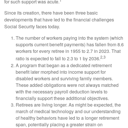
1
for such support was acute.
Since its creation, there have been three basic
developments that have led to the financial challenges
Social Security faces today.
The number of workers paying into the system (which
supports current benefit payments) has fallen from 8.6
workers for every retiree in 1955 to 2.7 in 2023. That
2,3
ratio is expected to fall to 2.3 to 1 by 2036.
A program that began as a dedicated retirement
benefit later morphed into income support for
disabled workers and surviving family members.
These added obligations were not always matched
with the necessary payroll deduction levels to
financially support these additional objectives.
Retirees are living longer. As might be expected, the
march of medical technology and our understanding
of healthy behaviors have led to a longer retirement
span, potentially placing a greater strain on