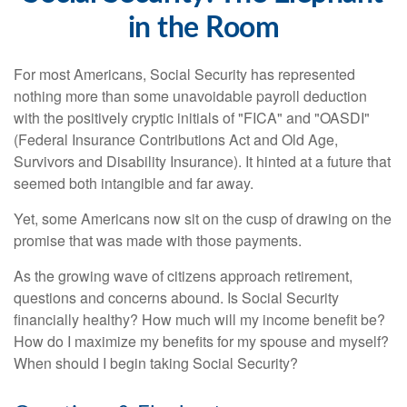
in the Room
For most Americans, Social Security has represented
nothing more than some unavoidable payroll deduction
with the positively cryptic initials of "FICA" and "OASDI"
(Federal Insurance Contributions Act and Old Age,
Survivors and Disability Insurance). It hinted at a future that
seemed both intangible and far away.
Yet, some Americans now sit on the cusp of drawing on the
promise that was made with those payments.
As the growing wave of citizens approach retirement,
questions and concerns abound. Is Social Security
financially healthy? How much will my income benefit be?
How do I maximize my benefits for my spouse and myself?
When should I begin taking Social Security?