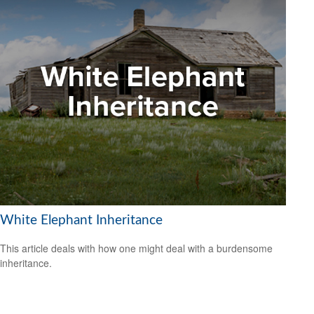
White Elephant Inheritance
This article deals with how one might deal with a burdensome
inheritance.