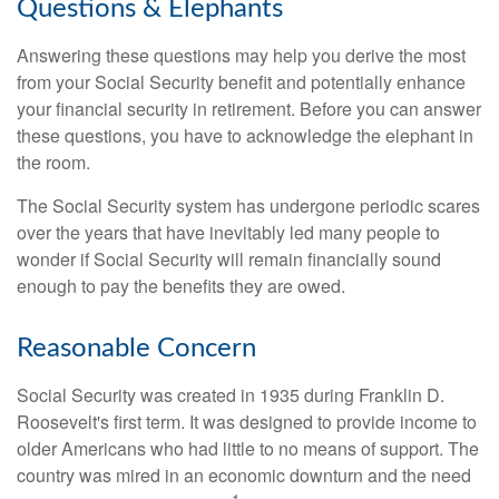
Questions & Elephants
Answering these questions may help you derive the most
from your Social Security benefit and potentially enhance
your financial security in retirement. Before you can answer
these questions, you have to acknowledge the elephant in
the room.
The Social Security system has undergone periodic scares
over the years that have inevitably led many people to
wonder if Social Security will remain financially sound
enough to pay the benefits they are owed.
Reasonable Concern
Social Security was created in 1935 during Franklin D.
Roosevelt's first term. It was designed to provide income to
older Americans who had little to no means of support. The
country was mired in an economic downturn and the need