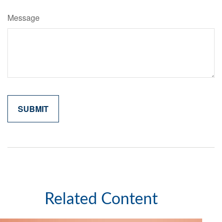
Message
Related Content