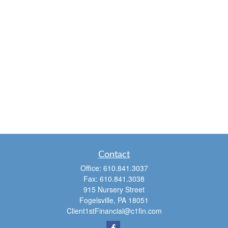
Contact
Office:
610.841.3037
Fax:
610.841.3038
915 Nursery Street
Fogelsville,
PA
18051
Client1stFinancial@c1fin.com