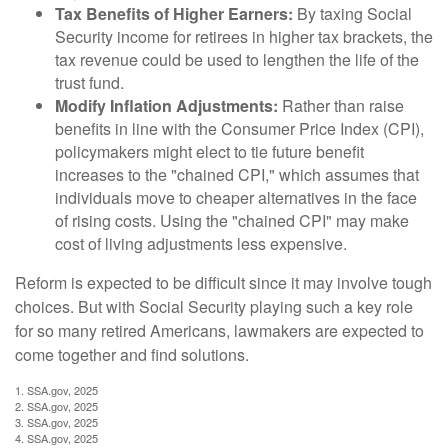
Tax Benefits of Higher Earners:
By taxing Social
Security income for retirees in higher tax brackets, the
tax revenue could be used to lengthen the life of the
trust fund.
Modify Inflation Adjustments:
Rather than raise
benefits in line with the Consumer Price Index (CPI),
policymakers might elect to tie future benefit
increases to the "chained CPI," which assumes that
individuals move to cheaper alternatives in the face
of rising costs. Using the "chained CPI" may make
cost of living adjustments less expensive.
Reform is expected to be difficult since it may involve tough
choices. But with Social Security playing such a key role
for so many retired Americans, lawmakers are expected to
come together and find solutions.
1. SSA.gov, 2025
2. SSA.gov, 2025
3. SSA.gov, 2025
4. SSA.gov, 2025