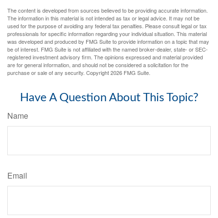
The content is developed from sources believed to be providing accurate information.
The information in this material is not intended as tax or legal advice. It may not be
used for the purpose of avoiding any federal tax penalties. Please consult legal or tax
professionals for specific information regarding your individual situation. This material
was developed and produced by FMG Suite to provide information on a topic that may
be of interest. FMG Suite is not affiliated with the named broker-dealer, state- or SEC-
registered investment advisory firm. The opinions expressed and material provided
are for general information, and should not be considered a solicitation for the
purchase or sale of any security. Copyright
2026 FMG Suite.
Have A Question About This Topic?
Name
Email