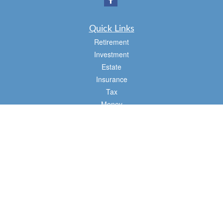
Quick Links
Retirement
Investment
Estate
Insurance
Tax
Money
Lifestyle
Latest Articles
All Videos
All Calculators
Osaic
Form CRS
Check the background of your financial professional on FINRA's
BrokerCheck
.
The content is developed from sources believed to be providing accurate
information. The information in this material is not intended as tax or legal advice.
Please consult legal or tax professionals for specific information regarding your