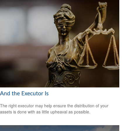
And the Executor Is
The right executor may help ensure the distribution of your
assets is done with as little upheaval as possible.