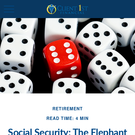
RETIREMENT
READ TIME: 4 MIN
Social Security: The Elephant