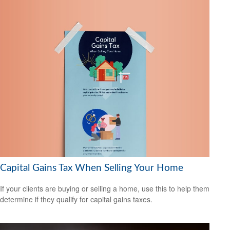
Capital Gains Tax When Selling Your Home
If your clients are buying or selling a home, use this to help them
determine if they qualify for capital gains taxes.