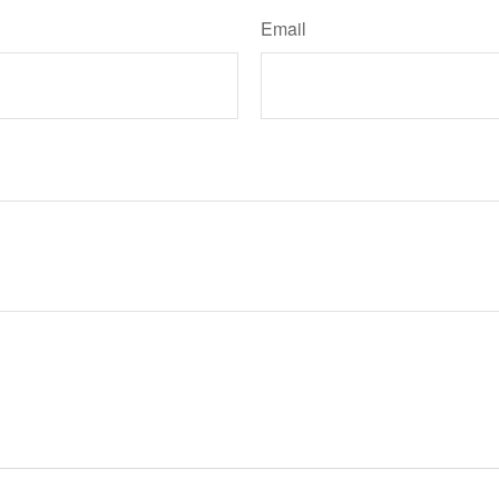
Email