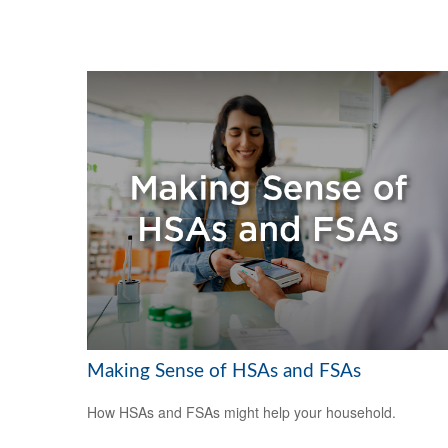
Making Sense of HSAs and FSAs
How HSAs and FSAs might help your household.