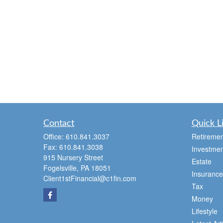
Contact
Quick L
Office:
610.841.3037
Retiremen
Fax:
610.841.3038
Investmen
915 Nursery Street
Estate
Fogelsville,
PA
18051
Insurance
Client1stFinancial@c1fin.com
Tax
Money
Lifestyle