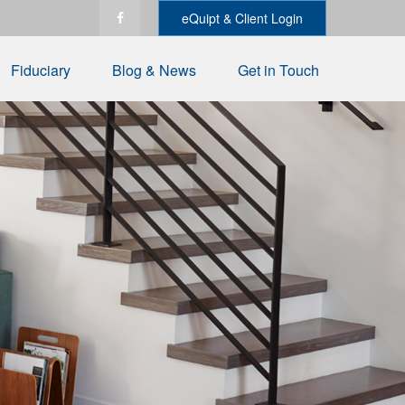
eQuipt & Client Login
Fiduciary
Blog & News
Get in Touch