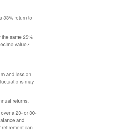
 a 33% return to
fer the same 25%
ecline value.²
urn and less on
 fluctuations may
nnual returns.
over a 20- or 30-
 balance and
r retirement can