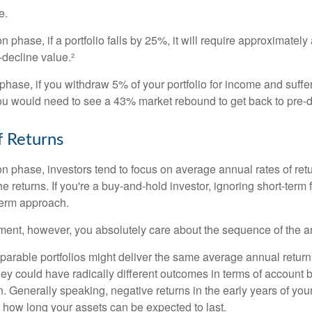
e.
n phase, if a portfolio falls by 25%, it will require approximately
e-decline value.²
n phase, if you withdraw 5% of your portfolio for income and suf
ou would need to see a 43% market rebound to get back to pre-d
 Returns
on phase, investors tend to focus on average annual rates of ret
e returns. If you're a buy-and-hold investor, ignoring short-term
term approach.
rement, however, you absolutely care about the sequence of the a
parable portfolios might deliver the same average annual return 
they could have radically different outcomes in terms of account
. Generally speaking, negative returns in the early years of you
e how long your assets can be expected to last.