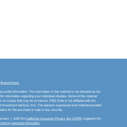
s
BrokerCheck
.
curate information. The information in this material is not intended as tax
ific information regarding your individual situation. Some of this material
 a topic that may be of interest. FMG Suite is not affiliated with the
ed investment advisory firm. The opinions expressed and material provided
tation for the purchase or sale of any security.
January 1, 2020 the
California Consumer Privacy Act (CCPA)
suggests the
 sell my personal information
.