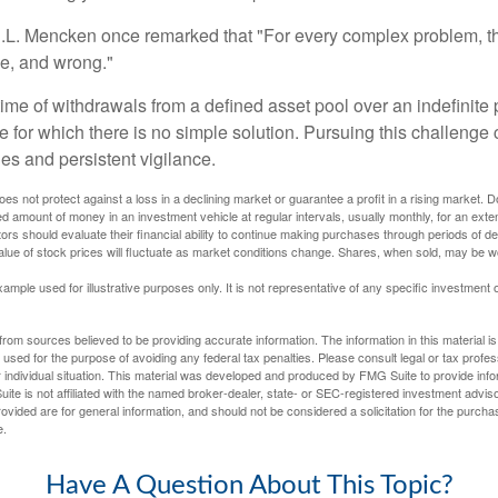
.L. Mencken once remarked that "For every complex problem, t
ple, and wrong."
etime of withdrawals from a defined asset pool over an indefinite p
 for which there is no simple solution. Pursuing this challenge 
es and persistent vigilance.
oes not protect against a loss in a declining market or guarantee a profit in a rising market. D
ed amount of money in an investment vehicle at regular intervals, usually monthly, for an exte
tors should evaluate their financial ability to continue making purchases through periods of dec
value of stock prices will fluctuate as market conditions change. Shares, when sold, may be w
xample used for illustrative purposes only. It is not representative of any specific investment 
rom sources believed to be providing accurate information. The information in this material is
e used for the purpose of avoiding any federal tax penalties. Please consult legal or tax profes
 individual situation. This material was developed and produced by FMG Suite to provide infor
ite is not affiliated with the named broker-dealer, state- or SEC-registered investment advis
vided are for general information, and should not be considered a solicitation for the purchas
e.
Have A Question About This Topic?