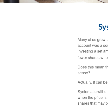
Sy
Many of us grew up
account was a soun
investing a set a
fewer shares when
Does this mean th
sense?
Actually, it can b
Systematic withdr
when the price is 
shares that may b