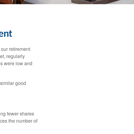
ent
 our retirement
t, regularly
es were low and
 similar good
ing fewer shares
uces the number of