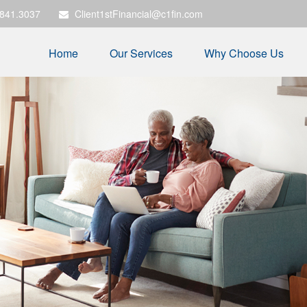
.841.3037
Client1stFinancial@c1fin.com
Home
Our Services
Why Choose Us