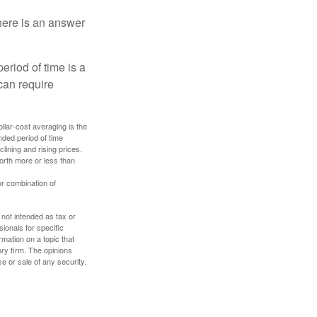
here is an answer
eriod of time is a
can require
ollar-cost averaging is the
nded period of time
lining and rising prices.
orth more or less than
or combination of
 not intended as tax or
sionals for specific
mation on a topic that
ory firm. The opinions
e or sale of any security.