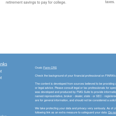
taxes.
retirement savings to pay for college.
inks
Osaic
Form CRS
t
Check the background of your financial professional on FINRA'
t
The content is developed from sources believed to be providing ac
or legal advice. Please consult legal or tax professionals for spec
was developed and produced by FMG Suite to provide information on
named representative, broker - dealer, state - or SEC - register
are for general information, and should not be considered a solici
We take protecting your data and privacy very seriously. As of 
following link as an extra measure to safeguard your data:
Do not