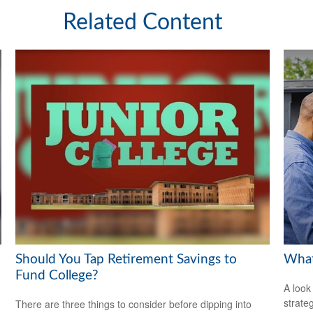
Related Content
Should You Tap Retirement Savings to
What
Fund College?
A look
strate
There are three things to consider before dipping into