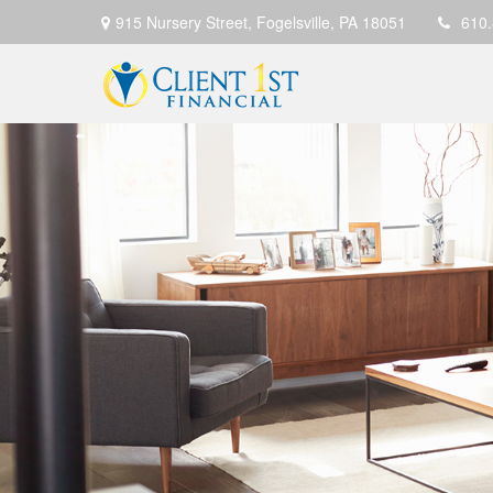
915 Nursery Street,
Fogelsville,
PA
18051
610