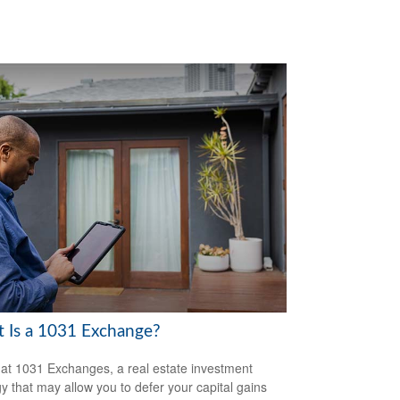
 Is a 1031 Exchange?
 at 1031 Exchanges, a real estate investment
gy that may allow you to defer your capital gains