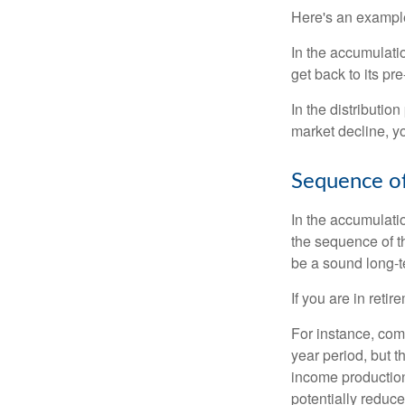
Here's an exampl
In the accumulatio
get back to its pr
In the distributio
market decline, y
Sequence of
In the accumulati
the sequence of th
be a sound long-
If you are in reti
For instance, com
year period, but 
income production
potentially reduc