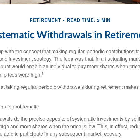
RETIREMENT
READ TIME: 3 MIN
stematic Withdrawals in Retirem
 with the concept that making regular, periodic contributions to
d investment strategy. The idea was that, in a fluctuating marke
mount would enable an individual to buy more shares when pric
1
 prices were high.
at taking regular, periodic withdrawals during retirement makes
e quite problematic.
awals do the precise opposite of systematic investments by sell
high and more shares when the price is low. This, in effect, red
e able to participate in any subsequent market recovery.