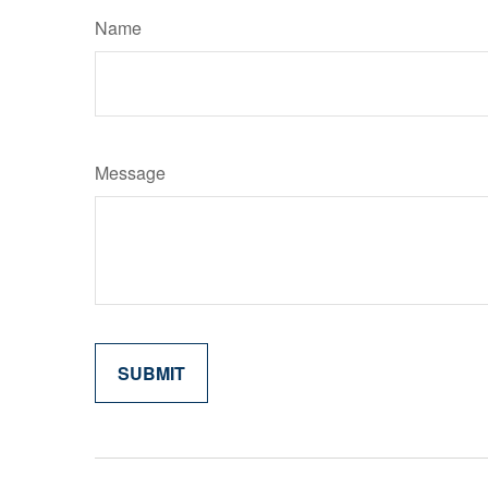
Name
Message