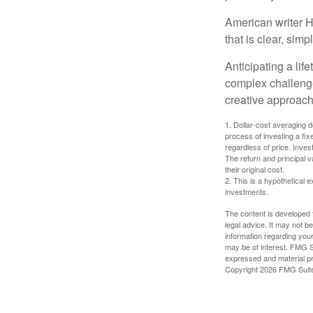
American writer H
that is clear, sim
Anticipating a lif
complex challenge
creative approach
1. Dollar-cost averaging d
process of investing a fix
regardless of price. Inves
The return and principal 
their original cost.
2. This is a hypothetical e
investments.
The content is developed f
legal advice. It may not b
information regarding your
may be of interest. FMG Su
expressed and material pro
Copyright
2026 FMG Suit