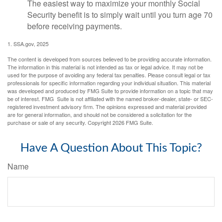
The easiest way to maximize your monthly Social
Security benefit is to simply wait until you turn age 70
before receiving payments.
1. SSA.gov, 2025
The content is developed from sources believed to be providing accurate information.
The information in this material is not intended as tax or legal advice. It may not be
used for the purpose of avoiding any federal tax penalties. Please consult legal or tax
professionals for specific information regarding your individual situation. This material
was developed and produced by FMG Suite to provide information on a topic that may
be of interest. FMG Suite is not affiliated with the named broker-dealer, state- or SEC-
registered investment advisory firm. The opinions expressed and material provided
are for general information, and should not be considered a solicitation for the
purchase or sale of any security. Copyright
2026 FMG Suite.
Have A Question About This Topic?
Name