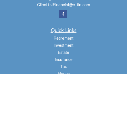
Client1stFinancial@c1fin.com
Quick Links
Retirement
Investment
Estate
Insurance
Tax
Money
Lifestyle
Latest Articles
All Videos
All Calculators
Osaic
Form CRS
Check the background of your financial professional on FINRA's
BrokerCheck
.