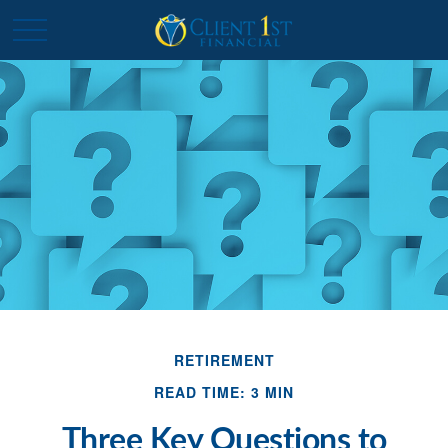
RETIREMENT
READ TIME: 3 MIN
Three Key Questions to