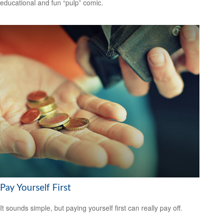
educational and fun “pulp” comic.
Pay Yourself First
It sounds simple, but paying yourself first can really pay off.