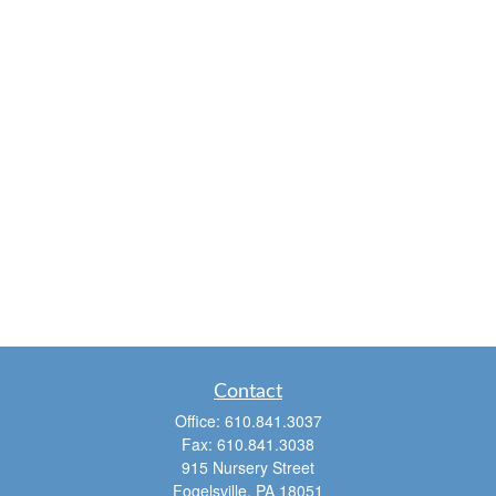
Contact
Office:
610.841.3037
Fax:
610.841.3038
915 Nursery Street
Fogelsville,
PA
18051