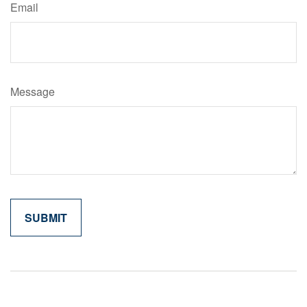
Email
Message