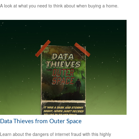
A look at what you need to think about when buying a home.
Data Thieves from Outer Space
Learn about the dangers of internet fraud with this highly