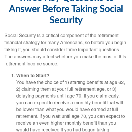
Answer Before Taking Social
Security
Social Security is a critical component of the retirement
financial strategy for many Americans, so before you begin
taking it, you should consider three important questions.
The answers may affect whether you make the most of this
retirement income source.
When to Start?
You have the choice of 1) starting benefits at age 62,
2) claiming them at your full retirement age, or 3)
delaying payments until age 70. If you claim early,
you can expect to receive a monthly benefit that will
be lower than what you would have earned at full
retirement. If you wait until age 70, you can expect to
receive an even higher monthly benefit than you
would have received if you had begun taking