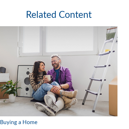
Related Content
Buying a Home