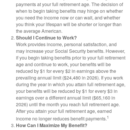
payments at your full retirement age. The decision of
when to begin taking benefits may hinge on whether
you need the income now or can wait, and whether
you think your lifespan will be shorter or longer than
the average American.
Should I Continue to Work?
Work provides income, personal satisfaction, and
may increase your Social Security benefits. However,
if you begin taking benefits prior to your full retirement
age and continue to work, your benefits will be
reduced by $1 for every $2 in earnings above the
prevailing annual limit ($24,480 in 2026). If you work
during the year in which you attain full retirement age,
your benefits will be reduced by $1 for every $3 in
earnings over a different annual limit ($65,160 in
2026) until the month you reach full retirement age.
After you attain your full retirement age, earned
1
income no longer reduces benefit payments.
How Can I Maximize My Benefit?