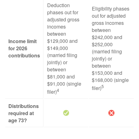
Deduction
Eligibility phases
phases out for
out for adjusted
adjusted gross
gross incomes
incomes
between
between
$242,000 and
$129,000 and
Income limit
$252,000
$149,000
for 2026
(married filing
(married filing
contributions
jointly) or
jointly) or
between
between
$153,000 and
$81,000 and
$168,000 (single
$91,000 (single
5
filer)
4
filer)
Distributions
required at
age 73?