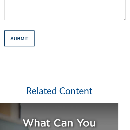
Related Content