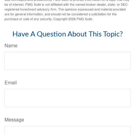
be of interest. FMG Suite is not affiliated with the named broker-dealer, state- or SEC-
registered investment advisory firm. The opinions expressed and material provided
are for general information, and should not be considered a solicitation for the
purchase or sale of any security. Copyright
2026 FMG Suite.
Have A Question About This Topic?
Name
Email
Message