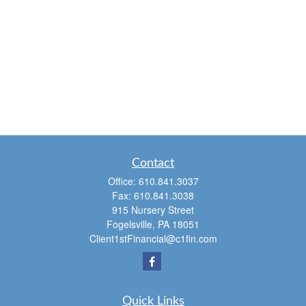
Contact
Office:
610.841.3037
Fax:
610.841.3038
915 Nursery Street
Fogelsville,
PA
18051
Client1stFinancial@c1fin.com
Quick Links