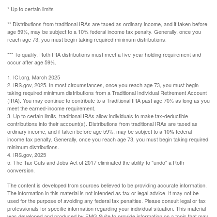
* Up to certain limits
** Distributions from traditional IRAs are taxed as ordinary income, and if taken before
age 59½, may be subject to a 10% federal income tax penalty. Generally, once you
reach age 73, you must begin taking required minimum distributions.
*** To qualify, Roth IRA distributions must meet a five-year holding requirement and
occur after age 59½.
1. ICI.org, March 2025
2. IRS.gov, 2025. In most circumstances, once you reach age 73, you must begin
taking required minimum distributions from a Traditional Individual Retirement Account
(IRA). You may continue to contribute to a Traditional IRA past age 70½ as long as you
meet the earned-income requirement.
3. Up to certain limits, traditional IRAs allow individuals to make tax-deductible
contributions into their account(s). Distributions from traditional IRAs are taxed as
ordinary income, and if taken before age 59½, may be subject to a 10% federal
income tax penalty. Generally, once you reach age 73, you must begin taking required
minimum distributions.
4. IRS.gov, 2025
5. The Tax Cuts and Jobs Act of 2017 eliminated the ability to "undo" a Roth
conversion.
The content is developed from sources believed to be providing accurate information.
The information in this material is not intended as tax or legal advice. It may not be
used for the purpose of avoiding any federal tax penalties. Please consult legal or tax
professionals for specific information regarding your individual situation. This material
was developed and produced by FMG Suite to provide information on a topic that may