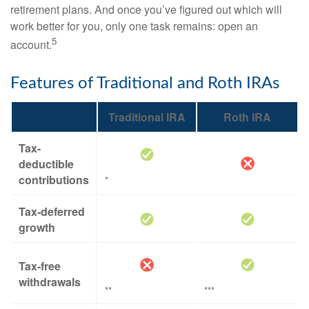
retirement plans. And once you’ve figured out which will
work better for you, only one task remains: open an
5
account.
Features of Traditional and Roth IRAs
Traditional IRA
Roth IRA
Tax-
deductible
contributions
*
Tax-deferred
growth
Tax-free
withdrawals
**
***