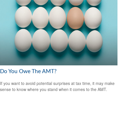
Do You Owe The AMT?
If you want to avoid potential surprises at tax time, it may make
sense to know where you stand when it comes to the AMT.