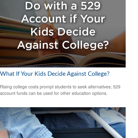
What If Your Kids Decide Against College?
Rising college costs prompt students to seek alternatives; 529
account funds can be used for other education options.