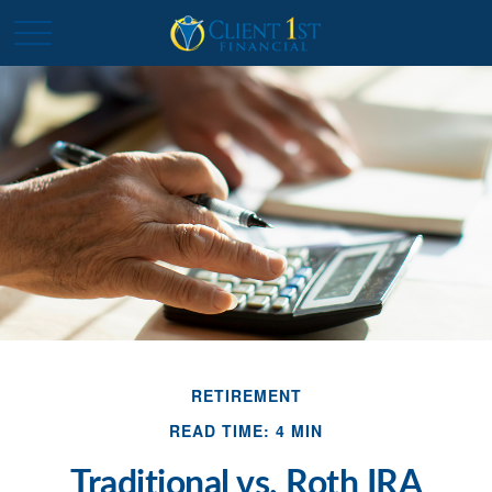
RETIREMENT
READ TIME: 4 MIN
Traditional vs. Roth IRA