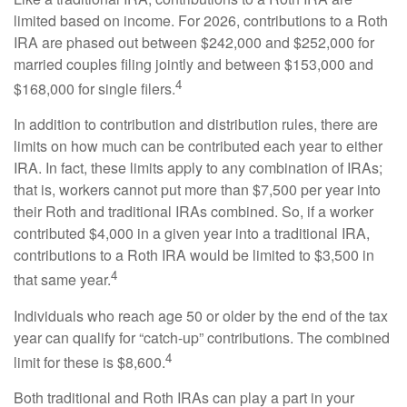
limited based on income. For 2026, contributions to a Roth
IRA are phased out between $242,000 and $252,000 for
married couples filing jointly and between $153,000 and
4
$168,000 for single filers.
In addition to contribution and distribution rules, there are
limits on how much can be contributed each year to either
IRA. In fact, these limits apply to any combination of IRAs;
that is, workers cannot put more than $7,500 per year into
their Roth and traditional IRAs combined. So, if a worker
contributed $4,000 in a given year into a traditional IRA,
contributions to a Roth IRA would be limited to $3,500 in
4
that same year.
Individuals who reach age 50 or older by the end of the tax
year can qualify for “catch-up” contributions. The combined
4
limit for these is $8,600.
Both traditional and Roth IRAs can play a part in your