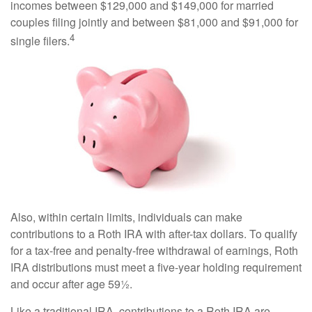
incomes between $129,000 and $149,000 for married
couples filing jointly and between $81,000 and $91,000 for
4
single filers.
Also, within certain limits, individuals can make
contributions to a Roth IRA with after-tax dollars. To qualify
for a tax-free and penalty-free withdrawal of earnings, Roth
IRA distributions must meet a five-year holding requirement
and occur after age 59½.
Like a traditional IRA, contributions to a Roth IRA are