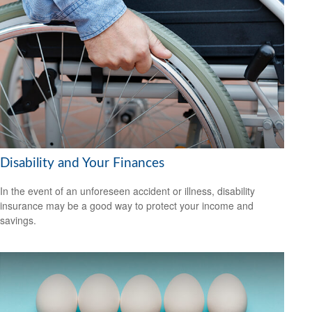
Disability and Your Finances
In the event of an unforeseen accident or illness, disability
insurance may be a good way to protect your income and
savings.