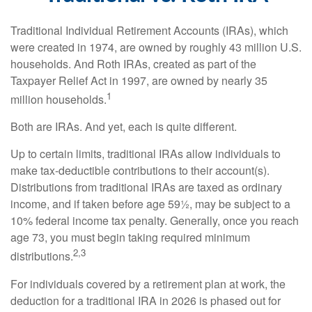
Traditional Individual Retirement Accounts (IRAs), which
were created in 1974, are owned by roughly 43 million U.S.
households. And Roth IRAs, created as part of the
Taxpayer Relief Act in 1997, are owned by nearly 35
1
million households.
Both are IRAs. And yet, each is quite different.
Up to certain limits, traditional IRAs allow individuals to
make tax-deductible contributions to their account(s).
Distributions from traditional IRAs are taxed as ordinary
income, and if taken before age 59½, may be subject to a
10% federal income tax penalty. Generally, once you reach
age 73, you must begin taking required minimum
2,3
distributions.
For individuals covered by a retirement plan at work, the
deduction for a traditional IRA in 2026 is phased out for