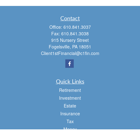
Contact
Office:
610.841.3037
Fax:
610.841.3038
915 Nursery Street
Fogelsville,
PA
18051
Client1stFinancial@c1fin.com
Quick Links
Retirement
Investment
Estate
Insurance
Tax
Money
Lifestyle