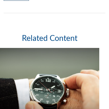
Related Content