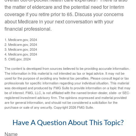
the matter of eldercare and the potential need for interim
coverage if you retire prior to 65. Discuss your concerns
about Medicare in your next conversation with your
financial professional.
1. Medicare.gov, 2024
2. Medicare.gov, 2024
3. Medicare.gov, 2024
4. Medicare.gov, 2024
5. CMS.gov, 2024
The content is developed from sources believed to be providing accurate information.
The information in this material is not intended as tax or legal advice. It may not be
used for the purpose of avoiding any federal tax penalties. Please consult legal or tax
professionals for specific information regarding your individual situation. This material
was developed and produced by FMG Suite to provide information on a topic that may
be of interest. FMG, LLC, is not affiliated with the named broker-dealer, state- or SEC-
registered investment advisory firm. The opinions expressed and material provided
are for general information, and should not be considered a solicitation for the
purchase or sale of any security. Copyright
2026 FMG Suite.
Have A Question About This Topic?
Name