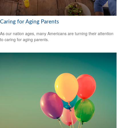
Caring for Aging Parents
As our nation ages, many Americans are turning their attention
to caring for aging parents.