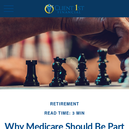
RETIREMENT
READ TIME: 3 MIN
Why Medicare Should Be Part