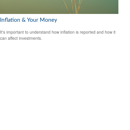
Inflation & Your Money
It's important to understand how inflation is reported and how it
can affect investments.