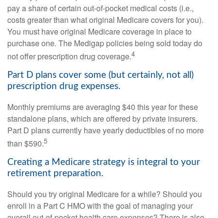
pay a share of certain out-of-pocket medical costs (i.e.,
costs greater than what original Medicare covers for you).
You must have original Medicare coverage in place to
purchase one. The Medigap policies being sold today do
4
not offer prescription drug coverage.
Part D plans cover some (but certainly, not all)
prescription drug expenses.
Monthly premiums are averaging $40 this year for these
standalone plans, which are offered by private insurers.
Part D plans currently have yearly deductibles of no more
5
than $590.
Creating a Medicare strategy is integral to your
retirement preparation.
Should you try original Medicare for a while? Should you
enroll in a Part C HMO with the goal of managing your
overall out-of-pocket health care expenses? There is also