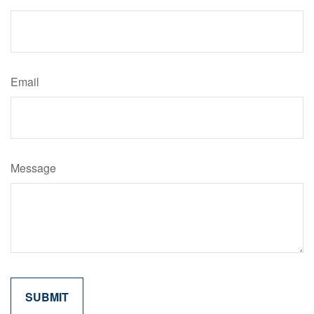
Email
Message