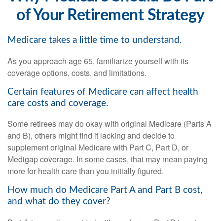
of Your Retirement Strategy
Medicare takes a little time to understand.
As you approach age 65, familiarize yourself with its
coverage options, costs, and limitations.
Certain features of Medicare can affect health
care costs and coverage.
Some retirees may do okay with original Medicare (Parts A
and B), others might find it lacking and decide to
supplement original Medicare with Part C, Part D, or
Medigap coverage. In some cases, that may mean paying
more for health care than you initially figured.
How much do Medicare Part A and Part B cost,
and what do they cover?