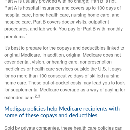
Part A is usually provided with no charge; Part B is not.
Part A is hospital insurance and covers up to 100 days of
hospital care, home health care, nursing home care, and
hospice care. Part B covers doctor visits, outpatient
procedures, and lab work. You pay for Part B with monthly
1
premiums.
It's best to prepare for the copays and deductibles linked to
original Medicare. In addition, original Medicare does not
cover dental, vision, or hearing care, nor prescription
medicines or health care services outside the U.S. It pays
for no more than 100 consecutive days of skilled nursing
home care. These out-of-pocket costs may lead you to look
for supplemental Medicare coverage as a way of paying for
2,3
extended care.
Medigap policies help Medicare recipients with
some of these copays and deductibles.
Sold by private companies, these health care policies can