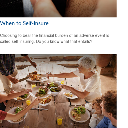
When to Self-Insure
Choosing to bear the financial burden of an adverse event is
called self-insuring. Do you know what that entails?