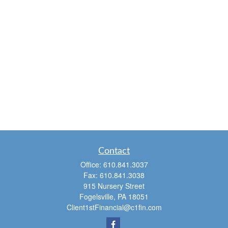
Contact
Office:
610.841.3037
Fax:
610.841.3038
915 Nursery Street
Fogelsville,
PA
18051
Client1stFinancial@c1fin.com