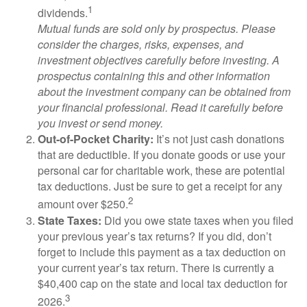
1
dividends.
Mutual funds are sold only by prospectus. Please
consider the charges, risks, expenses, and
investment objectives carefully before investing. A
prospectus containing this and other information
about the investment company can be obtained from
your financial professional. Read it carefully before
you invest or send money.
Out-of-Pocket Charity:
It’s not just cash donations
that are deductible. If you donate goods or use your
personal car for charitable work, these are potential
tax deductions. Just be sure to get a receipt for any
2
amount over $250.
State Taxes:
Did you owe state taxes when you filed
your previous year’s tax returns? If you did, don’t
forget to include this payment as a tax deduction on
your current year’s tax return. There is currently a
$40,400 cap on the state and local tax deduction for
3
2026.