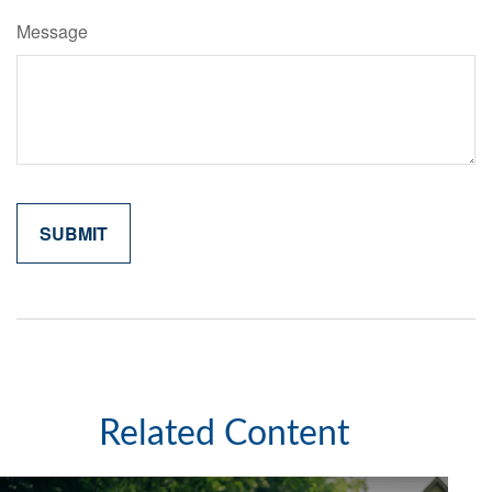
Message
Related Content