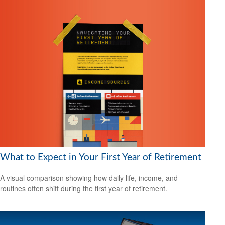
What to Expect in Your First Year of Retirement
A visual comparison showing how daily life, income, and
routines often shift during the first year of retirement.