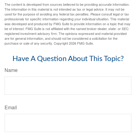
The content is developed from sources believed to be providing accurate information.
The information in this material is not intended as tax or legal advice. It may not be
used for the purpose of avoiding any federal tax penalties. Please consult legal or tax
professionals for specific information regarding your individual situation. This material
was developed and produced by FMG Suite to provide information on a topic that may
be of interest. FMG Suite is not affiliated with the named broker-dealer, state- or SEC-
registered investment advisory firm. The opinions expressed and material provided
are for general information, and should not be considered a solicitation for the
purchase or sale of any security. Copyright
2026 FMG Suite.
Have A Question About This Topic?
Name
Email