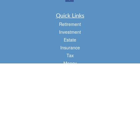
Quick Links
Retirement
Investment
Estate
Insurance
Tax
Money
Lifestyle
Latest Articles
All Videos
All Calculators
Osaic
Form CRS
Check the background of your financial professional on FINRA's
BrokerCheck
.
The content is developed from sources believed to be providing accurate
information. The information in this material is not intended as tax or legal advice.
Please consult legal or tax professionals for specific information regarding your