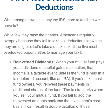
Deductions
Who among us wants to pay the IRS more taxes than we
have to?
While few may raise their hands, Americans regularly
overpay because they fail to take tax deductions for which
they are eligible. Let’s take a quick look at the five most
overlooked opportunities to manage your tax bill.
Reinvested Dividends:
When your mutual fund pays
you a dividend or capital gains distribution, that
income is a taxable event (unless the fund is held in a
tax-deferred account, like an IRA). If you’re like most
fund owners, you reinvest these payments in
additional shares of the fund. The tax trap lurks when
you sell your mutual fund. If you fail to add the
reinvested amounts back into the investment’s cost
basis, it can result in double taxation of those