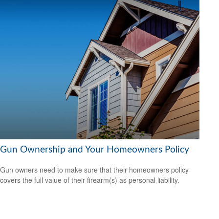
Gun Ownership and Your Homeowners Policy
Gun owners need to make sure that their homeowners policy
covers the full value of their firearm(s) as personal liability.