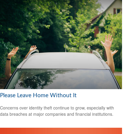
Please Leave Home Without It
Concerns over identity theft continue to grow, especially with
data breaches at major companies and financial institutions.