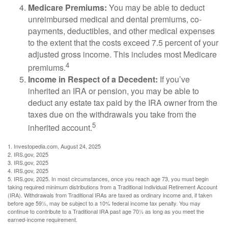
Medicare Premiums:
You may be able to deduct
unreimbursed medical and dental premiums, co-
payments, deductibles, and other medical expenses
to the extent that the costs exceed 7.5 percent of your
adjusted gross income. This includes most Medicare
4
premiums.
Income in Respect of a Decedent:
If you’ve
inherited an IRA or pension, you may be able to
deduct any estate tax paid by the IRA owner from the
taxes due on the withdrawals you take from the
5
inherited account.
1. Investopedia.com, August 24, 2025
2. IRS.gov, 2025
3. IRS.gov, 2025
4. IRS.gov, 2025
5. IRS.gov, 2025. In most circumstances, once you reach age 73, you must begin
taking required minimum distributions from a Traditional Individual Retirement Account
(IRA). Withdrawals from Traditional IRAs are taxed as ordinary income and, if taken
before age 59½, may be subject to a 10% federal income tax penalty. You may
continue to contribute to a Traditional IRA past age 70½ as long as you meet the
earned-income requirement.