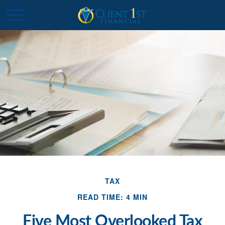
TAX
READ TIME: 4 MIN
Five Most Overlooked Tax