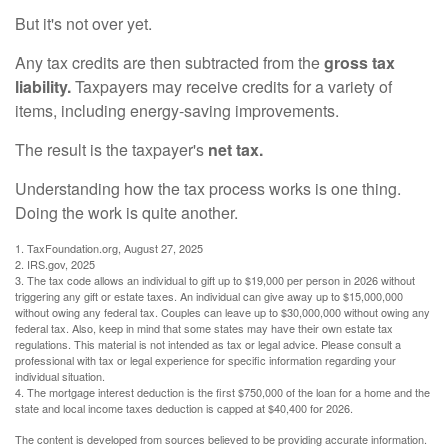
But it's not over yet.
Any tax credits are then subtracted from the
gross tax
liability.
Taxpayers may receive credits for a variety of
items, including energy-saving improvements.
The result is the taxpayer's
net tax.
Understanding how the tax process works is one thing.
Doing the work is quite another.
1. TaxFoundation.org, August 27, 2025
2. IRS.gov, 2025
3. The tax code allows an individual to gift up to $19,000 per person in 2026 without
triggering any gift or estate taxes. An individual can give away up to $15,000,000
without owing any federal tax. Couples can leave up to $30,000,000 without owing any
federal tax. Also, keep in mind that some states may have their own estate tax
regulations. This material is not intended as tax or legal advice. Please consult a
professional with tax or legal experience for specific information regarding your
individual situation.
4. The mortgage interest deduction is the first $750,000 of the loan for a home and the
state and local income taxes deduction is capped at $40,400 for 2026.
The content is developed from sources believed to be providing accurate information.