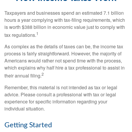
Taxpayers and businesses spend an estimated 7.1 billion
hours a year complying with tax-filing requirements, which
is worth $388 billion in economic value just to comply with
1
tax regulations.
As complex as the details of taxes can be, the income tax
process is fairly straightforward. However, the majority of
Americans would rather not spend time with the process,
which explains why half hire a tax professional to assist in
2
their annual filing.
Remember, this material is not intended as tax or legal
advice. Please consult a professional with tax or legal
experience for specific information regarding your
individual situation.
Getting Started