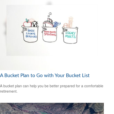
A Bucket Plan to Go with Your Bucket List
A bucket plan can help you be better prepared for a comfortable
retirement.