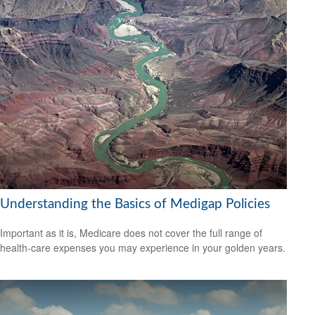
Understanding the Basics of Medigap Policies
Important as it is, Medicare does not cover the full range of
health-care expenses you may experience in your golden years.