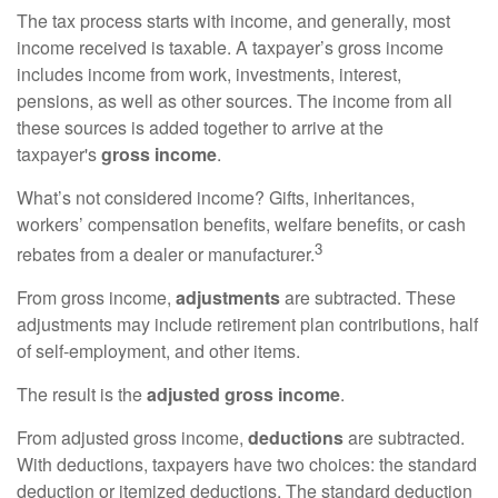
The tax process starts with income, and generally, most
income received is taxable. A taxpayer’s gross income
includes income from work, investments, interest,
pensions, as well as other sources. The income from all
these sources is added together to arrive at the
taxpayer's
gross income
.
What’s not considered income? Gifts, inheritances,
workers’ compensation benefits, welfare benefits, or cash
3
rebates from a dealer or manufacturer.
From gross income,
adjustments
are subtracted. These
adjustments may include retirement plan contributions, half
of self-employment, and other items.
The result is the
adjusted gross income
.
From adjusted gross income,
deductions
are subtracted.
With deductions, taxpayers have two choices: the standard
deduction or itemized deductions. The standard deduction