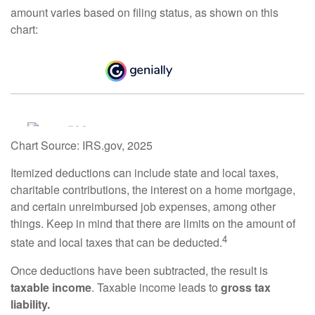
amount varies based on filing status, as shown on this
chart:
Chart Source: IRS.gov, 2025
Itemized deductions can include state and local taxes,
charitable contributions, the interest on a home mortgage,
and certain unreimbursed job expenses, among other
things. Keep in mind that there are limits on the amount of
4
state and local taxes that can be deducted.
Once deductions have been subtracted, the result is
taxable income
. Taxable income leads to
gross tax
liability.