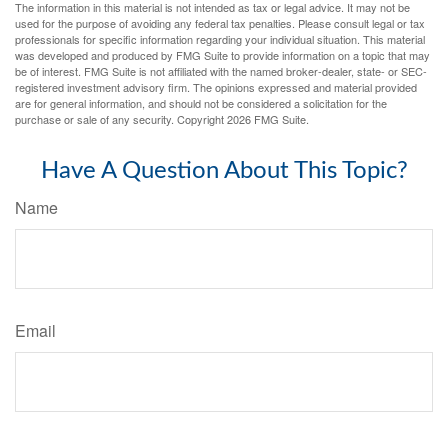
The information in this material is not intended as tax or legal advice. It may not be
used for the purpose of avoiding any federal tax penalties. Please consult legal or tax
professionals for specific information regarding your individual situation. This material
was developed and produced by FMG Suite to provide information on a topic that may
be of interest. FMG Suite is not affiliated with the named broker-dealer, state- or SEC-
registered investment advisory firm. The opinions expressed and material provided
are for general information, and should not be considered a solicitation for the
purchase or sale of any security. Copyright
2026 FMG Suite.
Have A Question About This Topic?
Name
Email