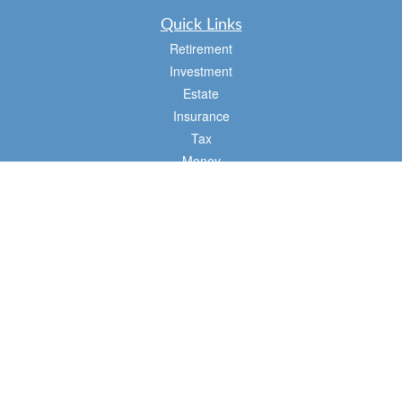
Quick Links
Retirement
Investment
Estate
Insurance
Tax
Money
Lifestyle
Latest Articles
All Videos
All Calculators
Osaic
Form CRS
Check the background of your financial professional on FINRA's
BrokerCheck
.
The content is developed from sources believed to be providing accurate
information. The information in this material is not intended as tax or legal advice.
Please consult legal or tax professionals for specific information regarding your
individual situation. Some of this material was developed and produced by FMG
Suite to provide information on a topic that may be of interest. FMG Suite is not