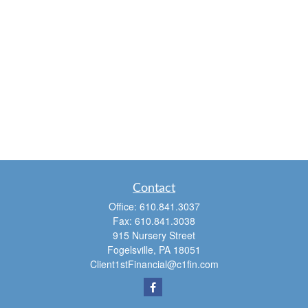
Contact
Office:
610.841.3037
Fax:
610.841.3038
915 Nursery Street
Fogelsville,
PA
18051
Client1stFinancial@c1fin.com