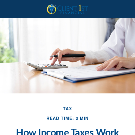
TAX
READ TIME: 3 MIN
How Income Taxes Work