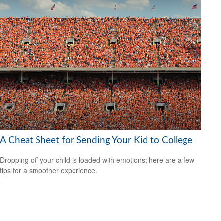
A Cheat Sheet for Sending Your Kid to College
Dropping off your child is loaded with emotions; here are a few
tips for a smoother experience.