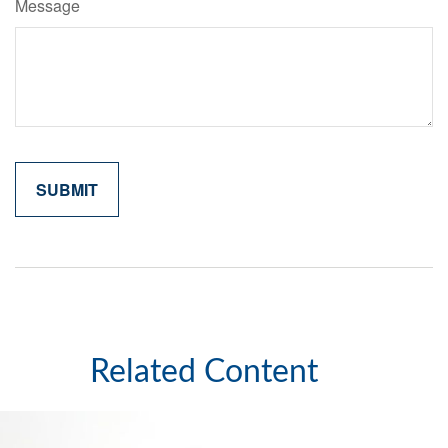
Message
Related Content