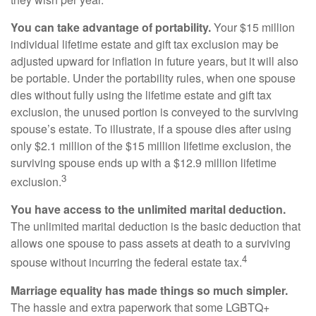
You can take advantage of portability.
Your $15 million
individual lifetime estate and gift tax exclusion may be
adjusted upward for inflation in future years, but it will also
be portable. Under the portability rules, when one spouse
dies without fully using the lifetime estate and gift tax
exclusion, the unused portion is conveyed to the surviving
spouse’s estate. To illustrate, if a spouse dies after using
only $2.1 million of the $15 million lifetime exclusion, the
surviving spouse ends up with a $12.9 million lifetime
3
exclusion.
You have access to the unlimited marital deduction.
The unlimited marital deduction is the basic deduction that
allows one spouse to pass assets at death to a surviving
4
spouse without incurring the federal estate tax.
Marriage equality has made things so much simpler.
The hassle and extra paperwork that some LGBTQ+