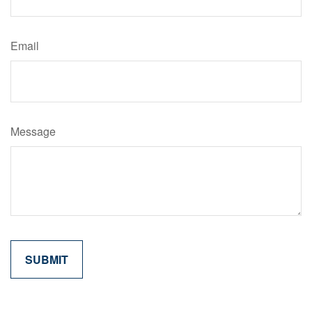
Email
Message