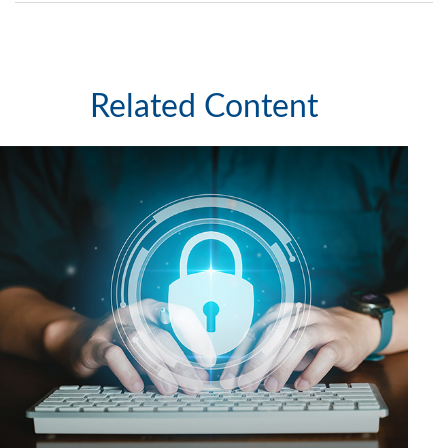
Related Content