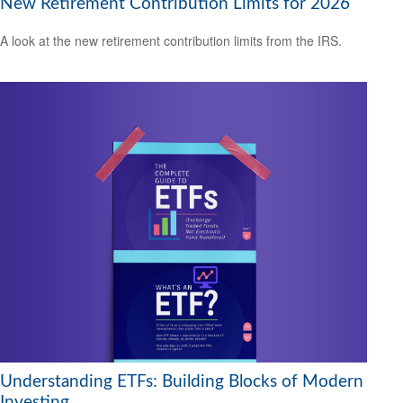
New Retirement Contribution Limits for 2026
A look at the new retirement contribution limits from the IRS.
Understanding ETFs: Building Blocks of Modern
Investing