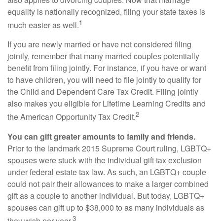
equality is nationally recognized, filing your state taxes is
1
much easier as well.
If you are newly married or have not considered filing
jointly, remember that many married couples potentially
benefit from filing jointly. For instance, if you have or want
to have children, you will need to file jointly to qualify for
the Child and Dependent Care Tax Credit. Filing jointly
also makes you eligible for Lifetime Learning Credits and
2
the American Opportunity Tax Credit.
You can gift greater amounts to family and friends.
Prior to the landmark 2015 Supreme Court ruling, LGBTQ+
spouses were stuck with the individual gift tax exclusion
under federal estate tax law. As such, an LGBTQ+ couple
could not pair their allowances to make a larger combined
gift as a couple to another individual. But today, LGBTQ+
spouses can gift up to $38,000 to as many individuals as
3
they wish per year.