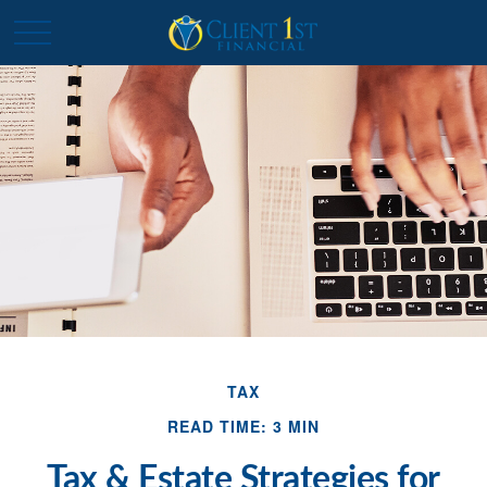
TAX
READ TIME: 3 MIN
Tax & Estate Strategies for