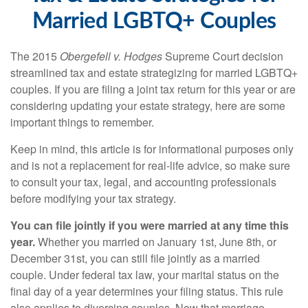
Married LGBTQ+ Couples
The 2015
Obergefell v. Hodges
Supreme Court decision
streamlined tax and estate strategizing for married LGBTQ+
couples. If you are filing a joint tax return for this year or are
considering updating your estate strategy, here are some
important things to remember.
Keep in mind, this article is for informational purposes only
and is not a replacement for real-life advice, so make sure
to consult your tax, legal, and accounting professionals
before modifying your tax strategy.
You can file jointly if you were married at any time this
year.
Whether you married on January 1st, June 8th, or
December 31st, you can still file jointly as a married
couple. Under federal tax law, your marital status on the
final day of a year determines your filing status. This rule
also applies to divorcing couples. Now that marriage