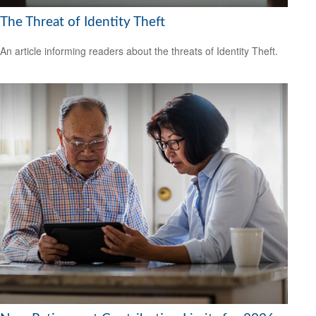
The Threat of Identity Theft
An article informing readers about the threats of Identity Theft.