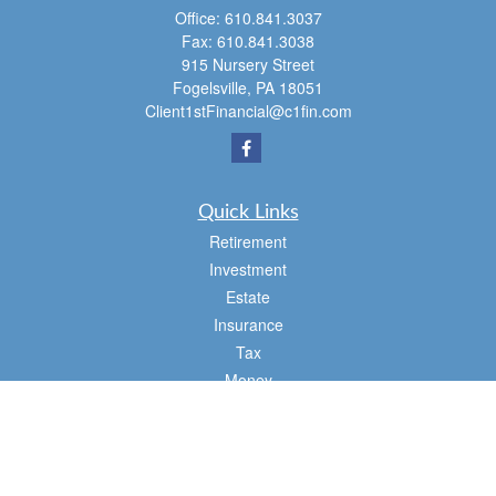
Office:
610.841.3037
Fax:
610.841.3038
915 Nursery Street
Fogelsville,
PA
18051
Client1stFinancial@c1fin.com
Quick Links
Retirement
Investment
Estate
Insurance
Tax
Money
Lifestyle
Latest Articles
All Videos
All Calculators