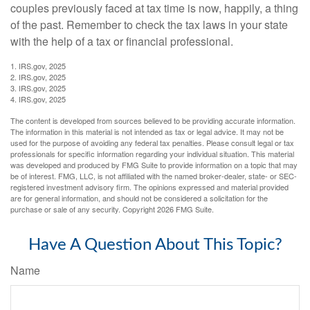
couples previously faced at tax time is now, happily, a thing
of the past. Remember to check the tax laws in your state
with the help of a tax or financial professional.
1. IRS.gov, 2025
2. IRS.gov, 2025
3. IRS.gov, 2025
4. IRS.gov, 2025
The content is developed from sources believed to be providing accurate information.
The information in this material is not intended as tax or legal advice. It may not be
used for the purpose of avoiding any federal tax penalties. Please consult legal or tax
professionals for specific information regarding your individual situation. This material
was developed and produced by FMG Suite to provide information on a topic that may
be of interest. FMG, LLC, is not affiliated with the named broker-dealer, state- or SEC-
registered investment advisory firm. The opinions expressed and material provided
are for general information, and should not be considered a solicitation for the
purchase or sale of any security. Copyright
2026 FMG Suite.
Have A Question About This Topic?
Name