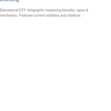
Educational ETF infographic explaining benefits, types &
mechanics. Features current statistics and citations.